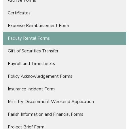
Archive Forms
Certificates
Expense Reimbursement Form
Facility Rental Forms
Gift of Securities Transfer
Payroll and Timesheets
Policy Acknowledgement Forms
Insurance Incident Form
Ministry Discernment Weekend Application
Parish Information and Financial Forms
Project Brief Form