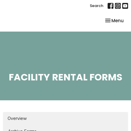
Search
Toggle nav
Menu
FACILITY RENTAL FORMS
Overview