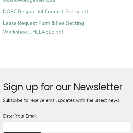
Acknowledgement.pdf
DOBC Respectful Conduct Policy.pdf
Lease Request Form & Fee Setting
Worksheet_FILLABLE.pdf
Sign up for our Newsletter
Subscribe to receive email updates with the latest news.
Enter Your Email