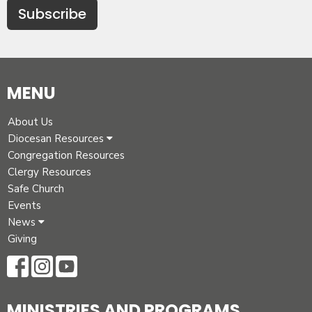
Subscribe
MENU
About Us
Diocesan Resources
Congregation Resources
Clergy Resources
Safe Church
Events
News
Giving
MINISTRIES AND PROGRAMS