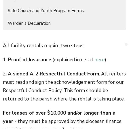
Safe Church and Youth Program Forms
Warden's Declaration
All facility rentals require two steps:
1.
Proof of Insurance
(explained in detail
here
)
2.
A signed A-2 Respectful Conduct Form
. All renters
must read and sign the acknowledgement form for our
Respectful Conduct Policy. This form should be
returned to the parish where the rental is taking place.
For leases of over $10,000 and/or longer than a
year
- they must be approved by the diocesan finance