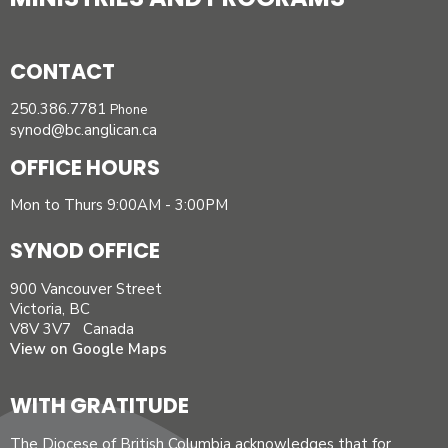
CONTACT
250.386.7781
Phone
synod@bc.anglican.ca
OFFICE HOURS
Mon to Thurs 9:00AM - 3:00PM
SYNOD OFFICE
900 Vancouver Street
Victoria, BC
V8V 3V7 Canada
View on Google Maps
WITH GRATITUDE
The Diocese of British Columbia acknowledges that for