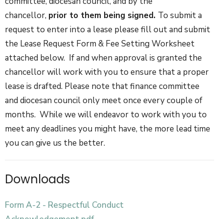
committee, diocesan council, and by the
chancellor,
prior to them being signed.
To submit a
request to enter into a lease please fill out and submit
the Lease Request Form & Fee Setting Worksheet
attached below. If and when approval is granted the
chancellor will work with you to ensure that a proper
lease is drafted. Please note that finance committee
and diocesan council only meet once every couple of
months. While we will endeavor to work with you to
meet any deadlines you might have, the more lead time
you can give us the better.
Downloads
Form A-2 - Respectful Conduct