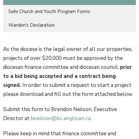
Safe Church and Youth Program Forms
Warden's Declaration
As the diocese is the legal owner of all our properties,
projects of over $20,000 must be approved by the
diocesan finance committee and diocesan council,
prior
to a bid being accepted and a contract being
signed.
In order to submit a request to start a project
please download and fill out the form attached below.
Submit this form to Brendon Neilson, Executive
Director at
bneilson@bc.anglican.ca
.
Please keep in mind that finance committee and