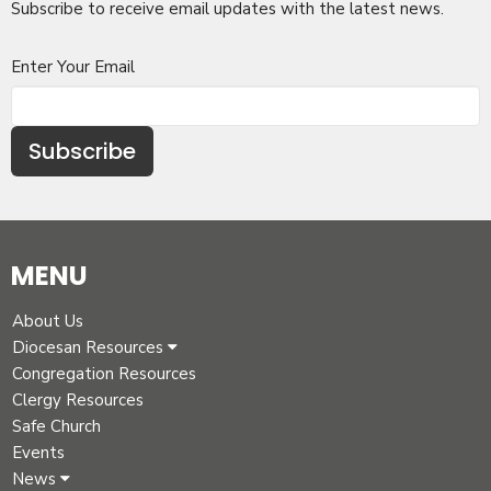
Subscribe to receive email updates with the latest news.
Enter Your Email
Subscribe
MENU
About Us
Diocesan Resources
Congregation Resources
Clergy Resources
Safe Church
Events
News