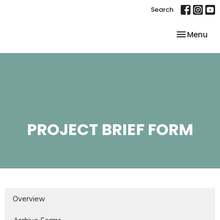
Search
Toggle nav
Menu
PROJECT BRIEF FORM
Overview