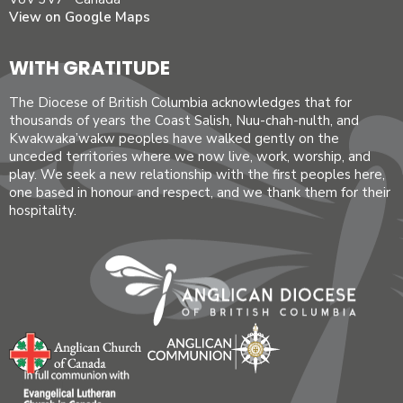
View on Google Maps
WITH GRATITUDE
The Diocese of British Columbia acknowledges that for
thousands of years the Coast Salish, Nuu-chah-nulth, and
Kwakwaka’wakw peoples have walked gently on the
unceded territories where we now live, work, worship, and
play. We seek a new relationship with the first peoples here,
one based in honour and respect, and we thank them for their
hospitality.