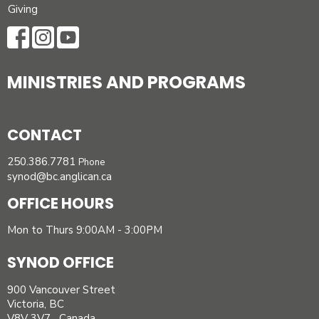
Giving
MINISTRIES AND PROGRAMS
CONTACT
250.386.7781
Phone
synod@bc.anglican.ca
OFFICE HOURS
Mon to Thurs 9:00AM - 3:00PM
SYNOD OFFICE
900 Vancouver Street
Victoria, BC
V8V 3V7 Canada