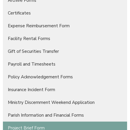
Archive Forms
Certificates
Expense Reimbursement Form
Facility Rental Forms
Gift of Securities Transfer
Payroll and Timesheets
Policy Acknowledgement Forms
Insurance Incident Form
Ministry Discernment Weekend Application
Parish Information and Financial Forms
Project Brief Form