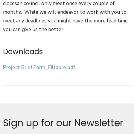
diocesan council only meet once every couple of
months. While we will endeavor to work with you to
meet any deadlines you might have the more lead time
you can give us the better.
Downloads
Project Brief Form_Fillable.pdf
Sign up for our Newsletter