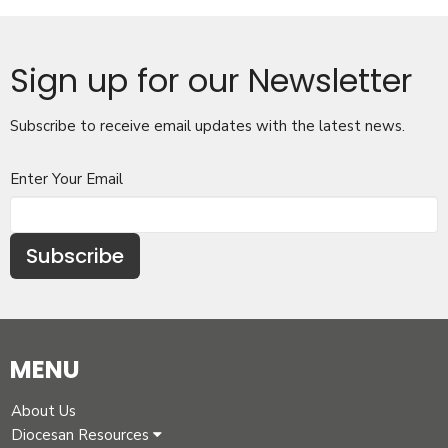
Sign up for our Newsletter
Subscribe to receive email updates with the latest news.
Enter Your Email
Subscribe
MENU
About Us
Diocesan Resources