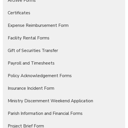
Archive Forms
Certificates
Expense Reimbursement Form
Facility Rental Forms
Gift of Securities Transfer
Payroll and Timesheets
Policy Acknowledgement Forms
Insurance Incident Form
Ministry Discernment Weekend Application
Parish Information and Financial Forms
Project Brief Form