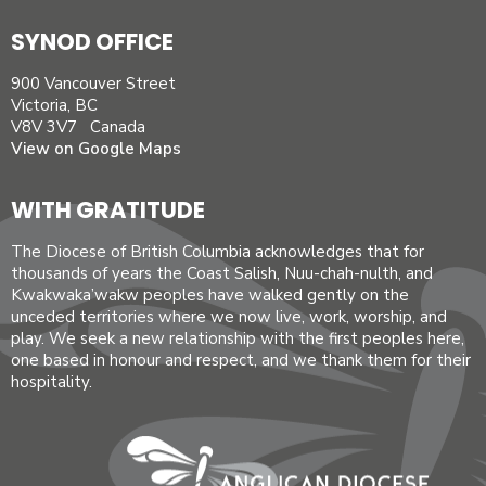
SYNOD OFFICE
900 Vancouver Street
Victoria, BC
V8V 3V7 Canada
View on Google Maps
WITH GRATITUDE
The Diocese of British Columbia acknowledges that for
thousands of years the Coast Salish, Nuu-chah-nulth, and
Kwakwaka’wakw peoples have walked gently on the
unceded territories where we now live, work, worship, and
play. We seek a new relationship with the first peoples here,
one based in honour and respect, and we thank them for their
hospitality.