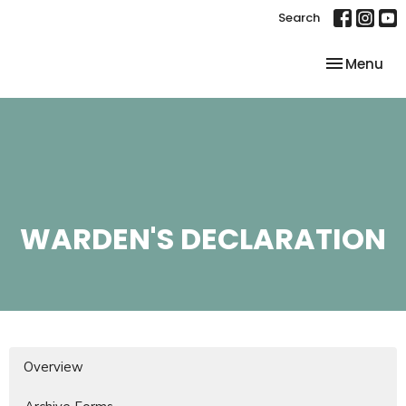
Search
Toggle nav
Menu
WARDEN'S DECLARATION
Overview