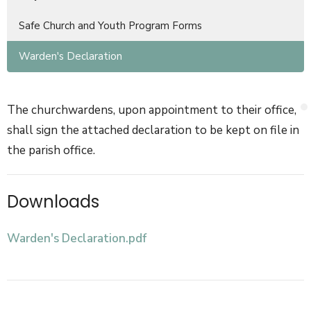
Safe Church and Youth Program Forms
Warden's Declaration
The churchwardens, upon appointment to their office,
shall sign the attached declaration to be kept on file in
the parish office.
Downloads
Warden's Declaration.pdf