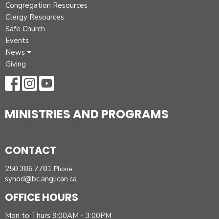
Congregation Resources
Clergy Resources
Safe Church
Events
News
Giving
MINISTRIES AND PROGRAMS
CONTACT
250.386.7781
Phone
synod@bc.anglican.ca
OFFICE HOURS
Mon to Thurs 9:00AM - 3:00PM