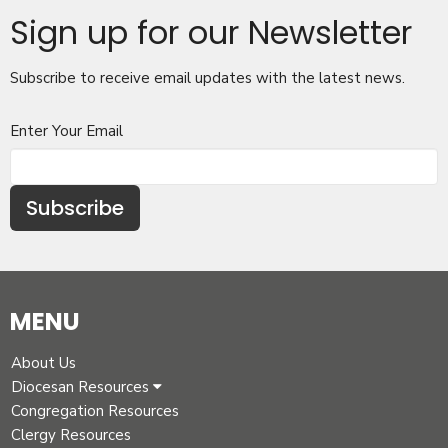
Sign up for our Newsletter
Subscribe to receive email updates with the latest news.
Enter Your Email
Subscribe
MENU
About Us
Diocesan Resources
Congregation Resources
Clergy Resources