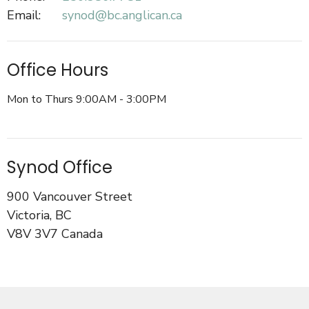
Email
:
synod@bc.anglican.ca
Office Hours
Mon to Thurs 9:00AM - 3:00PM
Synod Office
900 Vancouver Street
Victoria, BC
V8V 3V7 Canada