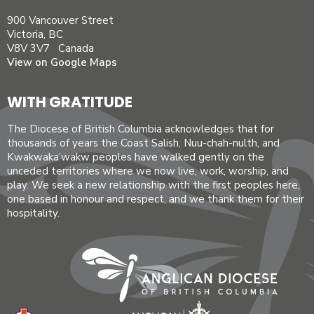
900 Vancouver Street
Victoria, BC
V8V 3V7 Canada
View on Google Maps
WITH GRATITUDE
The Diocese of British Columbia acknowledges that for
thousands of years the Coast Salish, Nuu-chah-nulth, and
Kwakwaka’wakw peoples have walked gently on the
unceded territories where we now live, work, worship, and
play. We seek a new relationship with the first peoples here,
one based in honour and respect, and we thank them for their
hospitality.