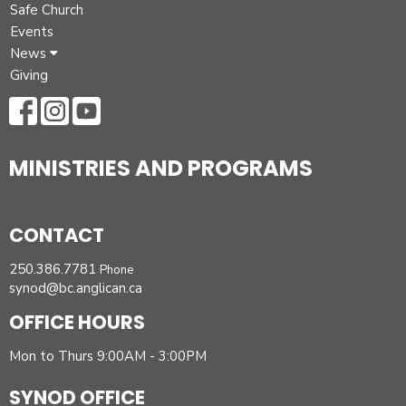
Safe Church
Events
News
Giving
MINISTRIES AND PROGRAMS
CONTACT
250.386.7781
Phone
synod@bc.anglican.ca
OFFICE HOURS
Mon to Thurs 9:00AM - 3:00PM
SYNOD OFFICE