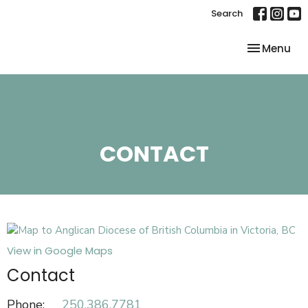
Search
Toggle nav
Menu
CONTACT
View in Google Maps
Contact
Phone:
250.386.7781