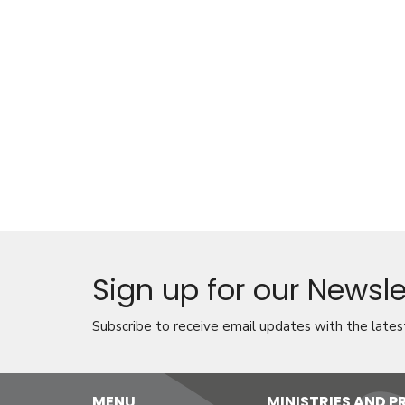
Sign up for our Newsle
Subscribe to receive email updates with the lates
MENU
MINISTRIES AND 