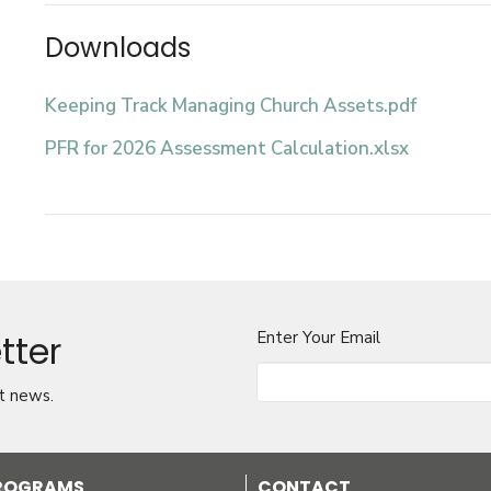
Downloads
Keeping Track Managing Church Assets.pdf
PFR for 2026 Assessment Calculation.xlsx
tter
Enter Your Email
t news.
PROGRAMS
CONTACT