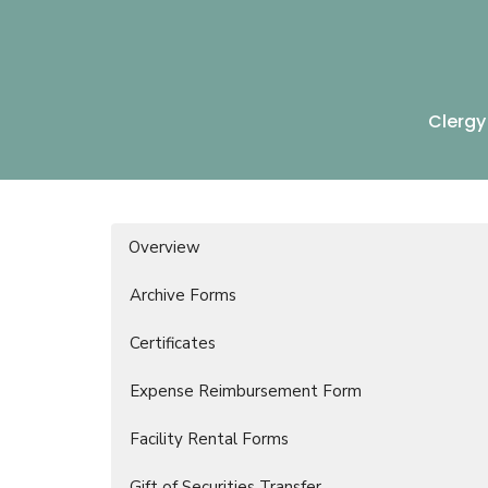
Clergy
Overview
Archive Forms
Certificates
Expense Reimbursement Form
Facility Rental Forms
Gift of Securities Transfer