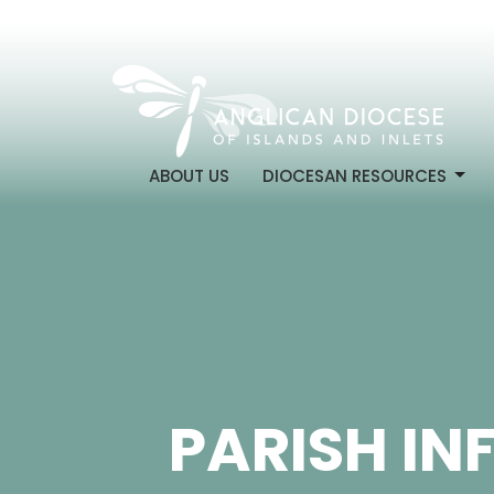
ABOUT US
DIOCESAN RESOURCES
PARISH IN