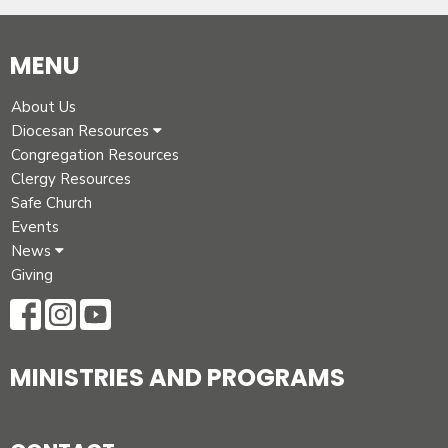
MENU
About Us
Diocesan Resources
Congregation Resources
Clergy Resources
Safe Church
Events
News
Giving
MINISTRIES AND PROGRAMS