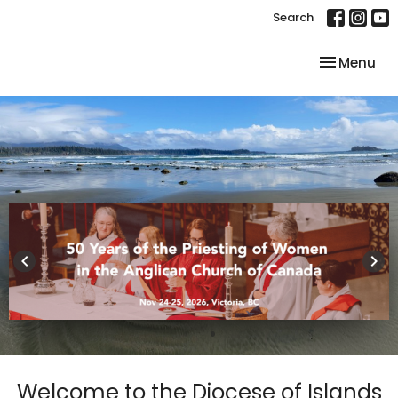
Search
Toggle nav
Menu
keyboard_arrow_left
keyboard_arrow_right
Welcome to the Diocese of Islands