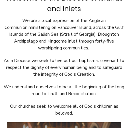
and Inlets
We are a local expression of the Anglican
Communion ministering on Vancouver Island, across
the Gulf
Islands of the Salish Sea (Strait of Georgia), Broughton
Archipelago and Kingcome Inlet
through forty-five
worshipping communities.
As a Diocese we seek to live out our baptismal covenant to
respect the dignity of every human being and to safeguard
the integrity of God's Creation.
We understand ourselves to be at the beginning of the long
road to Truth and Reconciliation.
Our churches seek to welcome all of God's children as
beloved.