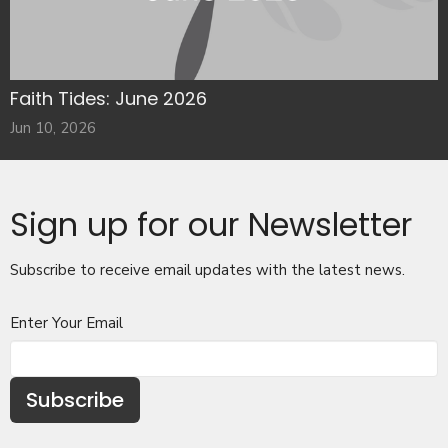
Faith Tides: June 2026
Jun 10, 2026
Sign up for our Newsletter
Subscribe to receive email updates with the latest news.
Enter Your Email
Subscribe