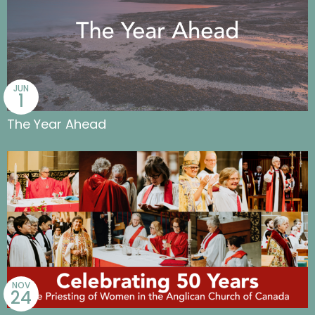
JUN
1
The Year Ahead
NOV
24