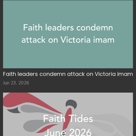
Faith leaders condemn attack on Victoria imam
Jun 23, 2026