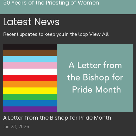
50 Years of the Priesting of Women
Latest News
Recent updates to keep you in the loop
View All
A Letter from the Bishop for Pride Month
Jun 23, 2026