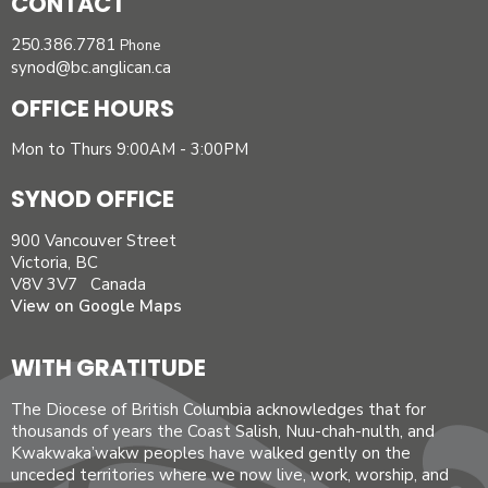
CONTACT
250.386.7781
Phone
synod@bc.anglican.ca
OFFICE HOURS
Mon to Thurs 9:00AM - 3:00PM
SYNOD OFFICE
900 Vancouver Street
Victoria, BC
V8V 3V7 Canada
View on Google Maps
WITH GRATITUDE
The Diocese of British Columbia acknowledges that for
thousands of years the Coast Salish, Nuu-chah-nulth, and
Kwakwaka’wakw peoples have walked gently on the
unceded territories where we now live, work, worship, and