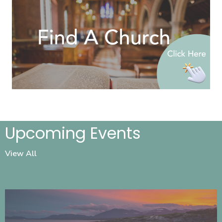
Upcoming Events
View All