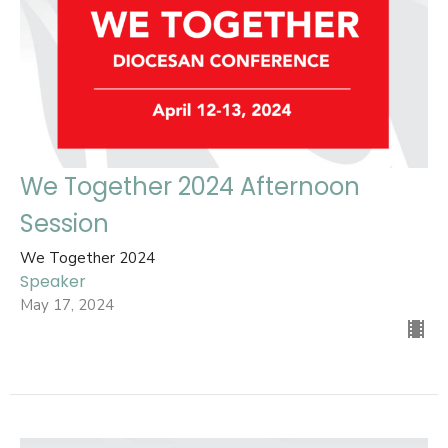
We Together 2024 Afternoon
Session
We Together 2024
Speaker
May 17, 2024