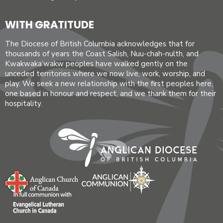
WITH GRATITUDE
The Diocese of British Columbia acknowledges that for
thousands of years the Coast Salish, Nuu-chah-nulth, and
Kwakwaka’wakw peoples have walked gently on the
unceded territories where we now live, work, worship, and
play. We seek a new relationship with the first peoples here,
one based in honour and respect, and we thank them for their
hospitality.