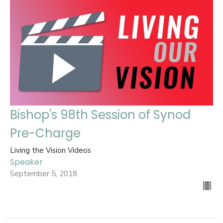
Bishop's 98th Session of Synod
Pre-Charge
Living the Vision Videos
Speaker
September 5, 2018