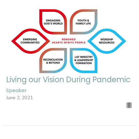
Living our Vision During Pandemic
Speaker
June 2, 2021