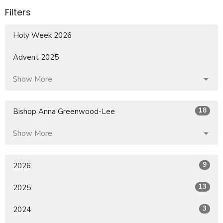
Filters
Holy Week 2026
Advent 2025
Show More
18
Bishop Anna Greenwood-Lee
Show More
9
2026
13
2025
3
2024