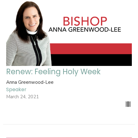
Renew: Feeling Holy Week
Anna Greenwood-Lee
Speaker
March 24, 2021