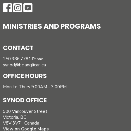
MINISTRIES AND PROGRAMS
CONTACT
250.386.7781
Phone
synod@bc.anglican.ca
OFFICE HOURS
Mon to Thurs 9:00AM - 3:00PM
SYNOD OFFICE
900 Vancouver Street
Victoria, BC
V8V 3V7 Canada
View on Google Maps