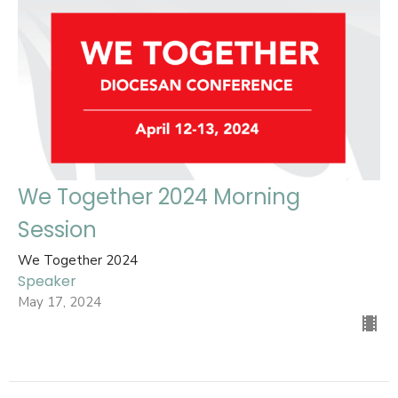
We Together 2024 Morning
Session
We Together 2024
Speaker
May 17, 2024