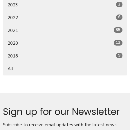
2
2023
6
2022
35
2021
13
2020
9
2018
All
Sign up for our Newsletter
Subscribe to receive email updates with the latest news.