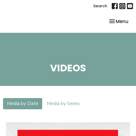
Search
Toggle nav
Menu
VIDEOS
Media by Date
Media by Series