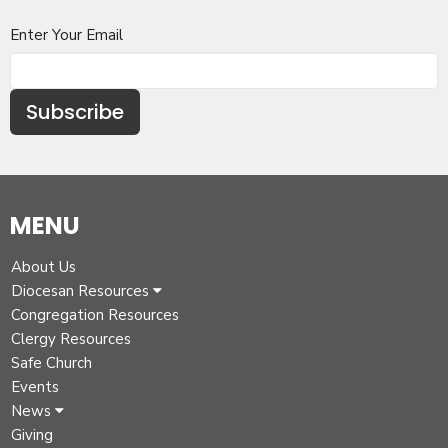
Enter Your Email
Subscribe
MENU
About Us
Diocesan Resources
Congregation Resources
Clergy Resources
Safe Church
Events
News
Giving