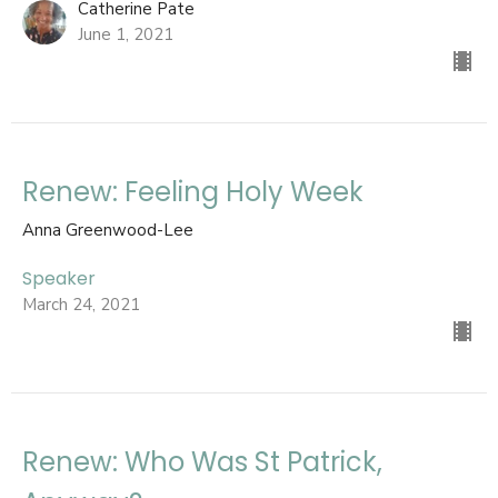
Catherine Pate
June 1, 2021
Renew: Feeling Holy Week
Anna Greenwood-Lee
Speaker
March 24, 2021
Renew: Who Was St Patrick,