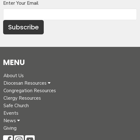
Enter Your Email
Subscribe
MENU
About Us
Diocesan Resources
Congregation Resources
Clergy Resources
Safe Church
Events
News
Giving