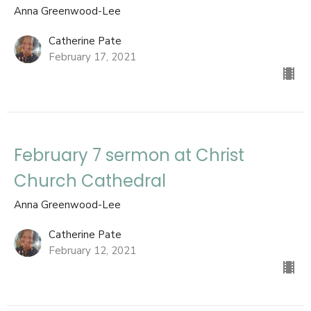
Anna Greenwood-Lee
Catherine Pate
February 17, 2021
February 7 sermon at Christ
Church Cathedral
Anna Greenwood-Lee
Catherine Pate
February 12, 2021