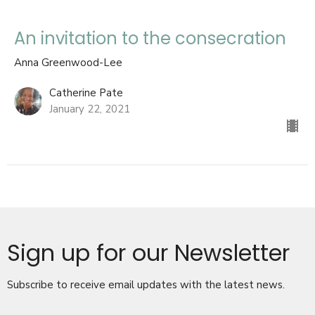
An invitation to the consecration
Anna Greenwood-Lee
Catherine Pate
January 22, 2021
Sign up for our Newsletter
Subscribe to receive email updates with the latest news.