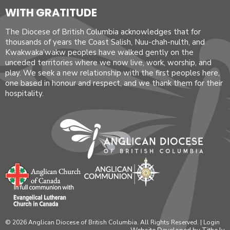
WITH GRATITUDE
The Diocese of British Columbia acknowledges that for
thousands of years the Coast Salish, Nuu-chah-nulth, and
Kwakwaka’wakw peoples have walked gently on the
unceded territories where we now live, work, worship, and
play. We seek a new relationship with the first peoples here,
one based in honour and respect, and we thank them for their
hospitality.
© 2026 Anglican Diocese of British Columbia. All Rights Reserved. |
Login