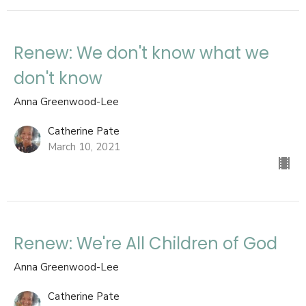
Renew: We don't know what we
don't know
Anna Greenwood-Lee
Catherine Pate
March 10, 2021
Renew: We're All Children of God
Anna Greenwood-Lee
Catherine Pate