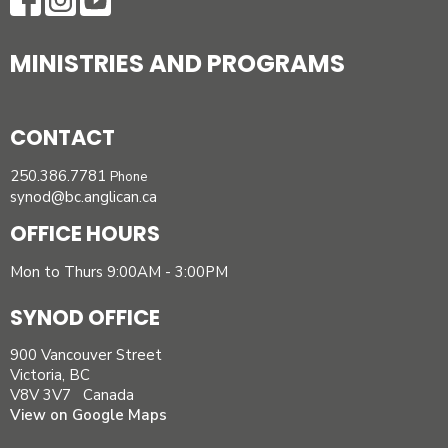
MINISTRIES AND PROGRAMS
CONTACT
250.386.7781
Phone
synod@bc.anglican.ca
OFFICE HOURS
Mon to Thurs 9:00AM - 3:00PM
SYNOD OFFICE
900 Vancouver Street
Victoria, BC
V8V 3V7 Canada
View on Google Maps