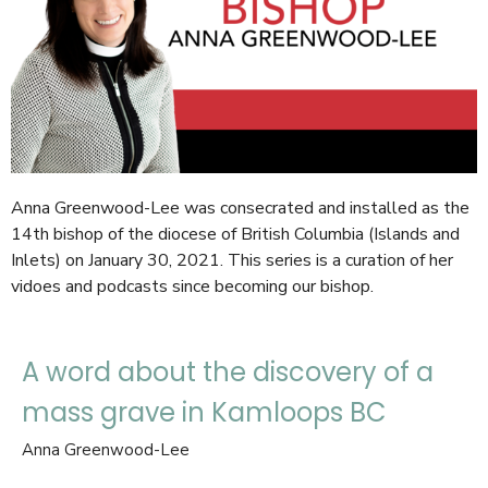
Anna Greenwood-Lee was consecrated and installed as the
14th bishop of the diocese of British Columbia (Islands and
Inlets) on January 30, 2021. This series is a curation of her
vidoes and podcasts since becoming our bishop.
A word about the discovery of a
mass grave in Kamloops BC
Anna Greenwood-Lee