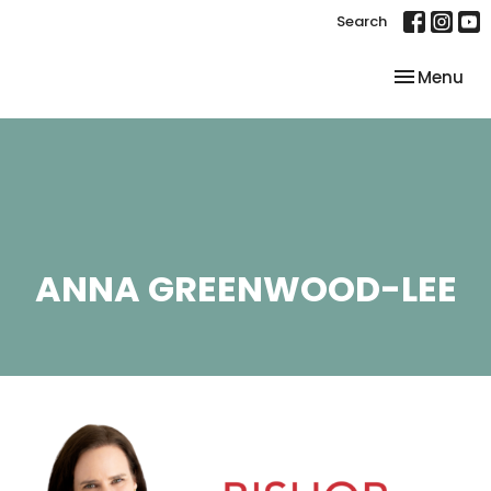
Search
Toggle nav
Menu
ANNA GREENWOOD-LEE