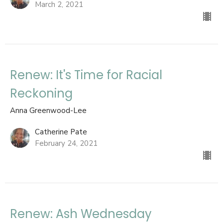
March 2, 2021
Renew: It's Time for Racial
Reckoning
Anna Greenwood-Lee
Catherine Pate
February 24, 2021
Renew: Ash Wednesday