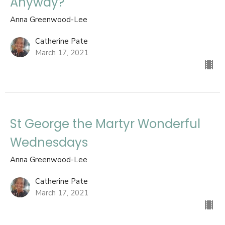
Anyway?
Anna Greenwood-Lee
Catherine Pate
March 17, 2021
St George the Martyr Wonderful
Wednesdays
Anna Greenwood-Lee
Catherine Pate
March 17, 2021