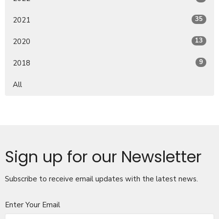
35
2021
13
2020
9
2018
All
Sign up for our Newsletter
Subscribe to receive email updates with the latest news.
Enter Your Email