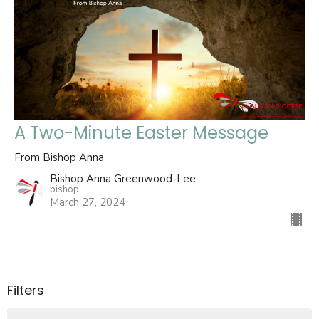
A Two-Minute Easter Message
From Bishop Anna
Bishop Anna Greenwood-Lee
bishop
March 27, 2024
Filters