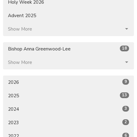
Holy Week 2026
Advent 2025
Show More
18
Bishop Anna Greenwood-Lee
Show More
9
2026
13
2025
3
2024
2
2023
6
2022