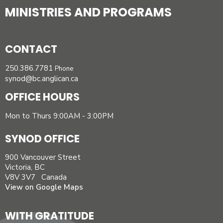
MINISTRIES AND PROGRAMS
CONTACT
250.386.7781
Phone
synod@bc.anglican.ca
OFFICE HOURS
Mon to Thurs 9:00AM - 3:00PM
SYNOD OFFICE
900 Vancouver Street
Victoria, BC
V8V 3V7 Canada
View on Google Maps
WITH GRATITUDE