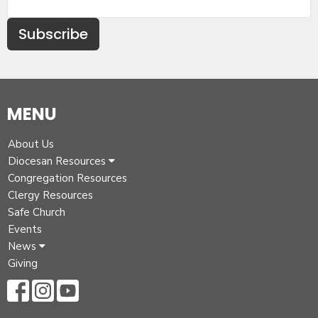
Subscribe
MENU
About Us
Diocesan Resources
Congregation Resources
Clergy Resources
Safe Church
Events
News
Giving