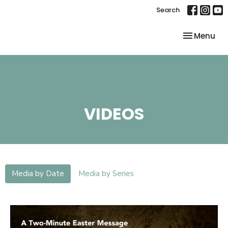
Search
Toggle nav
Menu
VIDEOS
Media by Date
Media by Series