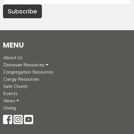
Subscribe
MENU
About Us
Diocesan Resources
Congregation Resources
Clergy Resources
Safe Church
Events
News
Giving