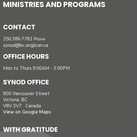
MINISTRIES AND PROGRAMS
CONTACT
250.386.7781
Phone
synod@bc.anglican.ca
OFFICE HOURS
Mon to Thurs 9:00AM - 3:00PM
SYNOD OFFICE
900 Vancouver Street
Victoria, BC
V8V 3V7 Canada
View on Google Maps
WITH GRATITUDE