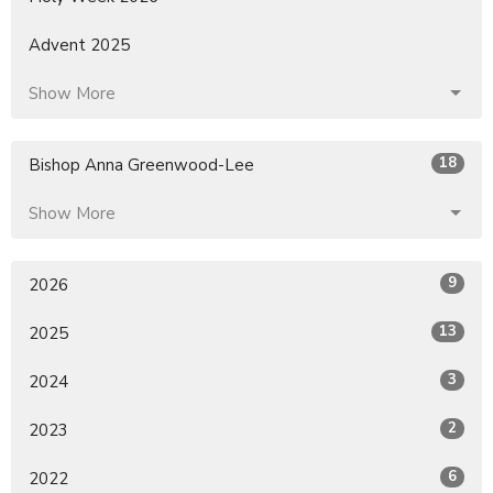
Advent 2025
Show More
18
Bishop Anna Greenwood-Lee
Show More
9
2026
13
2025
3
2024
2
2023
6
2022