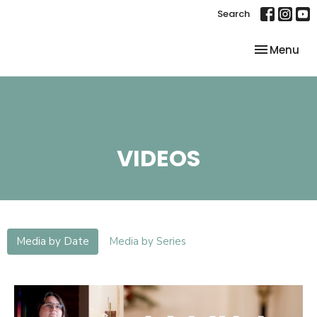
Search
Toggle nav
Menu
VIDEOS
Media by Date
Media by Series