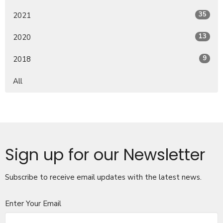
35
2021
13
2020
9
2018
All
Sign up for our Newsletter
Subscribe to receive email updates with the latest news.
Enter Your Email