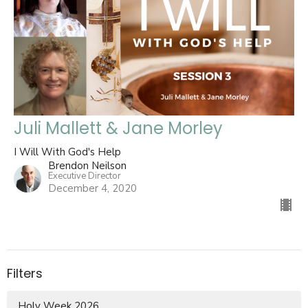
Juli Mallett & Jane Morley
I Will With God's Help
Brendon Neilson
Executive Director
December 4, 2020
Filters
Holy Week 2026