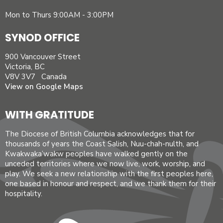
Mon to Thurs 9:00AM - 3:00PM
SYNOD OFFICE
900 Vancouver Street
Victoria, BC
V8V 3V7 Canada
View on Google Maps
WITH GRATITUDE
The Diocese of British Columbia acknowledges that for
thousands of years the Coast Salish, Nuu-chah-nulth, and
Kwakwaka’wakw peoples have walked gently on the
unceded territories where we now live, work, worship, and
play. We seek a new relationship with the first peoples here,
one based in honour and respect, and we thank them for their
hospitality.