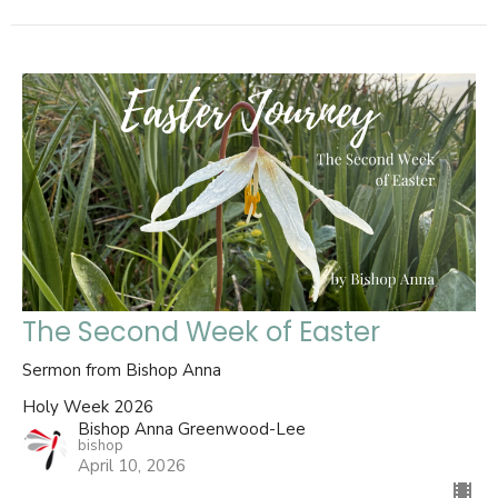
The Second Week of Easter
Sermon from Bishop Anna
Holy Week 2026
Bishop Anna Greenwood-Lee
bishop
April 10, 2026