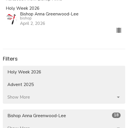
Holy Week 2026
Bishop Anna Greenwood-Lee
bishop
April 2, 2026
Filters
Holy Week 2026
Advent 2025
Show More
18
Bishop Anna Greenwood-Lee