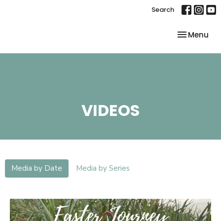
Search
Toggle nav
Menu
VIDEOS
Media by Date
Media by Series