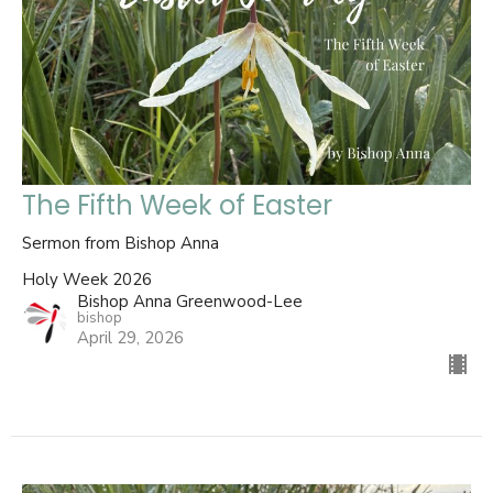
The Fifth Week of Easter
Sermon from Bishop Anna
Holy Week 2026
Bishop Anna Greenwood-Lee
bishop
April 29, 2026