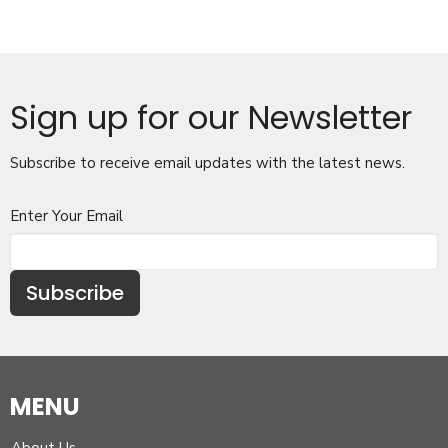
Sign up for our Newsletter
Subscribe to receive email updates with the latest news.
Enter Your Email
Subscribe
MENU