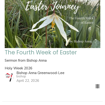
The Fourth Week of Easter
Sermon from Bishop Anna
Holy Week 2026
Bishop Anna Greenwood-Lee
bishop
April 22, 2026