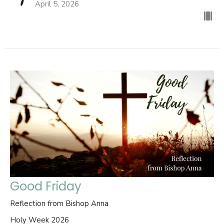
April 5, 2026
Good Friday
Reflection from Bishop Anna
Holy Week 2026