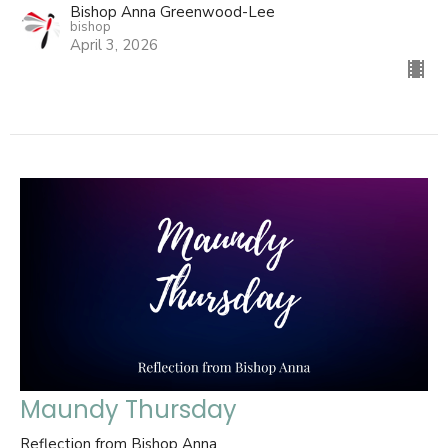
Bishop Anna Greenwood-Lee
bishop
April 3, 2026
Maundy Thursday
Reflection from Bishop Anna