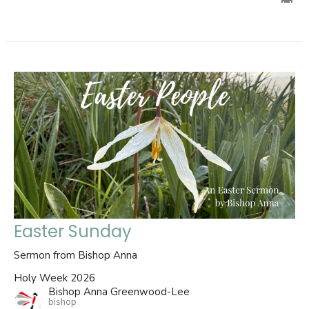
Easter Sunday
Sermon from Bishop Anna
Holy Week 2026
Bishop Anna Greenwood-Lee
bishop