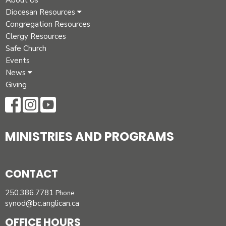
About Us
Diocesan Resources
Congregation Resources
Clergy Resources
Safe Church
Events
News
Giving
MINISTRIES AND PROGRAMS
CONTACT
250.386.7781
Phone
synod@bc.anglican.ca
OFFICE HOURS