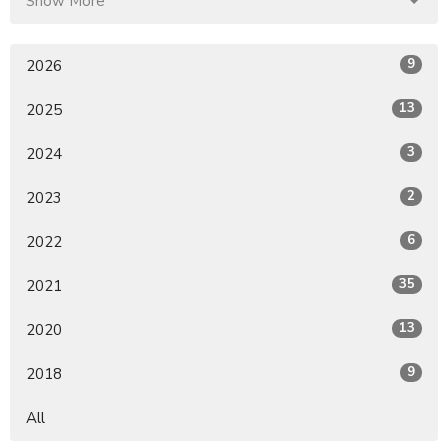
Show More
9
2026
13
2025
3
2024
2
2023
6
2022
35
2021
13
2020
9
2018
All