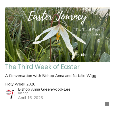
The Third Week of Easter
A Conversation with Bishop Anna and Natalie Wigg
Holy Week 2026
Bishop Anna Greenwood-Lee
bishop
April 16, 2026