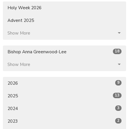
Holy Week 2026
Advent 2025
Show More
18
Bishop Anna Greenwood-Lee
Show More
9
2026
13
2025
3
2024
2
2023