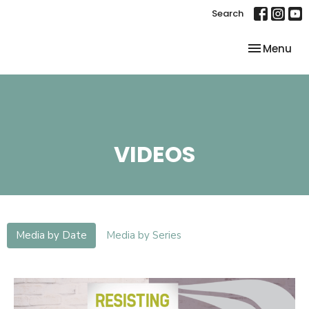
Search
Toggle nav
Menu
VIDEOS
Media by Date
Media by Series