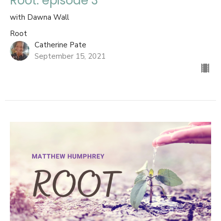
Root: episode 3
with Dawna Wall
Root
Catherine Pate
September 15, 2021