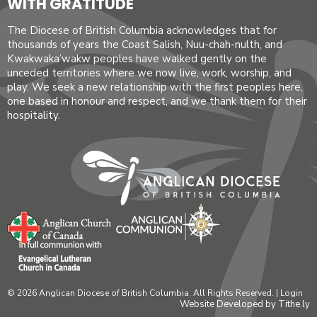
WITH GRATITUDE
The Diocese of British Columbia acknowledges that for
thousands of years the Coast Salish, Nuu-chah-nulth, and
Kwakwaka’wakw peoples have walked gently on the
unceded territories where we now live, work, worship, and
play. We seek a new relationship with the first peoples here,
one based in honour and respect, and we thank them for their
hospitality.
© 2026 Anglican Diocese of British Columbia. All Rights Reserved. |
Login
Website Developed by Tithe.ly