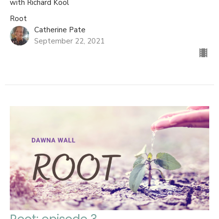
with Richard Kool
Root
Catherine Pate
September 22, 2021