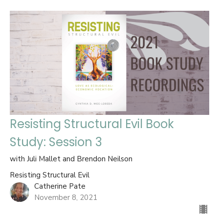
Resisting Structural Evil Book
Study: Session 3
with Juli Mallet and Brendon Neilson
Resisting Structural Evil
Catherine Pate
November 8, 2021