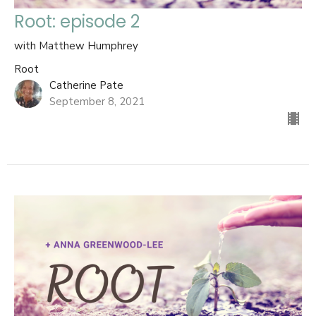
Root: episode 2
with Matthew Humphrey
Root
Catherine Pate
September 8, 2021