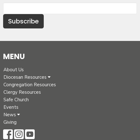
Subscribe
MENU
About Us
Diocesan Resources
Congregation Resources
Clergy Resources
Safe Church
Events
News
Giving