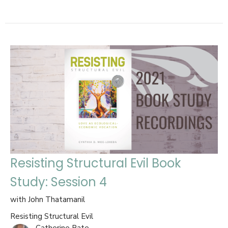
Resisting Structural Evil Book
Study: Session 4
with John Thatamanil
Resisting Structural Evil