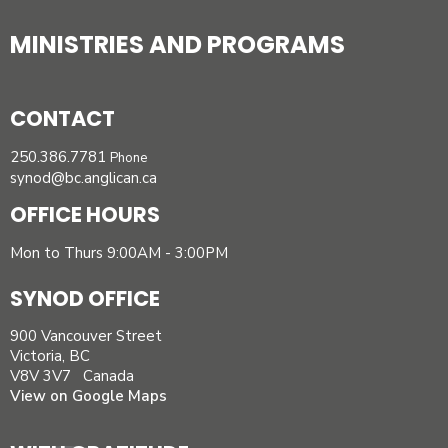
MINISTRIES AND PROGRAMS
CONTACT
250.386.7781
Phone
synod@bc.anglican.ca
OFFICE HOURS
Mon to Thurs 9:00AM - 3:00PM
SYNOD OFFICE
900 Vancouver Street
Victoria, BC
V8V 3V7 Canada
View on Google Maps