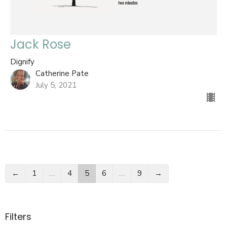
Jack Rose
Dignify
Catherine Pate
July 5, 2021
←
1
…
4
5
6
…
9
→
Filters