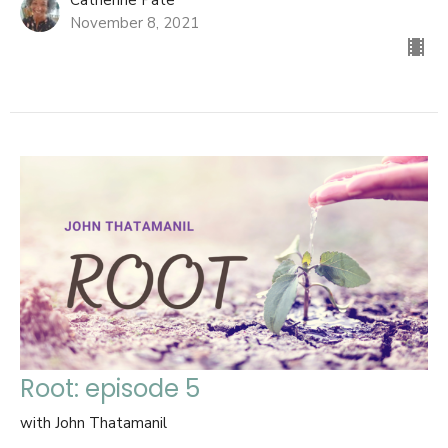
Catherine Pate
November 8, 2021
Root: episode 5
with John Thatamanil