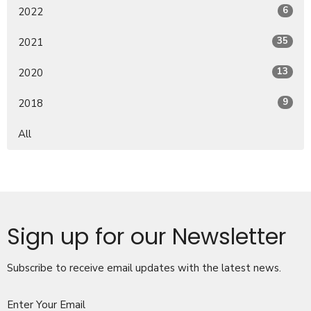
6
2022
35
2021
13
2020
9
2018
All
Sign up for our Newsletter
Subscribe to receive email updates with the latest news.
Enter Your Email