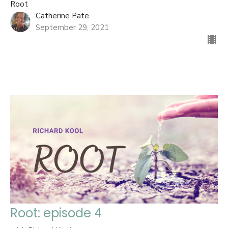
Root
Catherine Pate
September 29, 2021
Root: episode 4