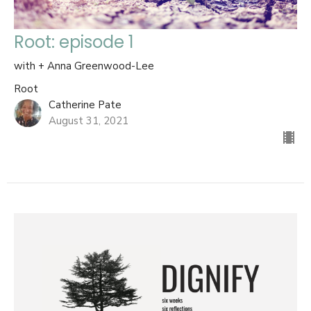
Root: episode 1
with + Anna Greenwood-Lee
Root
Catherine Pate
August 31, 2021