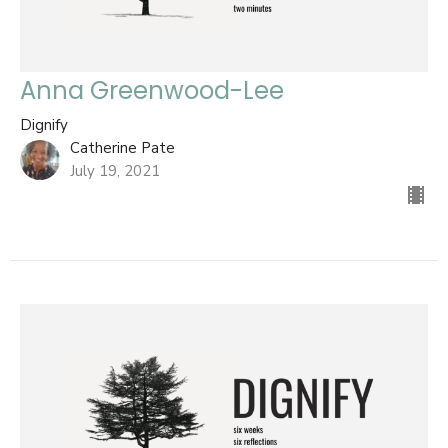
Anna Greenwood-Lee
Dignify
Catherine Pate
July 19, 2021