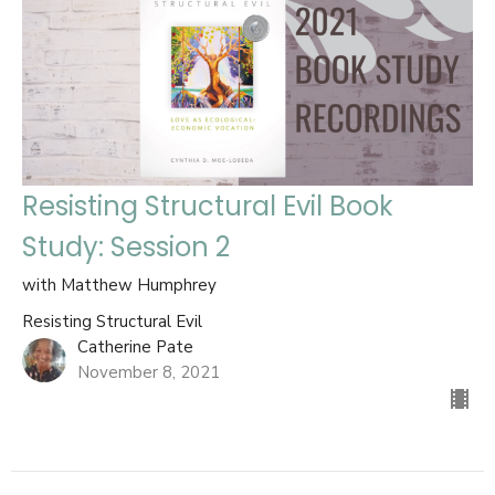
Resisting Structural Evil Book
Study: Session 2
with Matthew Humphrey
Resisting Structural Evil
Catherine Pate
November 8, 2021