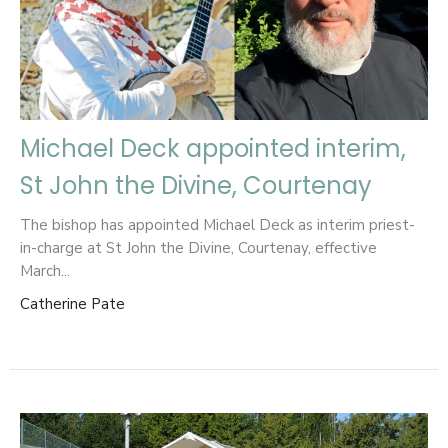
Michael Deck appointed interim,
St John the Divine, Courtenay
The bishop has appointed Michael Deck as interim priest-
in-charge at St John the Divine, Courtenay, effective
March...
Catherine Pate