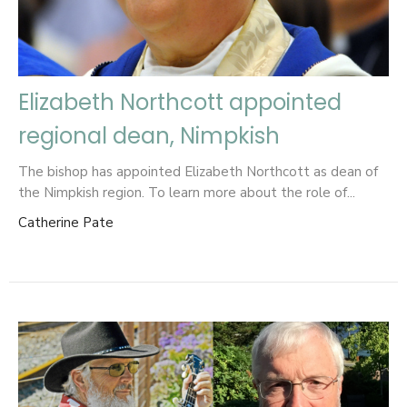
Elizabeth Northcott appointed
regional dean, Nimpkish
The bishop has appointed Elizabeth Northcott as dean of
the Nimpkish region. To learn more about the role of...
Catherine Pate