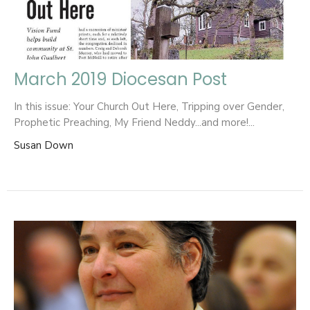
March 2019 Diocesan Post
In this issue: Your Church Out Here, Tripping over Gender,
Prophetic Preaching, My Friend Neddy...and more!...
Susan Down