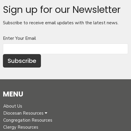
Sign up for our Newsletter
Subscribe to receive email updates with the latest news.
Enter Your Email
Subscribe
MENU
About Us
Diocesan Resources
Congregation Resources
Clergy Resources