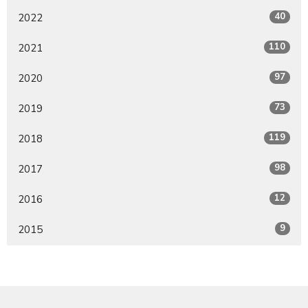
40
2022
110
2021
97
2020
73
2019
119
2018
98
2017
12
2016
9
2015