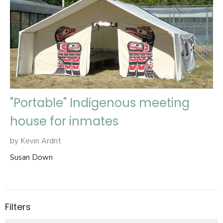
"Portable" Indigenous meeting
house for inmates
by Kevin Ardnt
Susan Down
Filters