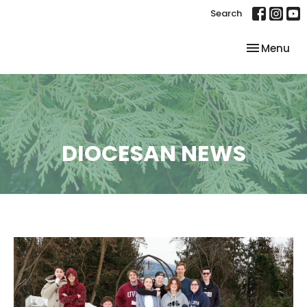
Search
Toggle nav
Menu
DIOCESAN NEWS