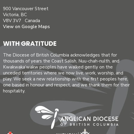
900 Vancouver Street
Victoria, BC
V8V 3V7 Canada
View on Google Maps
WITH GRATITUDE
The Diocese of British Columbia acknowledges that for
thousands of years the Coast Salish, Nuu-chah-nulth, and
Kwakwaka’wakw peoples have walked gently on the
unceded territories where we now live, work, worship, and
play. We seek a new relationship with the first peoples here,
one based in honour and respect, and we thank them for their
hospitality.