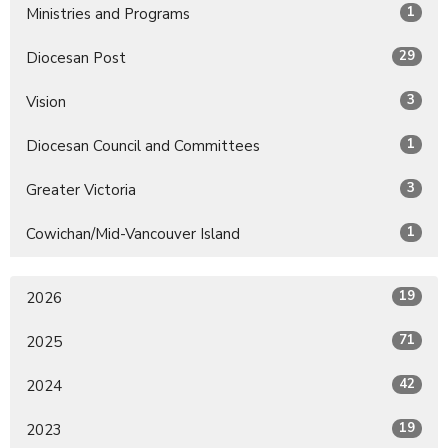
1
Ministries and Programs
29
Diocesan Post
3
Vision
1
Diocesan Council and Committees
3
Greater Victoria
1
Cowichan/Mid-Vancouver Island
19
2026
71
2025
42
2024
19
2023