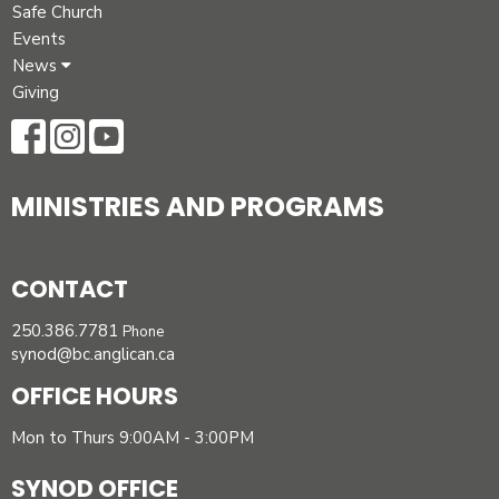
Safe Church
Events
News
Giving
MINISTRIES AND PROGRAMS
CONTACT
250.386.7781
Phone
synod@bc.anglican.ca
OFFICE HOURS
Mon to Thurs 9:00AM - 3:00PM
SYNOD OFFICE