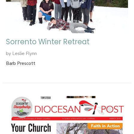
Sorrento Winter Retreat
by Leslie Flynn
Barb Prescott