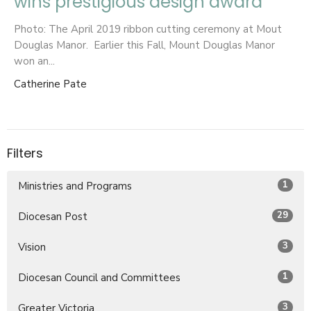
wins prestigious design award
Photo: The April 2019 ribbon cutting ceremony at Mout
Douglas Manor. Earlier this Fall, Mount Douglas Manor
won an...
Catherine Pate
Filters
1
Ministries and Programs
29
Diocesan Post
3
Vision
1
Diocesan Council and Committees
3
Greater Victoria