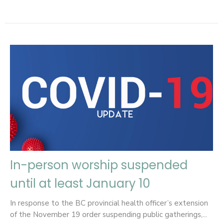
In-person worship suspended
until at least January 10
In response to the BC provincial health officer’s extension
of the November 19 order suspending public gatherings,...