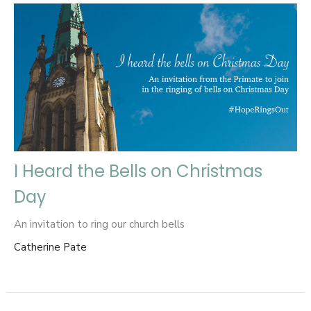
I Heard the Bells on Christmas
Day
An invitation to ring our church bells
Catherine Pate