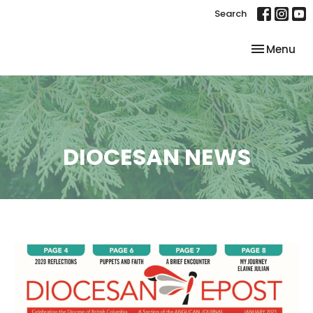
Search
Toggle nav
Menu
DIOCESAN NEWS