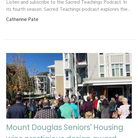
Listen and subscribe to the Sacred Teachings Podcast. ​In
its fourth season, Sacred Teachings podcast explores the...
Catherine Pate
Mount Douglas Seniors' Housing