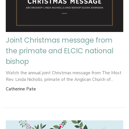
Joint Christmas message from
the primate and ELCIC national
bishop
Watch the annual joint Christmas message from The Most
Rev. Linda Nicholls, primate of the Anglican Church of...
Catherine Pate