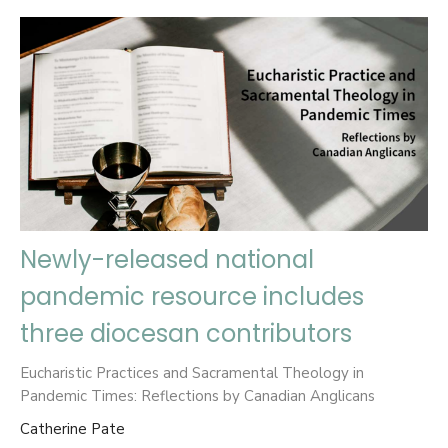
Newly-released national
pandemic resource includes
three diocesan contributors
Eucharistic Practices and Sacramental Theology in
Pandemic Times: Reflections by Canadian Anglicans
Catherine Pate