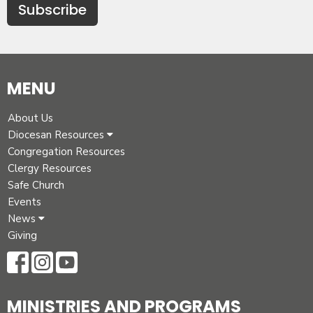
Subscribe
MENU
About Us
Diocesan Resources
Congregation Resources
Clergy Resources
Safe Church
Events
News
Giving
MINISTRIES AND PROGRAMS