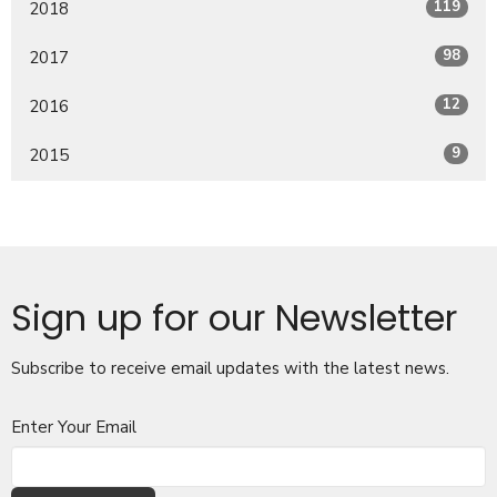
119
2018
98
2017
12
2016
9
2015
Sign up for our Newsletter
Subscribe to receive email updates with the latest news.
Enter Your Email