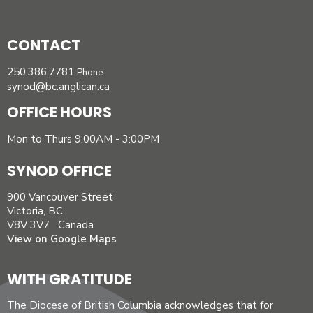
CONTACT
250.386.7781
Phone
synod@bc.anglican.ca
OFFICE HOURS
Mon to Thurs 9:00AM - 3:00PM
SYNOD OFFICE
900 Vancouver Street
Victoria, BC
V8V 3V7 Canada
View on Google Maps
WITH GRATITUDE
The Diocese of British Columbia acknowledges that for