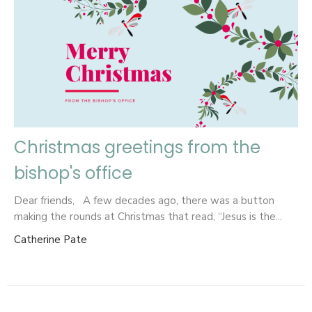
Christmas greetings from the
bishop's office
Dear friends, A few decades ago, there was a button
making the rounds at Christmas that read, “Jesus is the...
Catherine Pate