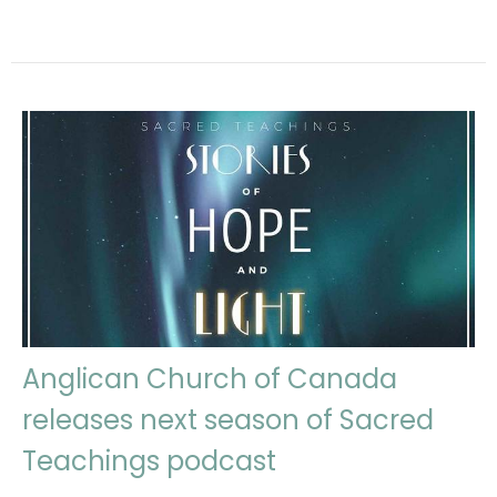
Anglican Church of Canada
releases next season of Sacred
Teachings podcast