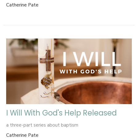
Catherine Pate
I Will With God's Help Released
a three-part series about baptism
Catherine Pate