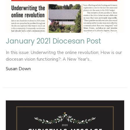
January 2021 Diocesan Post
In this issue: Underwritng the online revolution; How is our
diocesan vision functioning?; A New Year's...
Susan Down