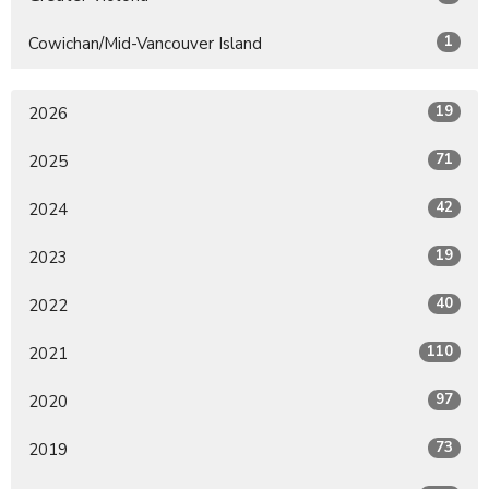
1
Cowichan/Mid-Vancouver Island
19
2026
71
2025
42
2024
19
2023
40
2022
110
2021
97
2020
73
2019