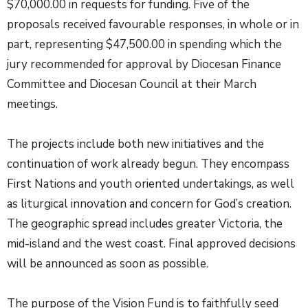
$70,000.00 in requests for funding. Five of the
proposals received favourable responses, in whole or in
part, representing $47,500.00 in spending which the
jury recommended for approval by Diocesan Finance
Committee and Diocesan Council at their March
meetings.
The projects include both new initiatives and the
continuation of work already begun. They encompass
First Nations and youth oriented undertakings, as well
as liturgical innovation and concern for God’s creation.
The geographic spread includes greater Victoria, the
mid-island and the west coast. Final approved decisions
will be announced as soon as possible.
The purpose of the Vision Fund is to faithfully seed