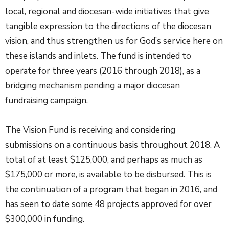
local, regional and diocesan-wide initiatives that give
tangible expression to the directions of the diocesan
vision, and thus strengthen us for God’s service here on
these islands and inlets. The fund is intended to
operate for three years (2016 through 2018), as a
bridging mechanism pending a major diocesan
fundraising campaign.
The Vision Fund is receiving and considering
submissions on a continuous basis throughout 2018. A
total of at least $125,000, and perhaps as much as
$175,000 or more, is available to be disbursed. This is
the continuation of a program that began in 2016, and
has seen to date some 48 projects approved for over
$300,000 in funding.