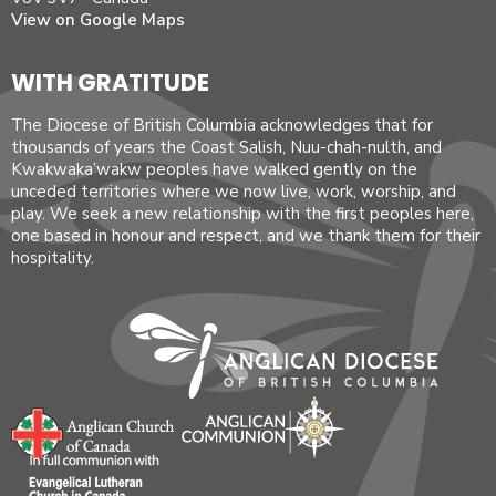
View on Google Maps
WITH GRATITUDE
The Diocese of British Columbia acknowledges that for
thousands of years the Coast Salish, Nuu-chah-nulth, and
Kwakwaka’wakw peoples have walked gently on the
unceded territories where we now live, work, worship, and
play. We seek a new relationship with the first peoples here,
one based in honour and respect, and we thank them for their
hospitality.