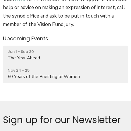
help or advice on making an expression of interest, call
the synod office and ask to be put in touch with a
member of the Vision Fund jury.
Upcoming Events
Jun 1 - Sep 30
The Year Ahead
Nov 24 - 25
50 Years of the Priesting of Women
Sign up for our Newsletter