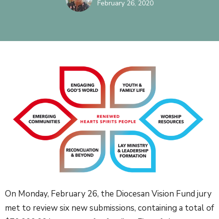
February 26, 2020
On Monday, February 26, the Diocesan Vision Fund jury
met to review six new submissions, containing a total of