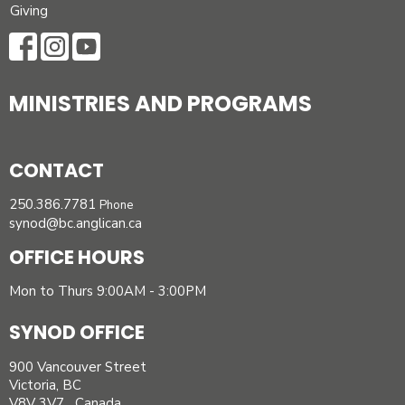
Giving
MINISTRIES AND PROGRAMS
CONTACT
250.386.7781
Phone
synod@bc.anglican.ca
OFFICE HOURS
Mon to Thurs 9:00AM - 3:00PM
SYNOD OFFICE
900 Vancouver Street
Victoria, BC
V8V 3V7 Canada