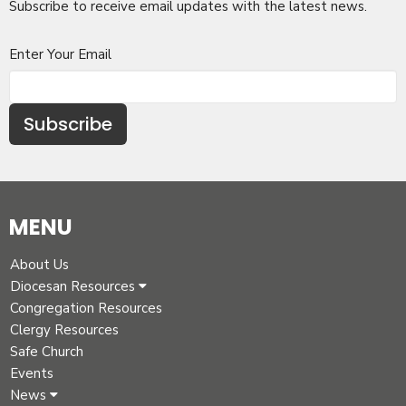
Subscribe to receive email updates with the latest news.
Enter Your Email
Subscribe
MENU
About Us
Diocesan Resources
Congregation Resources
Clergy Resources
Safe Church
Events
News