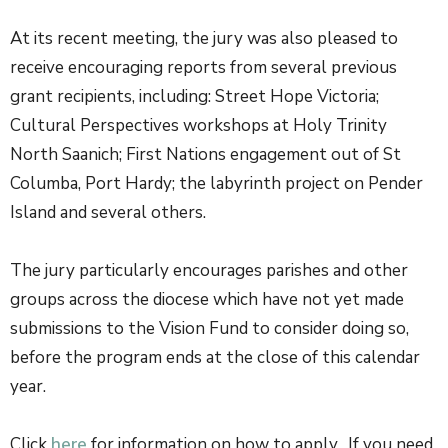
At its recent meeting, the jury was also pleased to
receive encouraging reports from several previous
grant recipients, including: Street Hope Victoria;
Cultural Perspectives workshops at Holy Trinity
North Saanich; First Nations engagement out of St
Columba, Port Hardy; the labyrinth project on Pender
Island and several others.
The jury particularly encourages parishes and other
groups across the diocese which have not yet made
submissions to the Vision Fund to consider doing so,
before the program ends at the close of this calendar
year.
Click
here
for information on how to apply. If you need