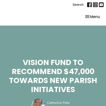
Search
Toggle nav
Menu
VISION FUND TO
RECOMMEND $47,000
TOWARDS NEW PARISH
INITIATIVES
Catherine Pate