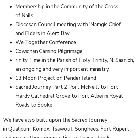
Membership in the Community of the Cross
of Nails
Diocesan Council meeting with ’Namgis Chief
and Elders in Alert Bay
We Together Conference
Cowichan Camino Pilgrimage
rinity Time in the Parish of Holy Trinity, N. Saanich,
an ongoing and very important ministry.
13 Moon Project on Pender Island
Sacred Journey Part 2 Port McNeill to Port
Hardy Cathedral Grove to Port Alberni Royal
Roads to Sooke
We have also built upon the Sacred Journey
in Qualicum, Komox, Tsawout, Songhees, Fort Rupert
and many other communities on these islands