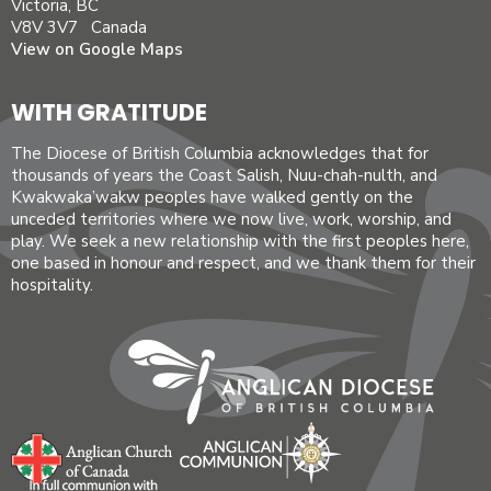
Victoria, BC
V8V 3V7 Canada
View on Google Maps
WITH GRATITUDE
The Diocese of British Columbia acknowledges that for
thousands of years the Coast Salish, Nuu-chah-nulth, and
Kwakwaka’wakw peoples have walked gently on the
unceded territories where we now live, work, worship, and
play. We seek a new relationship with the first peoples here,
one based in honour and respect, and we thank them for their
hospitality.