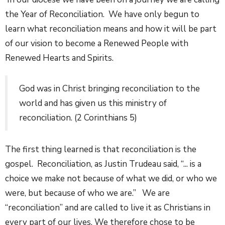
the Year of Reconciliation. We have only begun to
learn what reconciliation means and how it will be part
of our vision to become a Renewed People with
Renewed Hearts and Spirits.
God was in Christ bringing reconciliation to the
world and has given us this ministry of
reconciliation. (2 Corinthians 5)
The first thing learned is that reconciliation is the
gospel. Reconciliation, as Justin Trudeau said, “... is a
choice we make not because of what we did, or who we
were, but because of who we are.” We are
“reconciliation” and are called to live it as Christians in
every part of our lives. We therefore chose to be