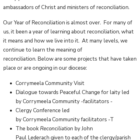
ambassadors of Christ and ministers of reconciliation.
Our Year of Reconciliation is almost over. For many of
us, it been a year of learning about reconciliation, what
it means and how we live into it. At many levels, we
continue to learn the meaning of
reconciliation. Below are some projects that have taken
place or are ongoing in our diocese:
Corrymeela Community Visit
Dialogue towards Peaceful Change for laity led
by Corrymeela Community -facilitators -
Clergy Conference led
by Corrymeela Community facilitators -T
The book
Reconciliation
by John
Paul Lederach given to each of the clergy/parish