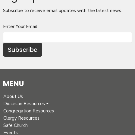
Subscribe to receive email updates with the latest news.
Enter Your Email
Subscribe
MENU
About Us
Diocesan Resources
Congregation Resources
Clergy Resources
Safe Church
Events