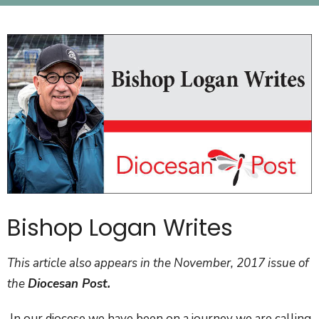
Bishop Logan Writes
This article also appears in the November, 2017 issue of
the
Diocesan Post.
In our diocese we have been on a journey we are calling