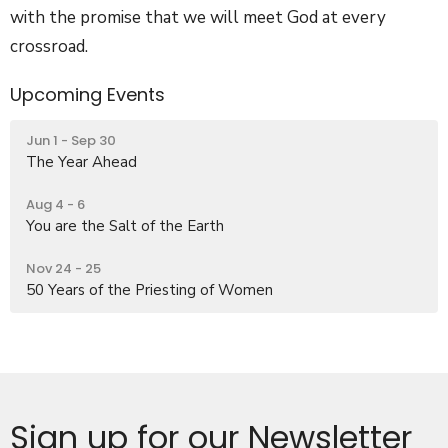
with the promise that we will meet God at every
crossroad.
Upcoming Events
Jun 1 - Sep 30
The Year Ahead
Aug 4 - 6
You are the Salt of the Earth
Nov 24 - 25
50 Years of the Priesting of Women
Sign up for our Newsletter