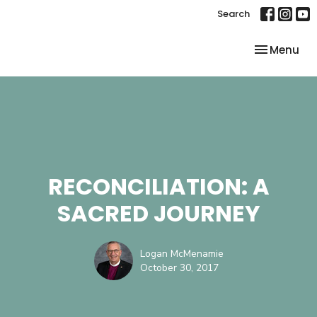
Search
Toggle nav
Menu
RECONCILIATION: A
SACRED JOURNEY
Logan McMenamie
October 30, 2017