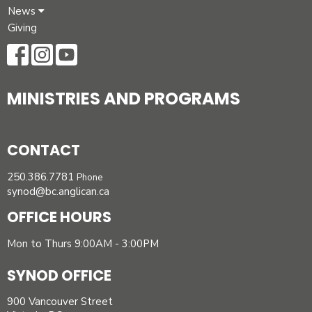
News
Giving
MINISTRIES AND PROGRAMS
CONTACT
250.386.7781
Phone
synod@bc.anglican.ca
OFFICE HOURS
Mon to Thurs 9:00AM - 3:00PM
SYNOD OFFICE
900 Vancouver Street