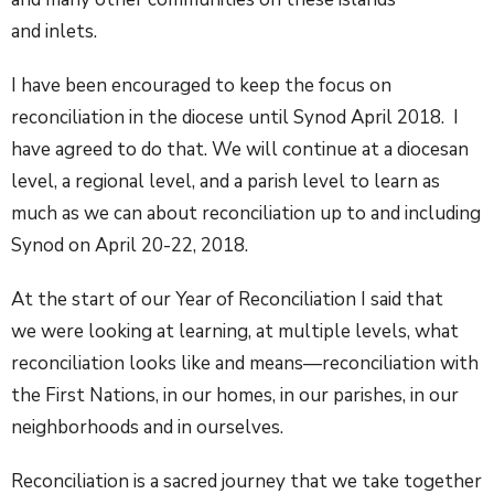
and inlets.
I have been encouraged to keep the focus on
reconciliation in the diocese until Synod April 2018. I
have agreed to do that. We will continue at a diocesan
level, a regional level, and a parish level to learn as
much as we can about reconciliation up to and including
Synod on April 20-22, 2018.
At the start of our Year of Reconciliation I said that
we were looking at learning, at multiple levels, what
reconciliation looks like and means—reconciliation with
the First Nations, in our homes, in our parishes, in our
neighborhoods and in ourselves.
Reconciliation is a sacred journey that we take together