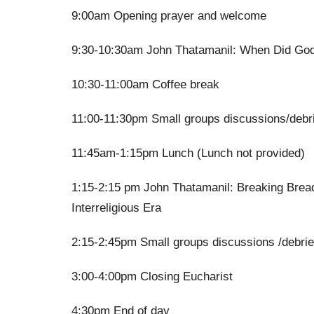
9:00am Opening prayer and welcome
9:30-10:30am John Thatamanil: When Did God
10:30-11:00am Coffee break
11:00-11:30pm Small groups discussions/debr
11:45am-1:15pm Lunch (Lunch not provided)
1:15-2:15 pm John Thatamanil: Breaking Bread
Interreligious Era
2:15-2:45pm Small groups discussions /debrie
3:00-4:00pm Closing Eucharist
4:30pm End of day