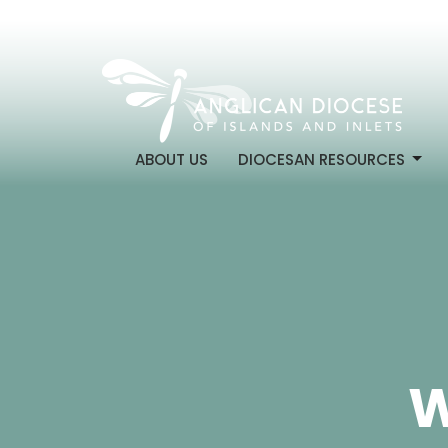
ABOUT US
DIOCESAN RESOURCES
W