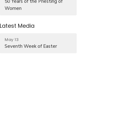
50 Years of the Priesting of
Women
Latest Media
May 13
Seventh Week of Easter