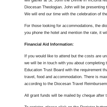
will gather at St. John the Divine in Victoria 
Diocesan Theologian. John will be presenting 
We will end our time with the celebration of t
For those looking for accommodations, the dioc
you phone the hotel and mention the rate, it wil
Financial Aid Information:
If you would like to attend but the costs are u
we will be in touch with you about completing
Education Trust Board with the requirement tha
travel, food and accommodation. There is max.
according to the Diocesan Travel Reimburseme
All grant funds will be mailed by cheque after