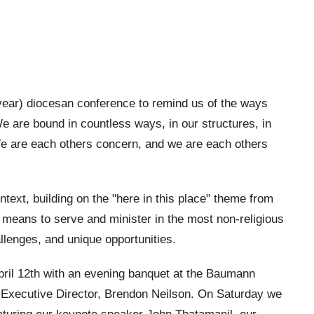
year) diocesan conference to remind us of the ways
e are bound in countless ways, in our structures, in
 We are each others concern, and we are each others
text, building on the "here in this place" theme from
 means to serve and minister in the most non-religious
lenges, and unique opportunities.
pril 12th with an evening banquet at the Baumann
 Executive Director, Brendon Neilson. On Saturday we