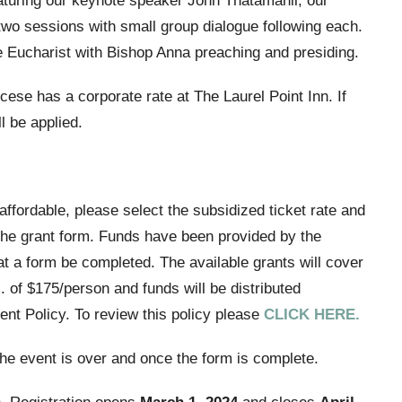
featuring our keynote speaker John Thatamanil, our
two sessions with small group dialogue following each.
he Eucharist with Bishop Anna preaching and presiding.
ese has a corporate rate at The Laurel Point Inn. If
l be applied.
naffordable, please select the subsidized ticket rate and
 the grant form. Funds have been provided by the
t a form be completed. The available grants will cover
 of $175/person and funds will be distributed
nt Policy. To review this policy please
CLICK HERE.
 the event is over and once the form is complete.