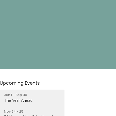
Upcoming Events
Jun 1 - Sep 30
The Year Ahead
Nov 24 - 25