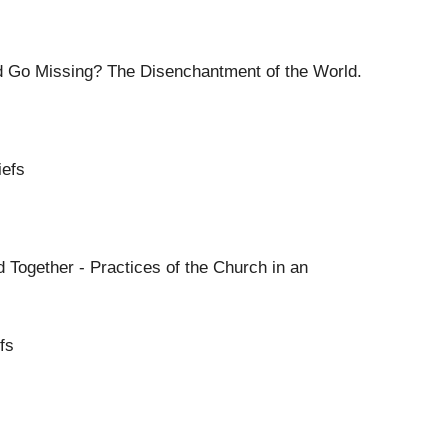
 Go Missing? The Disenchantment of the World.
iefs
 Together - Practices of the Church in an
fs