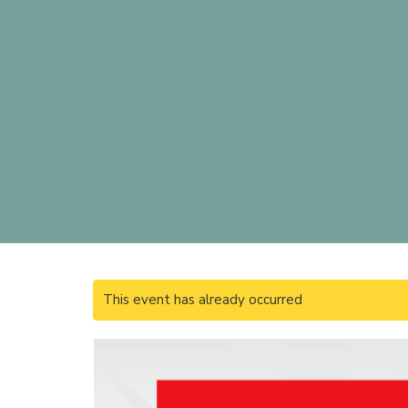
This event has already occurred