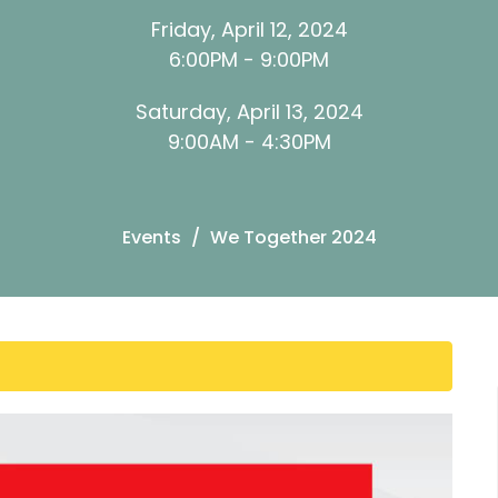
Friday, April 12, 2024
6:00PM - 9:00PM
Saturday, April 13, 2024
9:00AM - 4:30PM
Events
We Together 2024