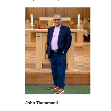
John Thatamanil