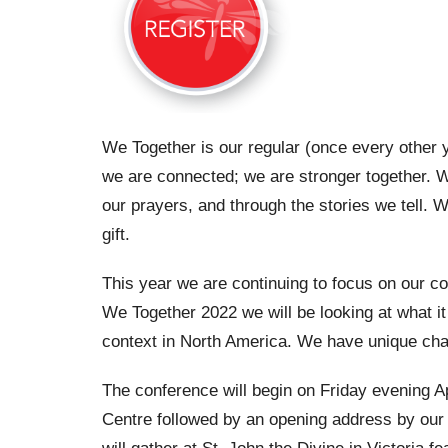
We Together is our regular (once every other 
we are connected; we are stronger together. W
our prayers, and through the stories we tell.
gift.
This year we are continuing to focus on our con
We Together 2022 we will be looking at what it
context in North America. We have unique chal
The conference will begin on Friday evening A
Centre followed by an opening address by our