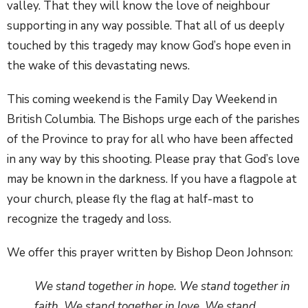
valley. That they will know the love of neighbour
supporting in any way possible. That all of us deeply
touched by this tragedy may know God’s hope even in
the wake of this devastating news.
This coming weekend is the Family Day Weekend in
British Columbia. The Bishops urge each of the parishes
of the Province to pray for all who have been affected
in any way by this shooting. Please pray that God’s love
may be known in the darkness. If you have a flagpole at
your church, please fly the flag at half-mast to
recognize the tragedy and loss.
We offer this prayer written by Bishop Deon Johnson:
We stand together in hope. We stand together in
faith. We stand together in love. We stand