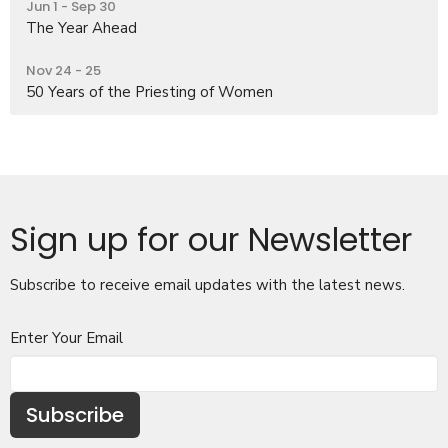
Jun 1 - Sep 30
The Year Ahead
Nov 24 - 25
50 Years of the Priesting of Women
Sign up for our Newsletter
Subscribe to receive email updates with the latest news.
Enter Your Email
Subscribe