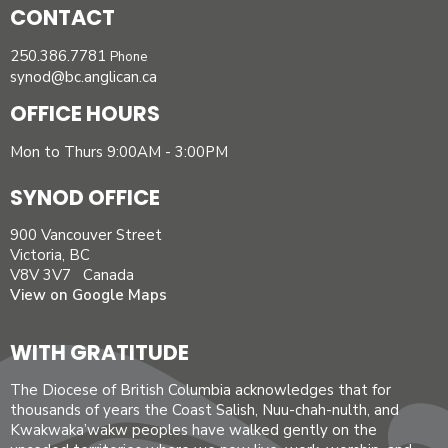
CONTACT
250.386.7781
Phone
synod@bc.anglican.ca
OFFICE HOURS
Mon to Thurs 9:00AM - 3:00PM
SYNOD OFFICE
900 Vancouver Street
Victoria, BC
V8V 3V7 Canada
View on Google Maps
WITH GRATITUDE
The Diocese of British Columbia acknowledges that for
thousands of years the Coast Salish, Nuu-chah-nulth, and
Kwakwaka’wakw peoples have walked gently on the