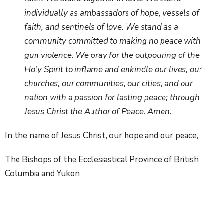
individually as ambassadors of hope, vessels of
faith, and sentinels of love. We stand as a
community committed to making no peace with
gun violence. We pray for the outpouring of the
Holy Spirit to inflame and enkindle our lives, our
churches, our communities, our cities, and our
nation with a passion for lasting peace; through
Jesus Christ the Author of Peace. Amen
.
In the name of Jesus Christ, our hope and our peace,
The Bishops of the Ecclesiastical Province of British
Columbia and Yukon