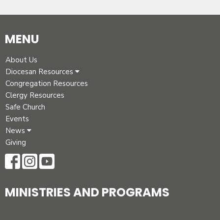
MENU
About Us
Diocesan Resources
Congregation Resources
Clergy Resources
Safe Church
Events
News
Giving
MINISTRIES AND PROGRAMS