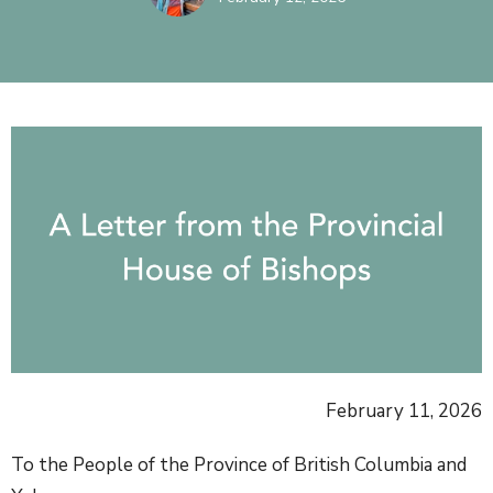
February 11, 2026
To the People of the Province of British Columbia and