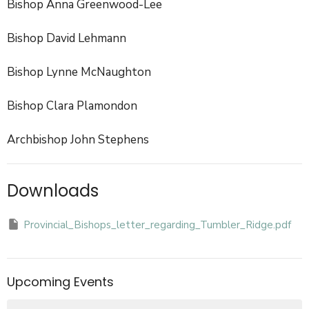
Bishop Anna Greenwood-Lee
Bishop David Lehmann
Bishop Lynne McNaughton
Bishop Clara Plamondon
Archbishop John Stephens
Downloads
Provincial_Bishops_letter_regarding_Tumbler_Ridge.pdf
Upcoming Events