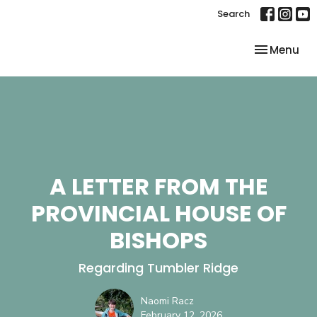
Search
Toggle nav
Menu
A LETTER FROM THE
PROVINCIAL HOUSE OF
BISHOPS
Regarding Tumbler Ridge
Naomi Racz
February 12, 2026