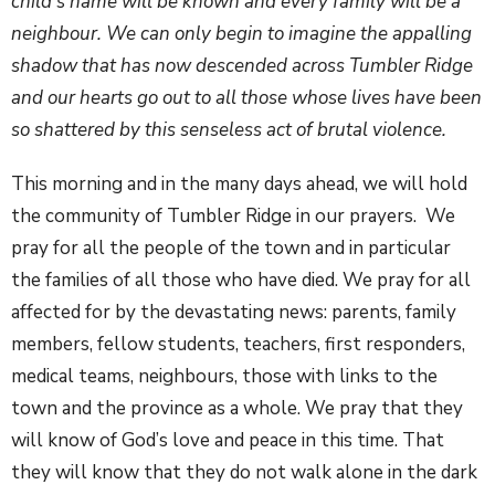
child’s name will be known and every family will be a
neighbour. We can only begin to imagine the appalling
shadow that has now descended across Tumbler Ridge
and our hearts go out to all those whose lives have been
so shattered by this senseless act of brutal violence.
This morning and in the many days ahead, we will hold
the community of Tumbler Ridge in our prayers. We
pray for all the people of the town and in particular
the families of all those who have died. We pray for all
affected for by the devastating news: parents, family
members, fellow students, teachers, first responders,
medical teams, neighbours, those with links to the
town and the province as a whole. We pray that they
will know of God’s love and peace in this time. That
they will know that they do not walk alone in the dark