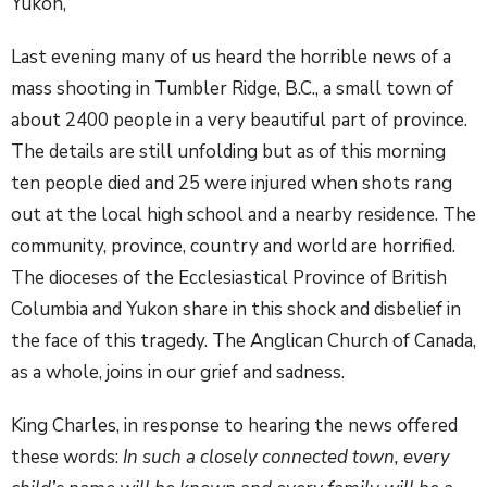
Yukon,
Last evening many of us heard the horrible news of a
mass shooting in Tumbler Ridge, B.C., a small town of
about 2400 people in a very beautiful part of province.
The details are still unfolding but as of this morning
ten people died and 25 were injured when shots rang
out at the local high school and a nearby residence. The
community, province, country and world are horrified.
The dioceses of the Ecclesiastical Province of British
Columbia and Yukon share in this shock and disbelief in
the face of this tragedy. The Anglican Church of Canada,
as a whole, joins in our grief and sadness.
King Charles, in response to hearing the news offered
these words:
In such a closely connected town, every