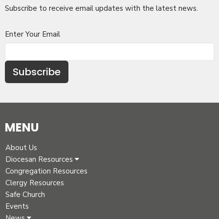
Subscribe to receive email updates with the latest news.
Enter Your Email
Subscribe
MENU
About Us
Diocesan Resources
Congregation Resources
Clergy Resources
Safe Church
Events
News