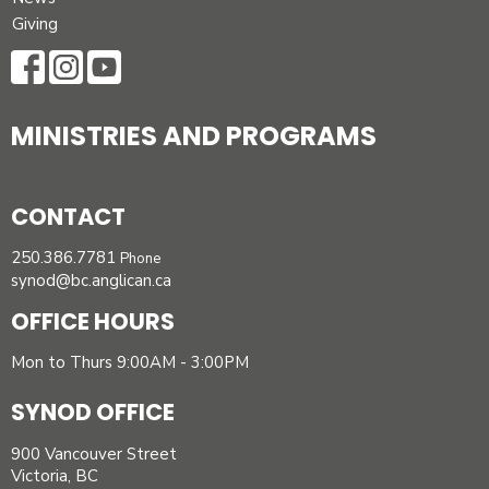
Giving
MINISTRIES AND PROGRAMS
CONTACT
250.386.7781
Phone
synod@bc.anglican.ca
OFFICE HOURS
Mon to Thurs 9:00AM - 3:00PM
SYNOD OFFICE
900 Vancouver Street
Victoria, BC