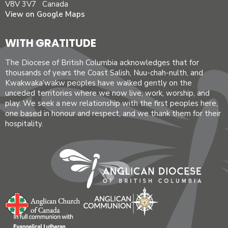
V8V 3V7 Canada
View on Google Maps
WITH GRATITUDE
The Diocese of British Columbia acknowledges that for
thousands of years the Coast Salish, Nuu-chah-nulth, and
Kwakwaka’wakw peoples have walked gently on the
unceded territories where we now live, work, worship, and
play. We seek a new relationship with the first peoples here,
one based in honour and respect, and we thank them for their
hospitality.