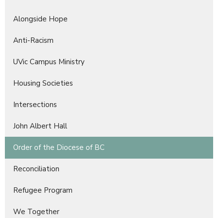
Alongside Hope
Anti-Racism
UVic Campus Ministry
Housing Societies
Intersections
John Albert Hall
Order of the Diocese of BC
Reconciliation
Refugee Program
We Together