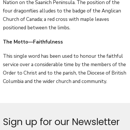
Nation on the Saanich Peninsula. The position of the
four dragonflies alludes to the badge of the Anglican
Church of Canada; a red cross with maple leaves
positioned between the limbs.
The Motto—
Faithfulness
This single word has been used to honour the faithful
service over a considerable time by the members of the
Order to Christ and to the parish, the Diocese of British
Columbia and the wider church and community.
Sign up for our Newsletter