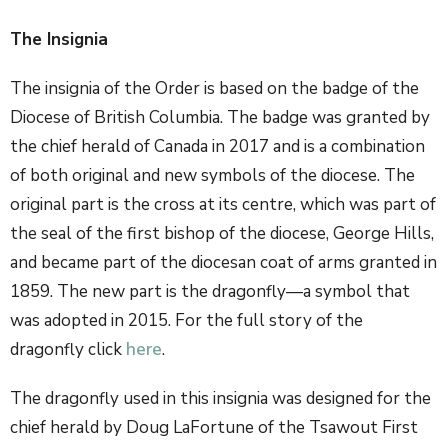
The Insignia
The insignia of the Order is based on the badge of the
Diocese of British Columbia. The badge was granted by
the chief herald of Canada in 2017 and is a combination
of both original and new symbols of the diocese. The
original part is the cross at its centre, which was part of
the seal of the first bishop of the diocese, George Hills,
and became part of the diocesan coat of arms granted in
1859. The new part is the dragonfly—a symbol that
was adopted in 2015. For the full story of the
dragonfly click
here
.
The dragonfly used in this insignia was designed for the
chief herald by Doug LaFortune of the Tsawout First