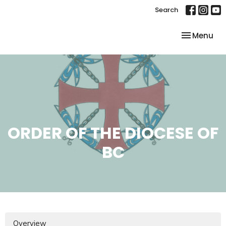
Search
Toggle nav
Menu
ORDER OF THE DIOCESE OF
BC
Overview