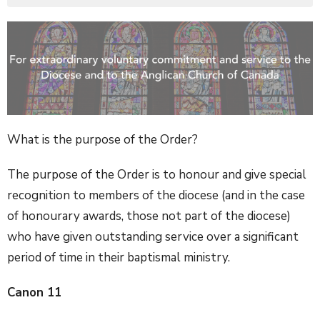
What is the purpose of the Order?
The purpose of the Order is to honour and give special
recognition to members of the diocese (and in the case
of honourary awards, those not part of the diocese)
who have given outstanding service over a significant
period of time in their baptismal ministry.
Canon 11