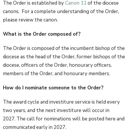
The Order is established by
Canon 11
of the diocese
canons. For a complete understanding of the Order,
please review the canon.
What is the Order composed of?
The Order is composed of the incumbent bishop of the
diocese as the head of the Order, former bishops of the
diocese, officers of the Order, honourary officers,
members of the Order, and honourary members.
How do I nominate someone to the Order?
The award cycle and investiture service is held every
two years, and the next investiture will occur in
2027. The call for nominations will be posted here and
communicated early in 2027.