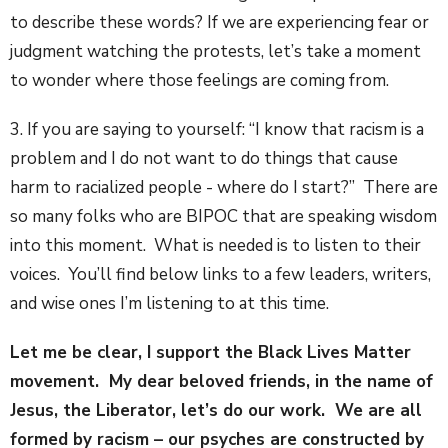
to describe these words? If we are experiencing fear or
judgment watching the protests, let’s take a moment
to wonder where those feelings are coming from.
3. If you are saying to yourself: “I know that racism is a
problem and I do not want to do things that cause
harm to racialized people - where do I start?” There are
so many folks who are BIPOC that are speaking wisdom
into this moment. What is needed is to listen to their
voices. You’ll find below links to a few leaders, writers,
and wise ones I’m listening to at this time.
Let me be clear, I support the Black Lives Matter
movement. My dear beloved friends, in the name of
Jesus, the Liberator, let’s do our work. We are all
formed by racism – our psyches are constructed by