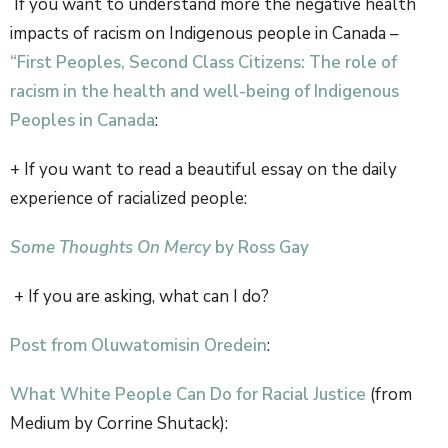
If you want to understand more the negative health
impacts of racism on Indigenous people in Canada –
“First Peoples, Second Class Citizens: The role of
racism in the health and well-being of Indigenous
Peoples in Canada
:
+ If you want to read a beautiful essay on the daily
experience of racialized people:
Some Thoughts On Mercy
by Ross Gay
+ If you are asking, what can I do?
Post from Oluwatomisin Oredein
:
What White People Can Do for Racial Justice
(from
Medium by Corrine Shutack):