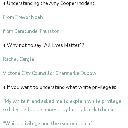
+ Understanding the Amy Cooper incident:
From Trevor Noah
from Baratunde Thurston
+ Why not to say “All Lives Matter”?
Rachel Cargle
Victoria City Councillor Sharmarke Dubow
+ If you want to understand what white privilege is:
“My white friend asked me to explain white privilege,
so I decided to be honest” by Lori Lakin Hutcherson
“White privilege and the exploration of