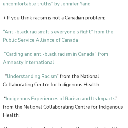
uncomfortable truths” by Jennifer Yang
+ If you think racism is not a Canadian problem:
“Anti-black racism: It’s everyone’s fight” from the
Public Service Alliance of Canada
“Carding and anti-black racism in Canada” from
Amnesty International
“
Understanding Racism
” from the National
Collaborating Centre for Indigenous Health:
“
Indigenous Experiences of Racism and Its Impacts
”
from the National Collaborating Centre for Indigenous
Health: