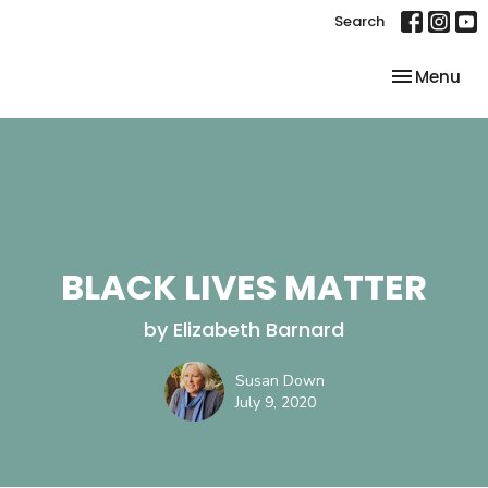
Search
Toggle nav
Menu
BLACK LIVES MATTER
by Elizabeth Barnard
Susan Down
July 9, 2020