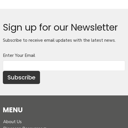
Sign up for our Newsletter
Subscribe to receive email updates with the latest news.
Enter Your Email
Subscribe
MENU
About Us