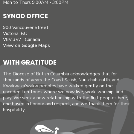
Mon to Thurs 9:00AM - 3:00PM
SYNOD OFFICE
900 Vancouver Street
Victoria, BC
V8V 3V7 Canada
View on Google Maps
WITH GRATITUDE
The Diocese of British Columbia acknowledges that for
thousands of years the Coast Salish, Nuu-chah-nulth, and
Kwakwaka’wakw peoples have walked gently on the
unceded territories where we now live, work, worship, and
play. We seek a new relationship with the first peoples here,
one based in honour and respect, and we thank them for their
hospitality.