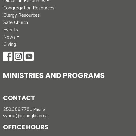
Diocesan Resources
Congregation Resources
Clergy Resources
Safe Church
Events
News
Giving
MINISTRIES AND PROGRAMS
CONTACT
250.386.7781
Phone
synod@bc.anglican.ca
OFFICE HOURS