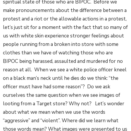
spiritual state of those who are BIPOC. Before we
make pronouncements about the difference between a
protest and a riot or the allowable actions in a protest,
let’s just sit for a moment with the fact that so many of
us with white skin experience stronger feelings about
people running from a broken into store with some
clothes than we have of watching those who are
BIPOC being harassed, assaulted and murdered for no
reason at all. When we see a white police officer kneel
on a black man’s neck until he dies do we think: “the
officer must have had some reason”? Do we ask
ourselves the same question when we see images of
looting from a Target store? Why not? Let’s wonder
about what we mean when we use the words
“aggressive” and “violent”. Where did we learn what
those words mean? What images were presented to us