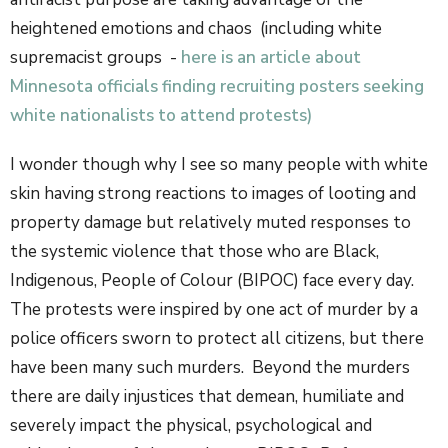
heightened emotions and chaos (including white
supremacist groups -
here is an article about
Minnesota officials finding recruiting posters seeking
white nationalists to attend protests)
I wonder though why I see so many people with white
skin having strong reactions to images of looting and
property damage but relatively muted responses to
the systemic violence that those who are Black,
Indigenous, People of Colour (BIPOC) face every day.
The protests were inspired by one act of murder by a
police officers sworn to protect all citizens, but there
have been many such murders. Beyond the murders
there are daily injustices that demean, humiliate and
severely impact the physical, psychological and