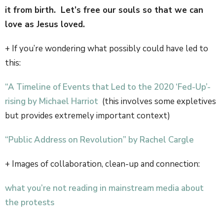
it from birth. Let’s free our souls so that we can
love as Jesus loved.
+ If you’re wondering what possibly could have led to
this:
“A Timeline of Events that Led to the 2020 ‘Fed-Up’-
rising by Michael Harriot
(this involves some expletives
but provides extremely important context)
“Public Address on Revolution” by Rachel Cargle
+ Images of collaboration, clean-up and connection:
what you’re not reading in mainstream media about
the protests