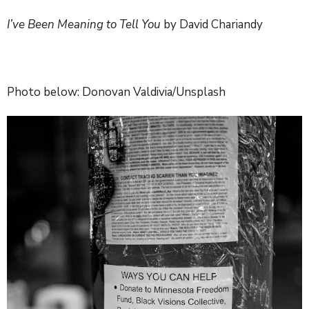
I’ve Been Meaning to Tell You
by David Chariandy
Photo below: Donovan Valdivia/Unsplash