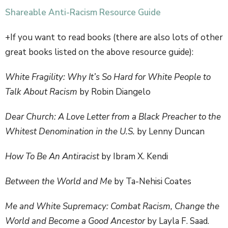
Shareable Anti-Racism Resource Guide
+If you want to read books (there are also lots of other
great books listed on the above resource guide):
White Fragility: Why It’s So Hard for White People to
Talk About Racism
by Robin Diangelo
Dear Church: A Love Letter from a Black Preacher to the
Whitest Denomination in the U.S.
by Lenny Duncan
How To Be An Antiracist
by Ibram X. Kendi
Between the World and Me
by Ta-Nehisi Coates
Me and White Supremacy: Combat Racism, Change the
World and Become a Good Ancestor
by Layla F. Saad.