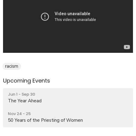
racism
Upcoming Events
Jun 1 - Sep 30
The Year Ahead
Nov 24 - 25
50 Years of the Priesting of Women