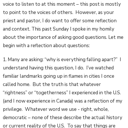
voice to listen to at this moment – this post is mostly
to point to the voices of others. However, as your
priest and pastor, I do want to offer some reflection
and context. This past Sunday I spoke in my homily
about the importance of asking good questions. Let me
begin with a reflection about questions:
1. Many are asking: “why is everything falling apart?” I
understand having this question, I do. I’ve watched
familiar landmarks going up in flames in cities I once
called home. But the truth is that whatever
“rightness” or “togetherness” I experienced in the U.S.
(and I now experience in Canada) was a reflection of my
privilege. Whatever word we use - right, whole,
democratic – none of these describe the actual history
or current reality of the U.S. To say that things are