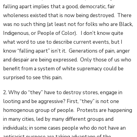
falling apart implies that a good, democratic, fair
wholeness existed that is now being destroyed. There
was no such thing (at least not for folks who are Black,
Indigenous, or People of Color). I don’t know quite
what word to use to describe current events, but I
know “falling apart” isn’t it. Generations of pain, anger
and despair are being expressed. Only those of us who
benefit from a system of white supremacy could be
surprised to see this pain.
2. Why do “they” have to destroy stores, engage in
looting and be aggressive? First, “they” is not one
homogenous group of people. Protests are happening
in many cities, led by many different groups and
individuals; in some cases people who do not have an
antiracist purpose are taking advantage of the