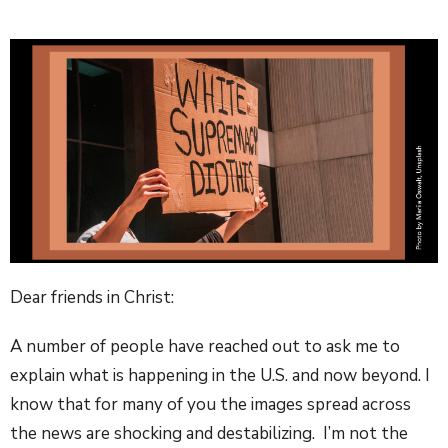
Dear friends in Christ:
A number of people have reached out to ask me to
explain what is happening in the U.S. and now beyond. I
know that for many of you the images spread across
the news are shocking and destabilizing. I’m not the