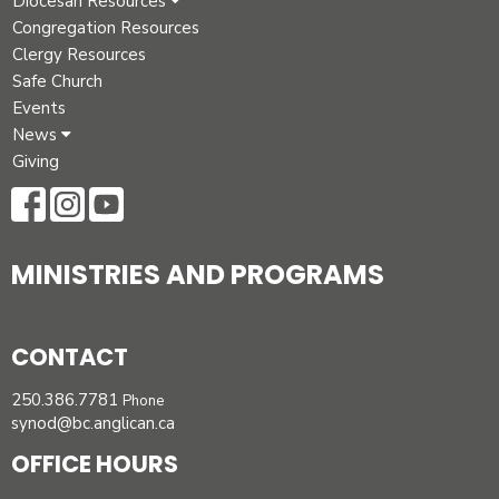
Diocesan Resources
Congregation Resources
Clergy Resources
Safe Church
Events
News
Giving
MINISTRIES AND PROGRAMS
CONTACT
250.386.7781
Phone
synod@bc.anglican.ca
OFFICE HOURS