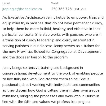
Email
Work
jreplogle@bc.anglican.ca
250.386.7781
ext. 252
As Executive Archdeacon, Jenny helps to empower, train, and
equip ministry in parishes that do not have permanent clergy,
to help them be more faithful, healthy, and effective in their
particular contexts. She also works with parishes who are in
a transition of clergy leadership and clergy interested in
serving parishes in our diocese. Jenny serves as a trainer for
the new Provincial School for Congregational Development
and the diocesan liaison to the program.
Jenny brings extensive training and background in
congregational development to the work of enabling people
to live fully into who God created them to be. She is
passionate about working with individuals and communities
as they discern how God is calling them in their own unique
ministries, bringing the processes and work of our Church in
line with the faith and values we profess, keeping our