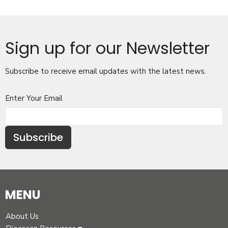
Sign up for our Newsletter
Subscribe to receive email updates with the latest news.
Enter Your Email
Subscribe
MENU
About Us