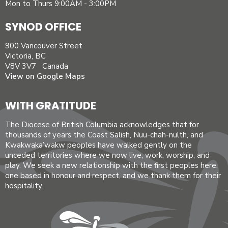
Mon to Thurs 9:00AM - 3:00PM
SYNOD OFFICE
900 Vancouver Street
Victoria, BC
V8V 3V7 Canada
View on Google Maps
WITH GRATITUDE
The Diocese of British Columbia acknowledges that for
thousands of years the Coast Salish, Nuu-chah-nulth, and
Kwakwaka’wakw peoples have walked gently on the
unceded territories where we now live, work, worship, and
play. We seek a new relationship with the first peoples here,
one based in honour and respect, and we thank them for their
hospitality.