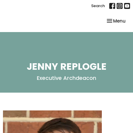
Search
Toggle nav
Menu
JENNY REPLOGLE
Executive Archdeacon