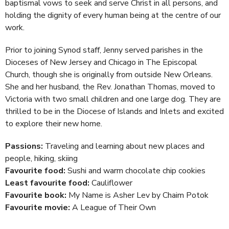
baptismal vows to seek and serve Christ in all persons, and
holding the dignity of every human being at the centre of our
work.
Prior to joining Synod staff, Jenny served parishes in the
Dioceses of New Jersey and Chicago in The Episcopal
Church, though she is originally from outside New Orleans.
She and her husband, the Rev. Jonathan Thomas, moved to
Victoria with two small children and one large dog. They are
thrilled to be in the Diocese of Islands and Inlets and excited
to explore their new home.
Passions:
Traveling and learning about new places and
people, hiking, skiing
Favourite food:
Sushi and warm chocolate chip cookies
Least favourite food:
Cauliflower
Favourite book:
My Name is Asher Lev by Chaim Potok
Favourite movie:
A League of Their Own