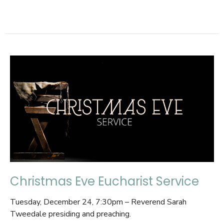
Christmas Eve Eucharist Service
Tuesday, December 24, 7:30pm – Reverend Sarah
Tweedale presiding and preaching.