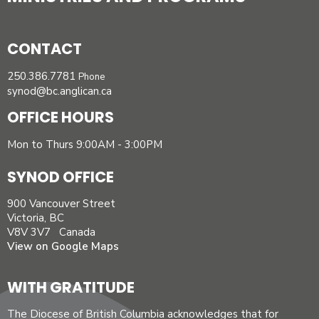
CONTACT
250.386.7781
Phone
synod@bc.anglican.ca
OFFICE HOURS
Mon to Thurs 9:00AM - 3:00PM
SYNOD OFFICE
900 Vancouver Street
Victoria, BC
V8V 3V7 Canada
View on Google Maps
WITH GRATITUDE
The Diocese of British Columbia acknowledges that for