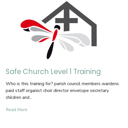
Safe Church Level 1 Training
Who is this training for? parish council members wardens
paid staff organist choir director envelope secretary
children and...
Read More