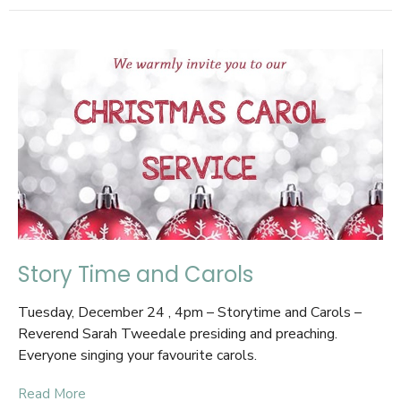
Story Time and Carols
Tuesday, December 24 , 4pm – Storytime and Carols –
Reverend Sarah Tweedale presiding and preaching.
Everyone singing your favourite carols.
Read More