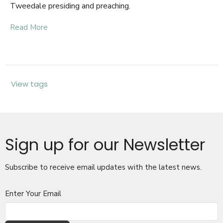
Tweedale presiding and preaching.
Read More
View tags
Sign up for our Newsletter
Subscribe to receive email updates with the latest news.
Enter Your Email