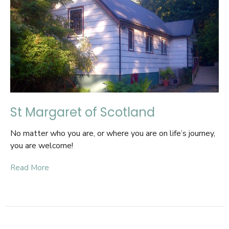
St Margaret of Scotland
No matter who you are, or where you are on life’s journey,
you are welcome!
Read More