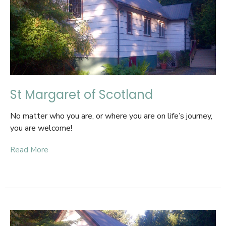
St Margaret of Scotland
No matter who you are, or where you are on life’s journey,
you are welcome!
Read More