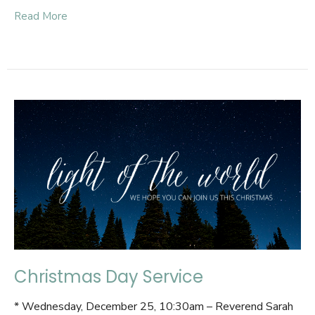
Read More
Christmas Day Service
* Wednesday, December 25, 10:30am – Reverend Sarah