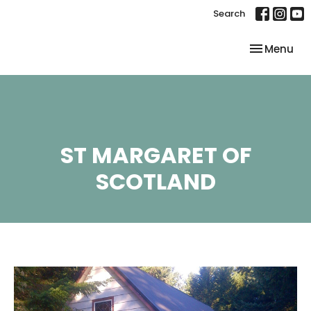
Search
Toggle nav
Menu
ST MARGARET OF
SCOTLAND