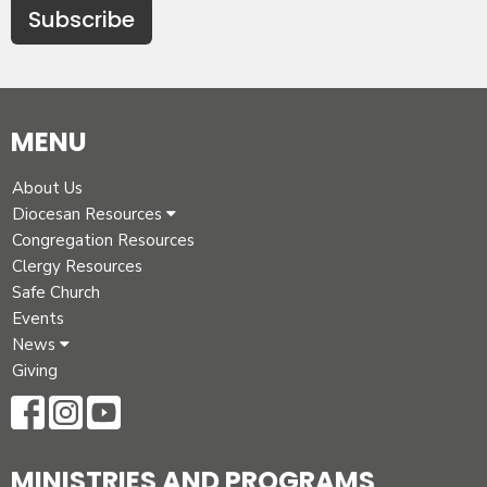
Subscribe
MENU
About Us
Diocesan Resources
Congregation Resources
Clergy Resources
Safe Church
Events
News
Giving
MINISTRIES AND PROGRAMS