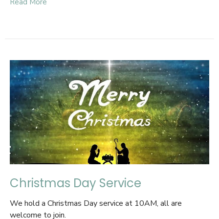
Read More
Christmas Day Service
We hold a Christmas Day service at 10AM, all are
welcome to join.