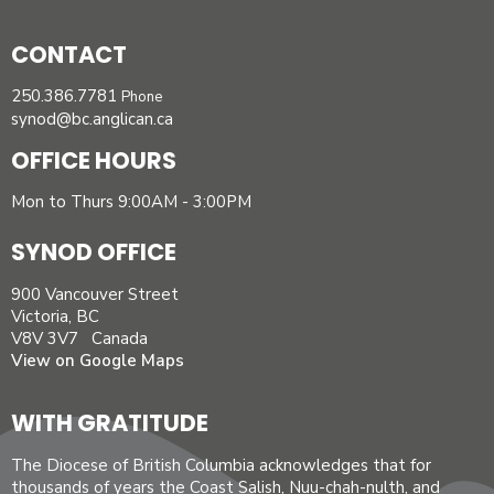
CONTACT
250.386.7781
Phone
synod@bc.anglican.ca
OFFICE HOURS
Mon to Thurs 9:00AM - 3:00PM
SYNOD OFFICE
900 Vancouver Street
Victoria, BC
V8V 3V7 Canada
View on Google Maps
WITH GRATITUDE
The Diocese of British Columbia acknowledges that for
thousands of years the Coast Salish, Nuu-chah-nulth, and