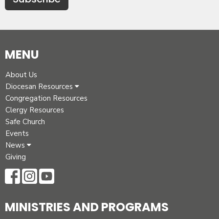
MENU
About Us
Diocesan Resources
Congregation Resources
Clergy Resources
Safe Church
Events
News
Giving
MINISTRIES AND PROGRAMS