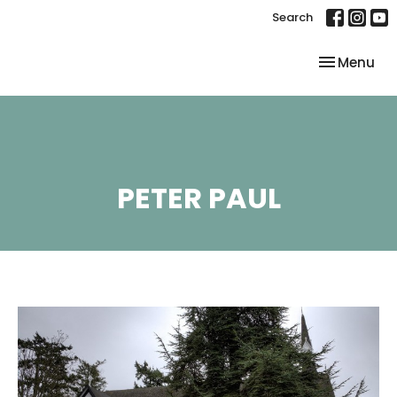
Search
Toggle nav
Menu
PETER PAUL