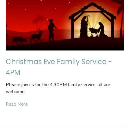
Christmas Eve Family Service -
4PM
Please join us for the 4:30PM family service, all are
welcome!
Read More