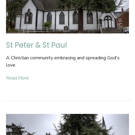
St Peter & St Paul
A Christian community embracing and spreading God's
love
Read More