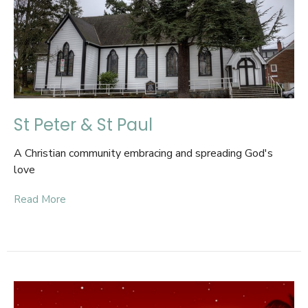
St Peter & St Paul
A Christian community embracing and spreading God's
love
Read More