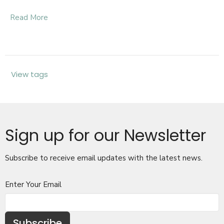
Read More
View tags
Sign up for our Newsletter
Subscribe to receive email updates with the latest news.
Enter Your Email
Subscribe