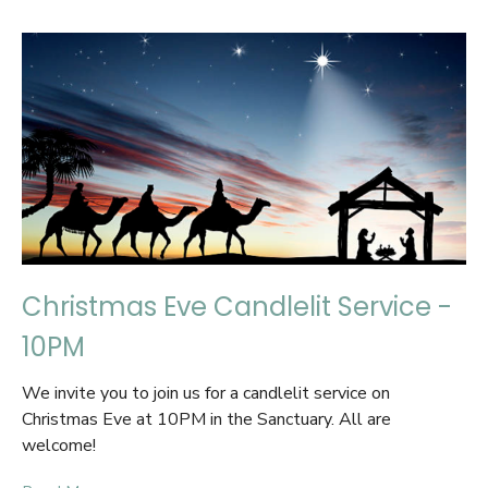
Christmas Eve Candlelit Service -
10PM
We invite you to join us for a candlelit service on
Christmas Eve at 10PM in the Sanctuary. All are
welcome!