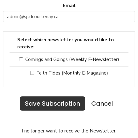
Email
Select which newsletter you would like to
receive:
Comings and Goings (Weekly E-Newsletter)
Faith Tides (Monthly E-Magazine)
Cancel
I no longer want to receive the Newsletter.