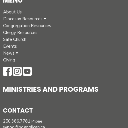
MENU
About Us
Diocesan Resources
Congregation Resources
Clergy Resources
Safe Church
Events
News
Giving
MINISTRIES AND PROGRAMS
CONTACT
250.386.7781
Phone
synod@bc.anglican.ca