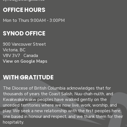
OFFICE HOURS
Mon to Thurs 9:00AM - 3:00PM
SYNOD OFFICE
900 Vancouver Street
Victoria, BC
V8V 3V7 Canada
View on Google Maps
WITH GRATITUDE
The Diocese of British Columbia acknowledges that for
thousands of years the Coast Salish, Nuu-chah-nulth, and
Kwakwaka’wakw peoples have walked gently on the
unceded territories where we now live, work, worship, and
play. We seek a new relationship with the first peoples here,
one based in honour and respect, and we thank them for their
hospitality.