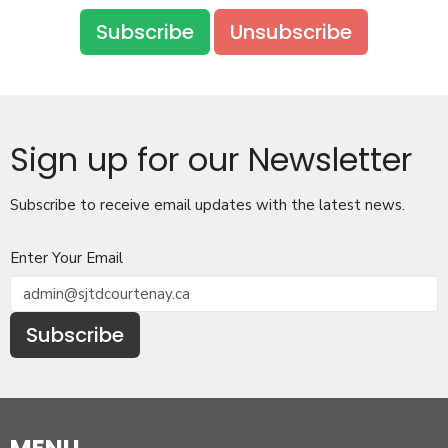
Subscribe
Unsubscribe
Sign up for our Newsletter
Subscribe to receive email updates with the latest news.
Enter Your Email
Subscribe