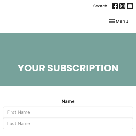
Search
Toggle nav
Menu
YOUR SUBSCRIPTION
Name