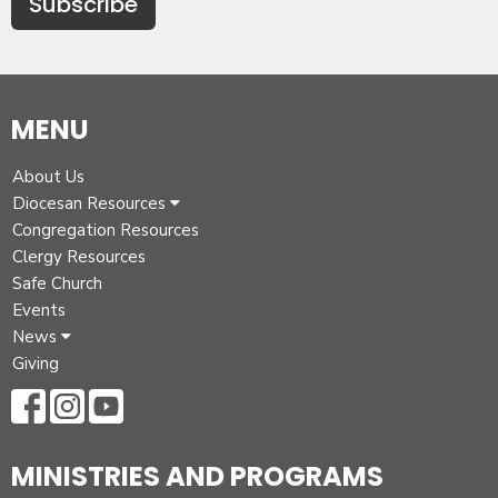
Subscribe
MENU
About Us
Diocesan Resources
Congregation Resources
Clergy Resources
Safe Church
Events
News
Giving
MINISTRIES AND PROGRAMS