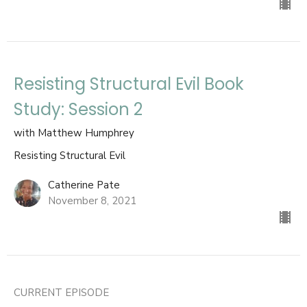
Resisting Structural Evil Book
Study: Session 2
with Matthew Humphrey
Resisting Structural Evil
Catherine Pate
November 8, 2021
CURRENT EPISODE