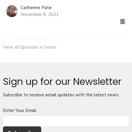
Catherine Pate
November 8, 2021
View all Episodes in Series
Sign up for our Newsletter
Subscribe to receive email updates with the latest news.
Enter Your Email