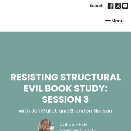
Search
Toggle nav
Menu
RESISTING STRUCTURAL
EVIL BOOK STUDY:
SESSION 3
with Juli Mallet and Brendon Neilson
Catherine Pate
November 8, 2021