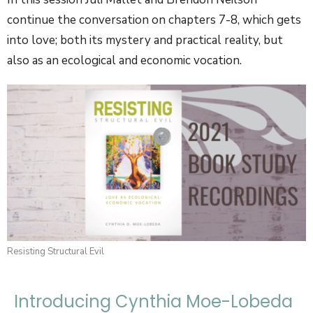
continue the conversation on chapters 7-8, which gets
into love; both its mystery and practical reality, but
also as an ecological and economic vocation.
Resisting Structural Evil
Introducing Cynthia Moe-Lobeda