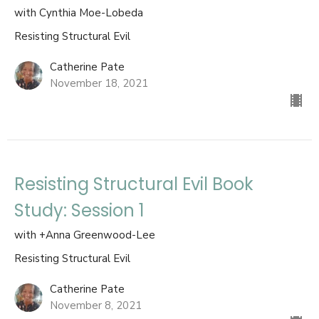
with Cynthia Moe-Lobeda
Resisting Structural Evil
Catherine Pate
November 18, 2021
Resisting Structural Evil Book
Study: Session 1
with +Anna Greenwood-Lee
Resisting Structural Evil
Catherine Pate
November 8, 2021