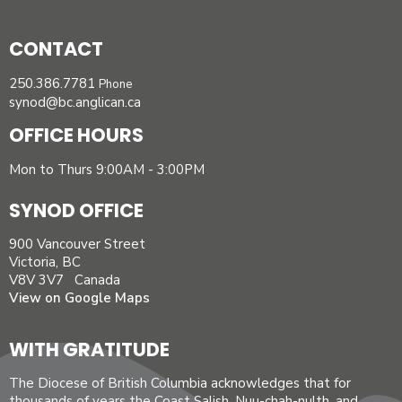
CONTACT
250.386.7781
Phone
synod@bc.anglican.ca
OFFICE HOURS
Mon to Thurs 9:00AM - 3:00PM
SYNOD OFFICE
900 Vancouver Street
Victoria, BC
V8V 3V7 Canada
View on Google Maps
WITH GRATITUDE
The Diocese of British Columbia acknowledges that for
thousands of years the Coast Salish, Nuu-chah-nulth, and