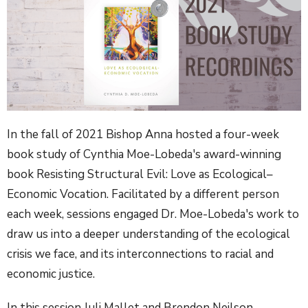
In the fall of 2021 Bishop Anna hosted a four-week
book study of Cynthia Moe-Lobeda's award-winning
book Resisting Structural Evil: Love as Ecological–
Economic Vocation. Facilitated by a different person
each week, sessions engaged Dr. Moe-Lobeda's work to
draw us into a deeper understanding of the ecological
crisis we face, and its interconnections to racial and
economic justice.
In this session Juli Mallet and Brendon Neilson