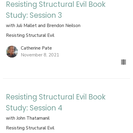
Resisting Structural Evil Book
Study: Session 3
with Juli Mallet and Brendon Neilson
Resisting Structural Evil
Catherine Pate
November 8, 2021
Resisting Structural Evil Book
Study: Session 4
with John Thatamanil
Resisting Structural Evil