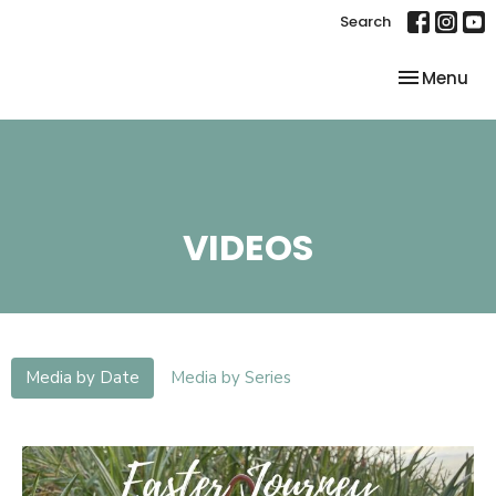
Search
Toggle nav
Menu
VIDEOS
Media by Date
Media by Series