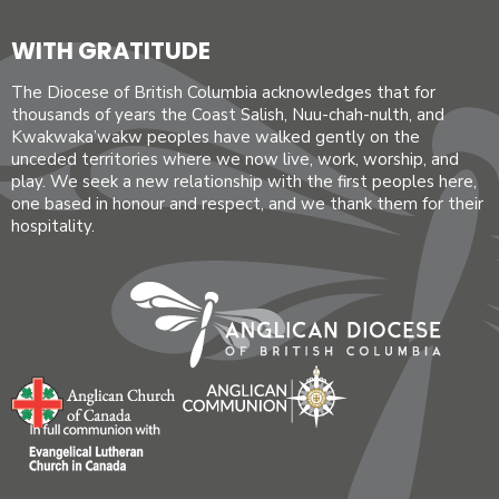
WITH GRATITUDE
The Diocese of British Columbia acknowledges that for
thousands of years the Coast Salish, Nuu-chah-nulth, and
Kwakwaka’wakw peoples have walked gently on the
unceded territories where we now live, work, worship, and
play. We seek a new relationship with the first peoples here,
one based in honour and respect, and we thank them for their
hospitality.