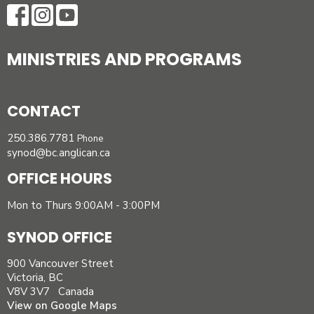
MINISTRIES AND PROGRAMS
CONTACT
250.386.7781
Phone
synod@bc.anglican.ca
OFFICE HOURS
Mon to Thurs 9:00AM - 3:00PM
SYNOD OFFICE
900 Vancouver Street
Victoria, BC
V8V 3V7 Canada
View on Google Maps