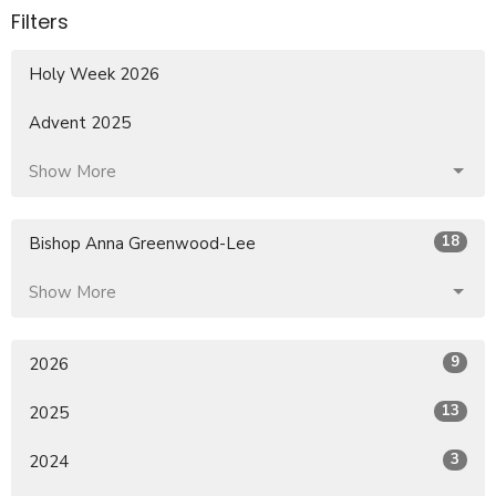
Filters
Holy Week 2026
Advent 2025
Show More
18
Bishop Anna Greenwood-Lee
Show More
9
2026
13
2025
3
2024