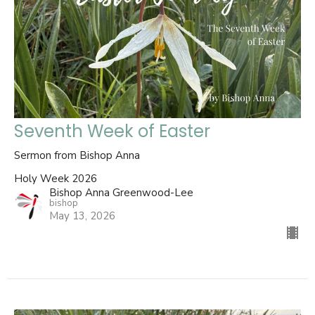
Seventh Week of Easter
Sermon from Bishop Anna
Holy Week 2026
Bishop Anna Greenwood-Lee
bishop
May 13, 2026