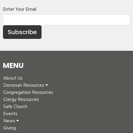
Enter Your Email
Subscribe
MENU
About Us
Diocesan Resources
Congregation Resources
Clergy Resources
Safe Church
Events
News
Giving