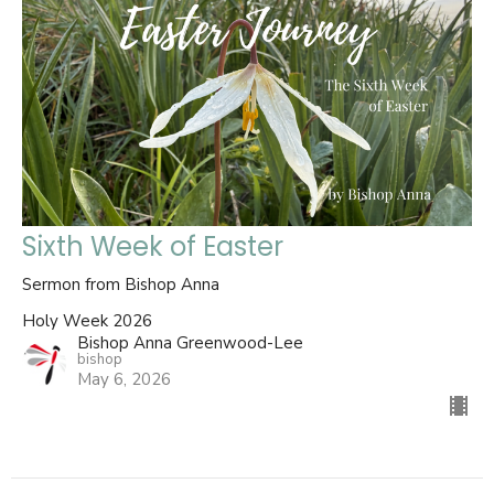
Sixth Week of Easter
Sermon from Bishop Anna
Holy Week 2026
Bishop Anna Greenwood-Lee
bishop
May 6, 2026