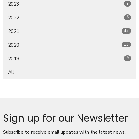
2
2023
6
2022
35
2021
13
2020
9
2018
All
Sign up for our Newsletter
Subscribe to receive email updates with the latest news.