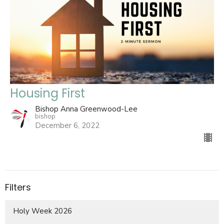
Housing First
Bishop Anna Greenwood-Lee
bishop
December 6, 2022
Filters
Holy Week 2026