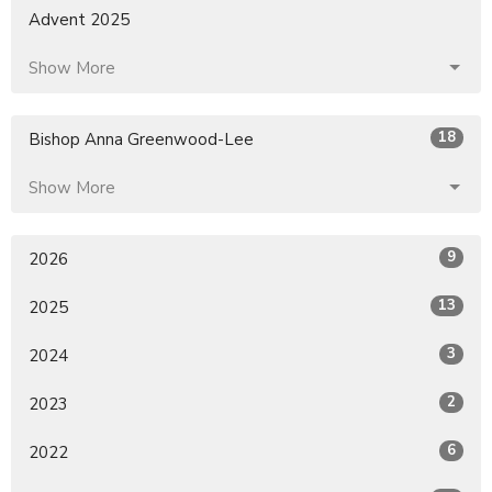
Advent 2025
Show More
18
Bishop Anna Greenwood-Lee
Show More
9
2026
13
2025
3
2024
2
2023
6
2022