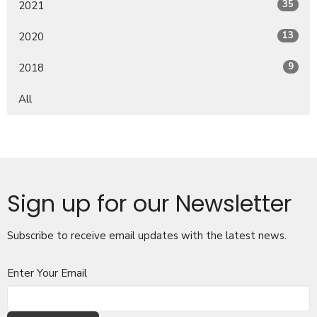
35
2021
13
2020
9
2018
All
Sign up for our Newsletter
Subscribe to receive email updates with the latest news.
Enter Your Email