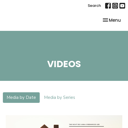
Search
Toggle nav
Menu
VIDEOS
Media by Date
Media by Series