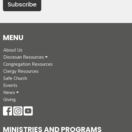
Subscribe
MENU
About Us
Diocesan Resources
Congregation Resources
Clergy Resources
Safe Church
Events
News
Giving
MINISTRIES AND PROGRAMS