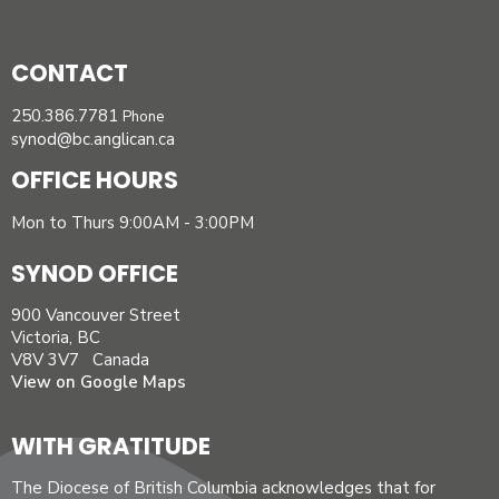
CONTACT
250.386.7781
Phone
synod@bc.anglican.ca
OFFICE HOURS
Mon to Thurs 9:00AM - 3:00PM
SYNOD OFFICE
900 Vancouver Street
Victoria, BC
V8V 3V7 Canada
View on Google Maps
WITH GRATITUDE
The Diocese of British Columbia acknowledges that for