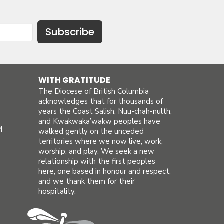
Subscribe
WITH GRATITUDE
The Diocese of British Columbia
acknowledges that for thousands of
years the Coast Salish, Nuu-chah-nulth,
and Kwakwaka’wakw peoples have
M
walked gently on the unceded
territories where we now live, work,
worship, and play. We seek a new
relationship with the first peoples
here, one based in honour and respect,
and we thank them for their
hospitality.