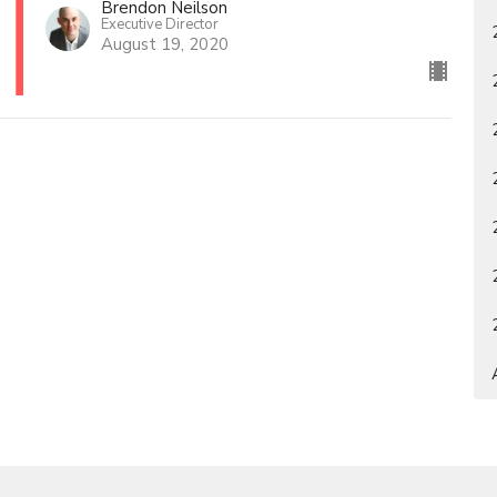
Brendon Neilson
Executive Director
August 19, 2020