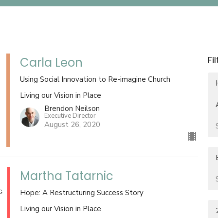
Fi
Carla Leon
Using Social Innovation to Re-imagine Church
Living our Vision in Place
Brendon Neilson
Executive Director
August 26, 2020
Martha Tatarnic
Hope: A Restructuring Success Story
Living our Vision in Place