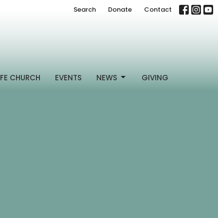
Search
Donate
Contact
FE CHURCH
EVENTS
NEWS
GIVING