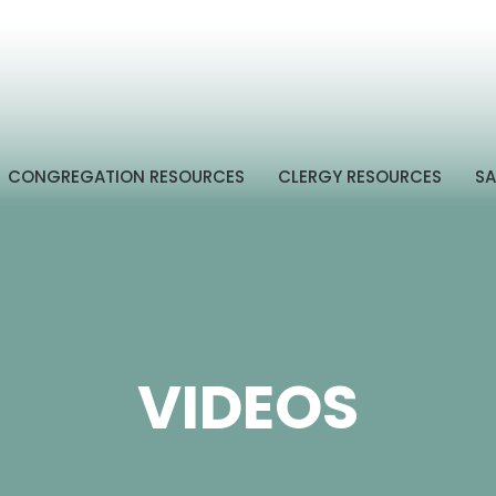
CONGREGATION RESOURCES
CLERGY RESOURCES
SA
VIDEOS