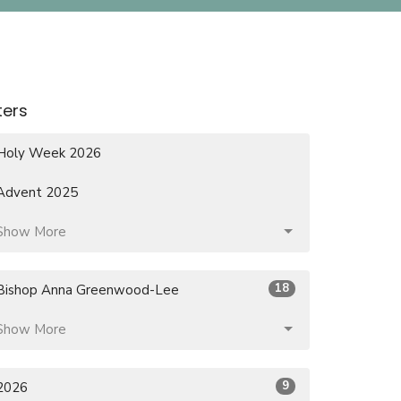
lters
Holy Week 2026
Advent 2025
Show More
18
Bishop Anna Greenwood-Lee
Show More
9
2026