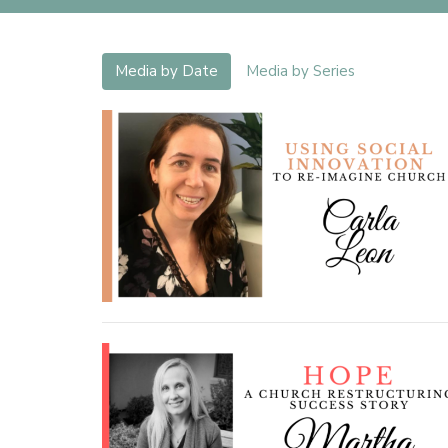
Media by Date
Media by Series