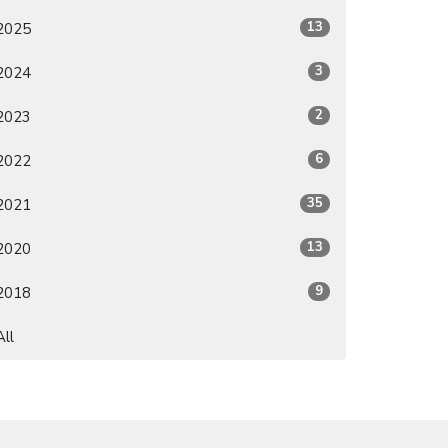
13
2025
3
2024
2
2023
6
2022
35
2021
13
2020
9
2018
All