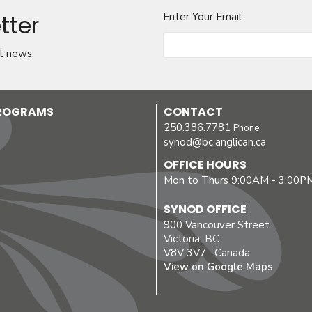
tter
Enter Your Email
t news.
PROGRAMS
CONTACT
250.386.7781
Phone
synod@bc.anglican.ca
OFFICE HOURS
Mon to Thurs 9:00AM - 3:00P
SYNOD OFFICE
900 Vancouver Street
Victoria, BC
V8V 3V7 Canada
View on Google Maps