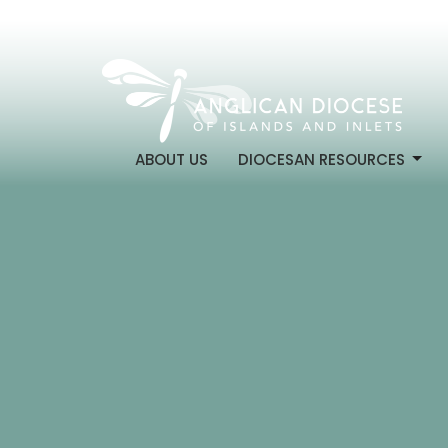
ABOUT US
DIOCESAN RESOURCES