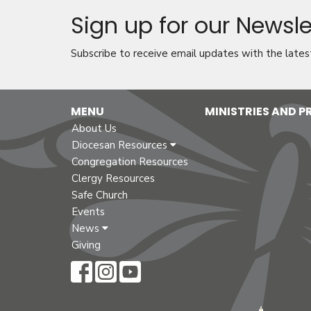
Sign up for our Newsle
Subscribe to receive email updates with the lates
MENU
MINISTRIES AND 
About Us
Diocesan Resources
Congregation Resources
Clergy Resources
Safe Church
Events
News
Giving