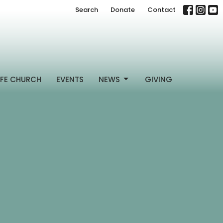
Search
Donate
Contact
FE CHURCH
EVENTS
NEWS
GIVING