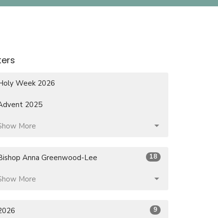
lters
Holy Week 2026
Advent 2025
Show More
18
Bishop Anna Greenwood-Lee
Show More
9
2026