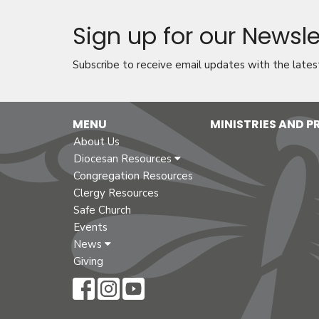
Sign up for our Newsle
Subscribe to receive email updates with the lates
MENU
MINISTRIES AND 
About Us
Diocesan Resources
Congregation Resources
Clergy Resources
Safe Church
Events
News
Giving