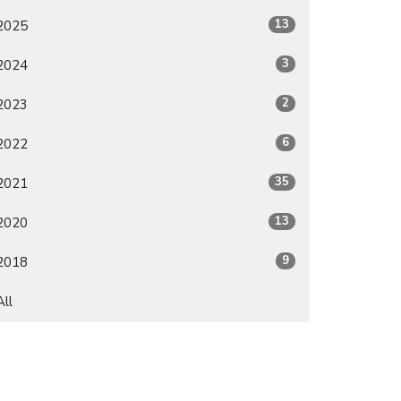
13
2025
3
2024
2
2023
6
2022
35
2021
13
2020
9
2018
All