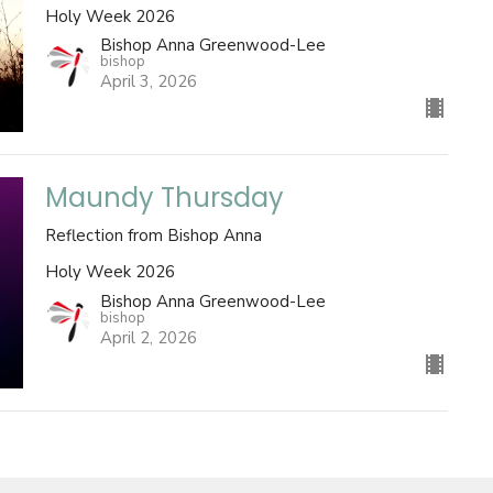
Holy Week 2026
Bishop Anna Greenwood-Lee
bishop
April 3, 2026
Maundy Thursday
Reflection from Bishop Anna
Holy Week 2026
Bishop Anna Greenwood-Lee
bishop
April 2, 2026