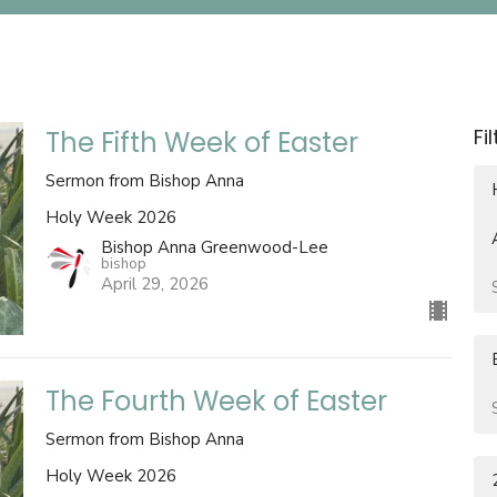
Fi
The Fifth Week of Easter
Sermon from Bishop Anna
Holy Week 2026
Bishop Anna Greenwood-Lee
bishop
April 29, 2026
The Fourth Week of Easter
Sermon from Bishop Anna
Holy Week 2026