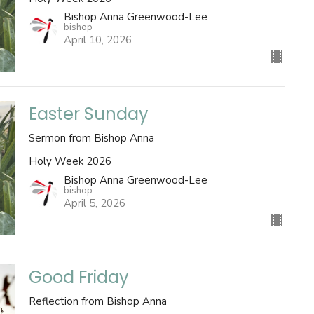
Bishop Anna Greenwood-Lee
bishop
April 10, 2026
Easter Sunday
Sermon from Bishop Anna
Holy Week 2026
Bishop Anna Greenwood-Lee
bishop
April 5, 2026
Good Friday
Reflection from Bishop Anna