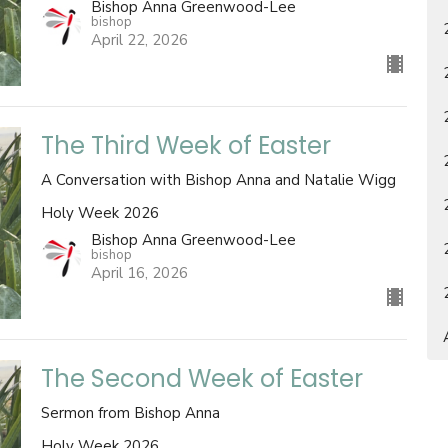
Bishop Anna Greenwood-Lee
bishop
April 22, 2026
The Third Week of Easter
A Conversation with Bishop Anna and Natalie Wigg
Holy Week 2026
Bishop Anna Greenwood-Lee
bishop
April 16, 2026
The Second Week of Easter
Sermon from Bishop Anna
Holy Week 2026