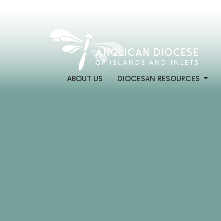
ABOUT US
DIOCESAN RESOURCES