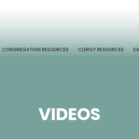
CONGREGATION RESOURCES
CLERGY RESOURCES
SA
VIDEOS