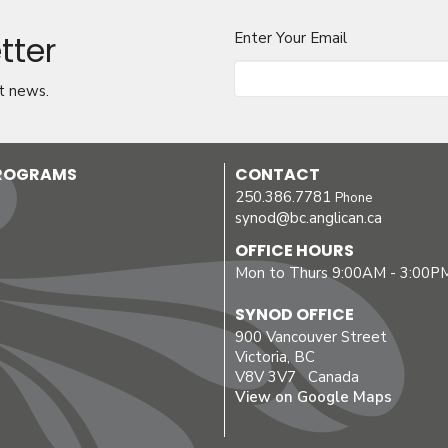
tter
Enter Your Email
t news.
PROGRAMS
CONTACT
250.386.7781
Phone
synod@bc.anglican.ca
OFFICE HOURS
Mon to Thurs 9:00AM - 3:00P
SYNOD OFFICE
900 Vancouver Street
Victoria, BC
V8V 3V7 Canada
View on Google Maps