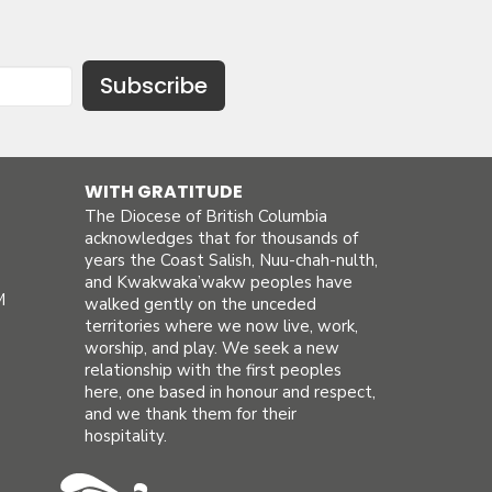
Subscribe
WITH GRATITUDE
The Diocese of British Columbia
acknowledges that for thousands of
years the Coast Salish, Nuu-chah-nulth,
and Kwakwaka’wakw peoples have
M
walked gently on the unceded
territories where we now live, work,
worship, and play. We seek a new
relationship with the first peoples
here, one based in honour and respect,
and we thank them for their
hospitality.