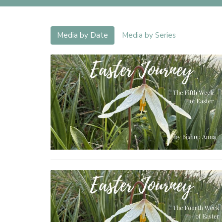
Media by Date
Media by Series