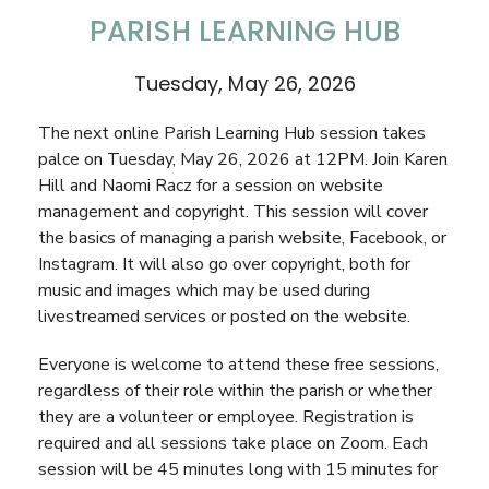
PARISH LEARNING HUB
Tuesday, May 26, 2026
The next online Parish Learning Hub session takes
palce on Tuesday, May 26, 2026 at 12PM. Join Karen
Hill and Naomi Racz for a session on website
management and copyright. This session will cover
the basics of managing a parish website, Facebook, or
Instagram. It will also go over copyright, both for
music and images which may be used during
livestreamed services or posted on the website.
Everyone is welcome to
attend these free sessions,
regardless of their role within the parish or whether
they are a volunteer or employee. Registration is
required and all sessions take place on Zoom. Each
session will be 45 minutes long with 15 minutes for