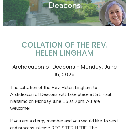
COLLATION OF THE REV.
HELEN LINGHAM
Archdeacon of Deacons - Monday, June
15, 2026
The collation of the Rev. Helen Lingham to
Archdeacon of Deacons will take place at St. Paul,
Nanaimo on Monday, June 15 at 7pm. All are
welcome!
If you are a clergy member and you would like to vest
and process, please
REGISTER HERE
. The