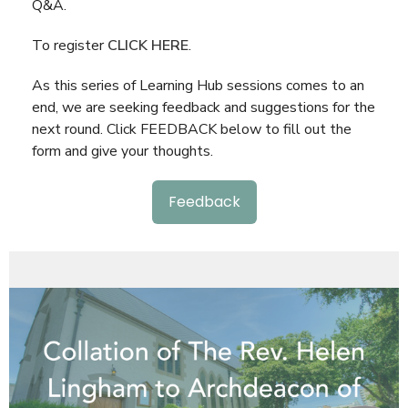
Q&A.
To register
CLICK HERE
.
As this series of Learning Hub sessions comes to an
end, we are seeking feedback and suggestions for the
next round. Click FEEDBACK below to fill out the
form and give your thoughts.
Feedback