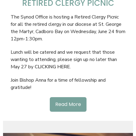
RETIRED CLERGY PICNIC
The Synod Office is hosting a Retired Clergy Picnic
for all the retired clergy in our diocese at St. George
the Martyr, Cadboro Bay on Wednesday, June 24 from
12pm-1:30pm.
Lunch will be catered and we request that those
wanting to attending, please sign up no later than
May 27 by
CLICKING HERE
.
Join Bishop Anna for a time of fellowship and
gratitude!
Read More