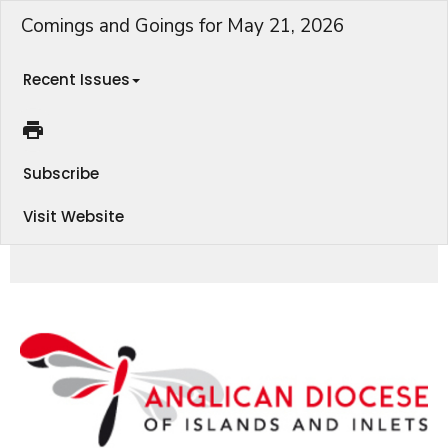
Comings and Goings for May 21, 2026
Recent Issues
Subscribe
Visit Website
Conference on Homelessness, Education for Ministry, Parish Learning Hub