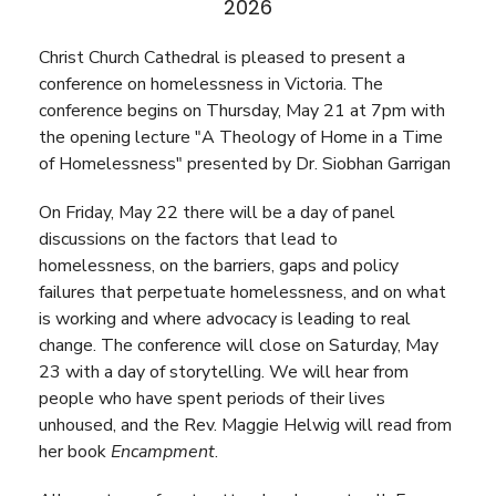
2026
Christ Church Cathedral is pleased to present a
conference on homelessness in Victoria. The
conference begins on Thursday, May 21 at 7pm with
the opening lecture "A Theology of Home in a Time
of Homelessness" presented by Dr. Siobhan Garrigan
On Friday, May 22 there will be a day of panel
discussions on the factors that lead to
homelessness, on the barriers, gaps and policy
failures that perpetuate homelessness, and on what
is working and where advocacy is leading to real
change. The conference will close on Saturday, May
23 with a day of storytelling. We will hear from
people who have spent periods of their lives
unhoused, and the Rev. Maggie Helwig will read from
her book
Encampment
.