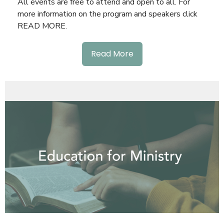
All events are free to attend and open to all. For
more information on the program and speakers click
READ MORE.
Read More