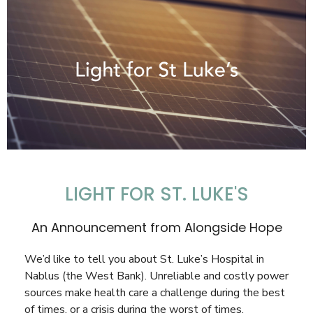
LIGHT FOR ST. LUKE'S
An Announcement from Alongside Hope
We’d like to tell you about St. Luke’s Hospital in
Nablus (the West Bank). Unreliable and costly power
sources make health care a challenge during the best
of times, or a crisis during the worst of times.