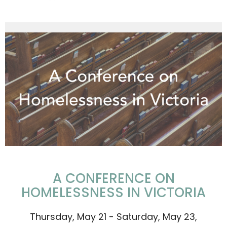
A CONFERENCE ON
HOMELESSNESS IN VICTORIA
Thursday, May 21 - Saturday, May 23,