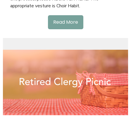
appropriate vesture is Choir Habit.
Read More