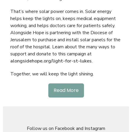
That’s where solar power comes in. Solar energy
helps keep the lights on, keeps medical equipment
working, and helps doctors care for patients safely.
Alongside Hope is partnering with the Diocese of
Jerusalem to purchase and install solar panels for the
roof of the hospital. Learn about the many ways to
support and donate to this campaign at
alongsidehope.org/light-for-st-lukes
.
Together, we will keep the light shining.
Read More
Follow us on Facebook and Instagram