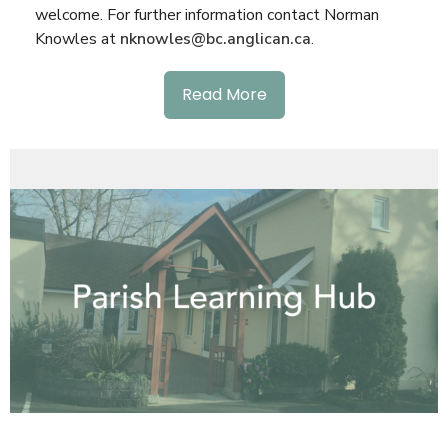
welcome. For further information contact Norman
Knowles at
nknowles@bc.anglican.ca
.
Read More