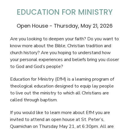
EDUCATION FOR MINISTRY
Open House - Thursday, May 21, 2026
Are you looking to deepen your faith? Do you want to
know more about the Bible, Christian tradition and
church history? Are you hoping to understand how
your personal experiences and beliefs bring you closer
to God and God’s people?
Education for Ministry (EfM) is a learning program of
theological education designed to equip lay people
to live out the ministry to which all Christians are
called through baptism.
If you would like to learn more about EfM you are
invited to attend an open house at St. Peter’s,
Quamichan on Thursday May 21, at 6:30pm. All are