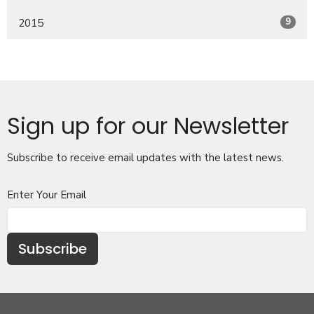
9
2015
Sign up for our Newsletter
Subscribe to receive email updates with the latest news.
Enter Your Email
Subscribe