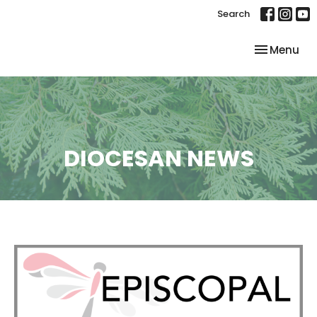
Search
Toggle nav
Menu
DIOCESAN NEWS