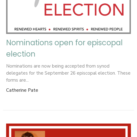
Nominations open for episcopal
election
Nominations are now being accepted from synod
delegates for the September 26 episcopal election. These
forms are...
Catherine Pate