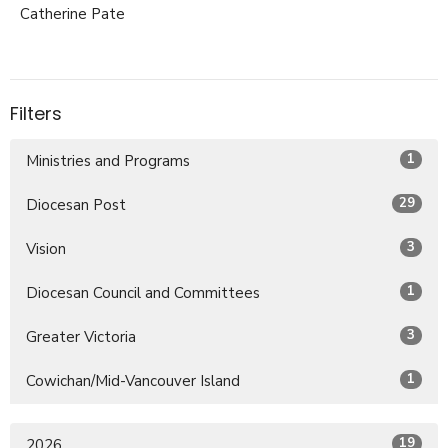
Catherine Pate
Filters
1
Ministries and Programs
29
Diocesan Post
3
Vision
1
Diocesan Council and Committees
3
Greater Victoria
1
Cowichan/Mid-Vancouver Island
19
2026