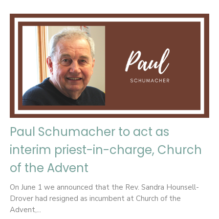
Paul Schumacher to act as
interim priest-in-charge, Church
of the Advent
On June 1 we announced that the Rev. Sandra Hounsell-
Drover had resigned as incumbent at Church of the
Advent,...