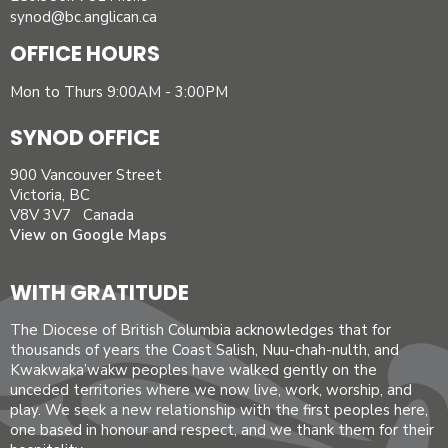
synod@bc.anglican.ca
OFFICE HOURS
Mon to Thurs 9:00AM - 3:00PM
SYNOD OFFICE
900 Vancouver Street
Victoria, BC
V8V 3V7 Canada
View on Google Maps
WITH GRATITUDE
The Diocese of British Columbia acknowledges that for
thousands of years the Coast Salish, Nuu-chah-nulth, and
Kwakwaka’wakw peoples have walked gently on the
unceded territories where we now live, work, worship, and
play. We seek a new relationship with the first peoples here,
one based in honour and respect, and we thank them for their