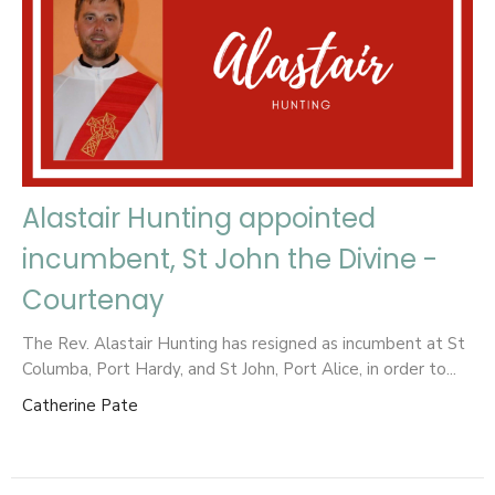
Alastair Hunting appointed
incumbent, St John the Divine -
Courtenay
The Rev. Alastair Hunting has resigned as incumbent at St
Columba, Port Hardy, and St John, Port Alice, in order to...
Catherine Pate