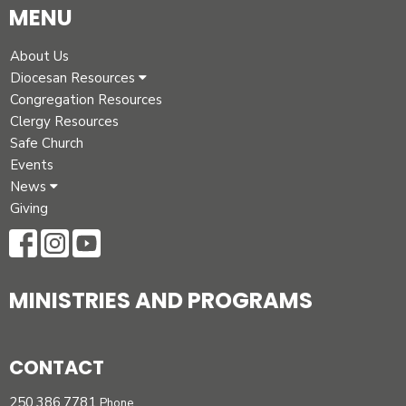
MENU
About Us
Diocesan Resources
Congregation Resources
Clergy Resources
Safe Church
Events
News
Giving
MINISTRIES AND PROGRAMS
CONTACT
250.386.7781
Phone