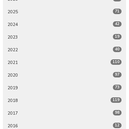
71
2025
42
2024
19
2023
40
2022
110
2021
97
2020
73
2019
119
2018
98
2017
12
2016