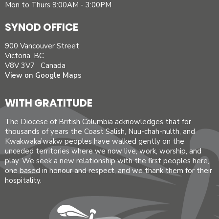
Mon to Thurs 9:00AM - 3:00PM
SYNOD OFFICE
900 Vancouver Street
Victoria, BC
V8V 3V7 Canada
View on Google Maps
WITH GRATITUDE
The Diocese of British Columbia acknowledges that for
thousands of years the Coast Salish, Nuu-chah-nulth, and
Kwakwaka’wakw peoples have walked gently on the
unceded territories where we now live, work, worship, and
play. We seek a new relationship with the first peoples here,
one based in honour and respect, and we thank them for their
hospitality.