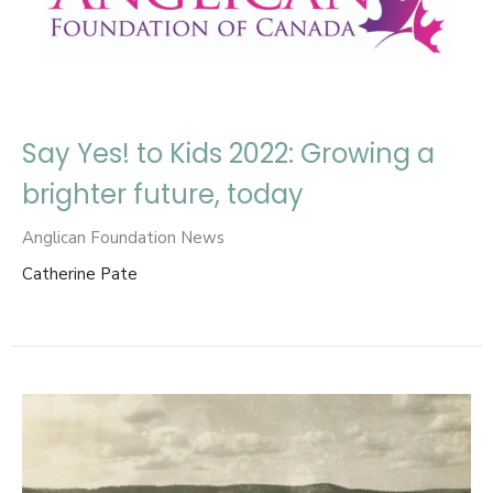
Say Yes! to Kids 2022: Growing a
brighter future, today
Anglican Foundation News
Catherine Pate