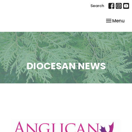
Search
Toggle nav
Menu
DIOCESAN NEWS