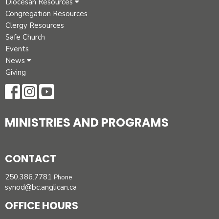
Diocesan Resources
Congregation Resources
Clergy Resources
Safe Church
Events
News
Giving
MINISTRIES AND PROGRAMS
CONTACT
250.386.7781
Phone
synod@bc.anglican.ca
OFFICE HOURS