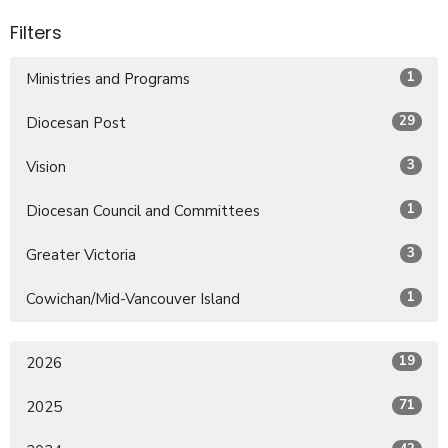
Filters
1
Ministries and Programs
29
Diocesan Post
3
Vision
1
Diocesan Council and Committees
3
Greater Victoria
1
Cowichan/Mid-Vancouver Island
19
2026
71
2025