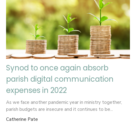
Synod to once again absorb
parish digital communication
expenses in 2022
As we face another pandemic year in ministry together,
parish budgets are insecure and it continues to be...
Catherine Pate