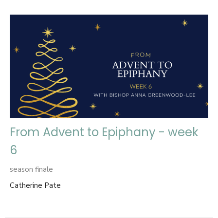
From Advent to Epiphany - week
6
season finale
Catherine Pate