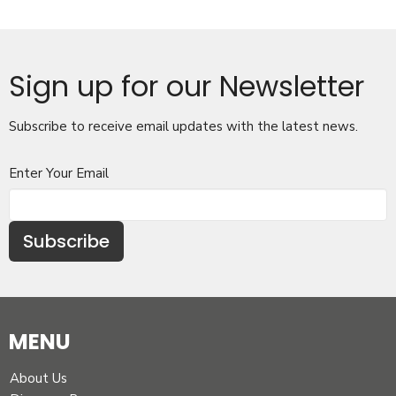
Sign up for our Newsletter
Subscribe to receive email updates with the latest news.
Enter Your Email
Subscribe
MENU
About Us