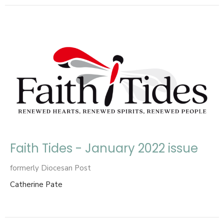
Faith Tides - January 2022 issue
formerly Diocesan Post
Catherine Pate