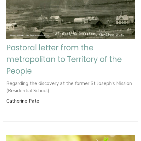
Pastoral letter from the
metropolitan to Territory of the
People
Regarding the discovery at the former St Joseph's Mission
(Residential School)
Catherine Pate