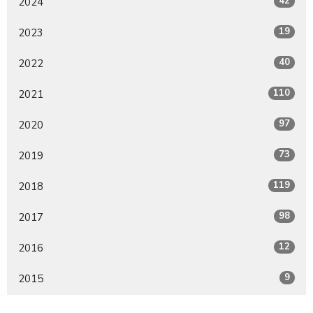
42
2024
19
2023
40
2022
110
2021
97
2020
73
2019
119
2018
98
2017
12
2016
9
2015