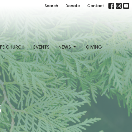
Search
Donate
Contact
FE CHURCH
EVENTS
NEWS
GIVING
S