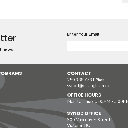
tter
Enter Your Email
t news.
PROGRAMS
CONTACT
250.386.7781
Phone
synod@bc.anglican.ca
OFFICE HOURS
Mon to Thurs 9:00AM - 3:00P
SYNOD OFFICE
900 Vancouver Street
Victoria, BC