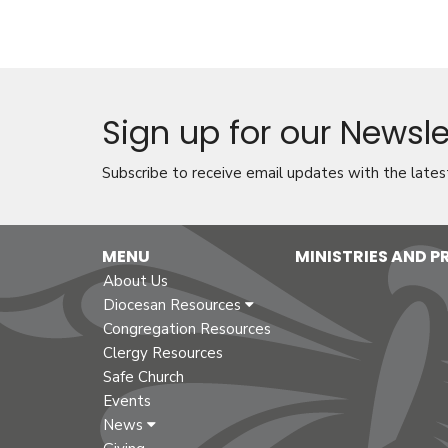
Sign up for our Newsle
Subscribe to receive email updates with the lates
MENU
MINISTRIES AND 
About Us
Diocesan Resources
Congregation Resources
Clergy Resources
Safe Church
Events
News