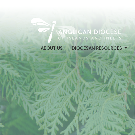
ABOUT US
DIOCESAN RESOURCES