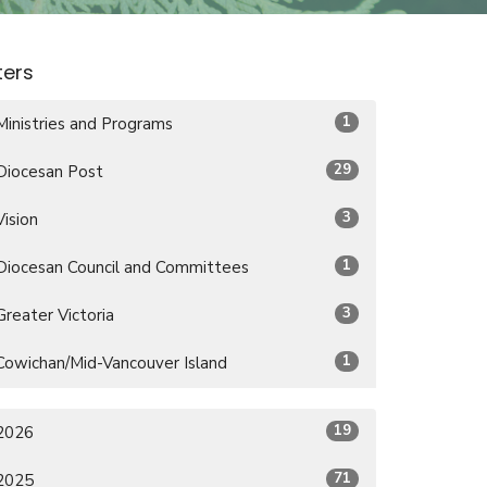
lters
1
Ministries and Programs
29
Diocesan Post
3
Vision
1
Diocesan Council and Committees
3
Greater Victoria
1
Cowichan/Mid-Vancouver Island
19
2026
71
2025