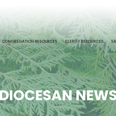
CONGREGATION RESOURCES
CLERGY RESOURCES
SA
DIOCESAN NEW