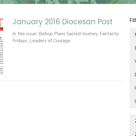
Fi
January 2016 Diocesan Post
In this issue: Bishop Plans Sacred Journey, Fantastic
Fridays, Leaders of Courage