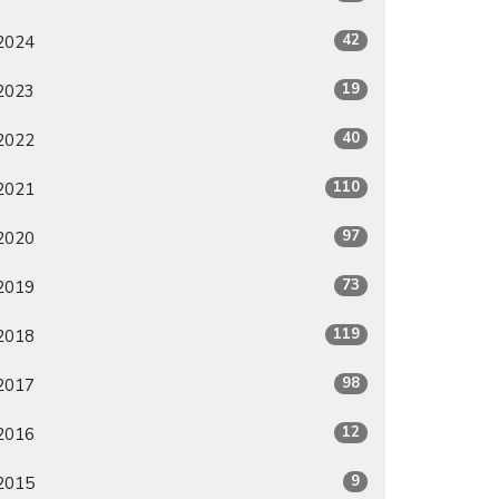
42
2024
19
2023
40
2022
110
2021
97
2020
73
2019
119
2018
98
2017
12
2016
9
2015