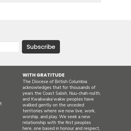
Subscribe
WITH GRATITUDE
The Diocese of British Columbia
acknowledges that for thousands of
years the Coast Salish, Nuu-chah-nulth,
and Kwakwaka’wakw peoples have
M
walked gently on the unceded
territories where we now live, work,
worship, and play. We seek a new
relationship with the first peoples
here, one based in honour and respect,