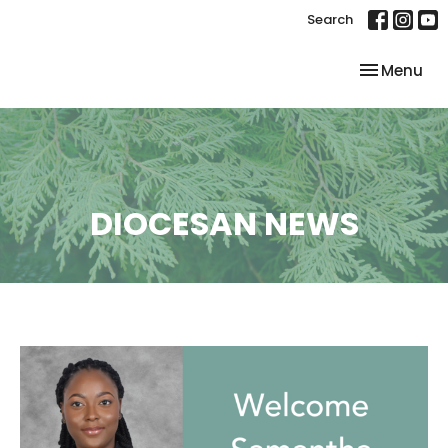
Search
Toggle nav
Menu
DIOCESAN NEWS