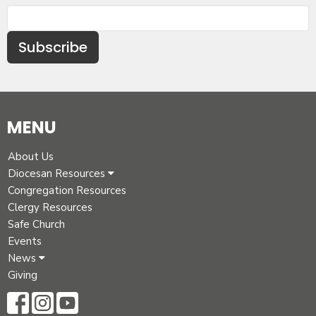
Subscribe
MENU
About Us
Diocesan Resources
Congregation Resources
Clergy Resources
Safe Church
Events
News
Giving