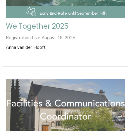
We Together 2025
Registration Live August 18, 2025
Anna van der Hooft