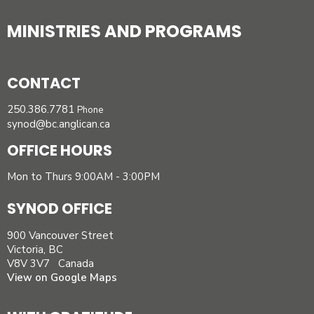
MINISTRIES AND PROGRAMS
CONTACT
250.386.7781
Phone
synod@bc.anglican.ca
OFFICE HOURS
Mon to Thurs 9:00AM - 3:00PM
SYNOD OFFICE
900 Vancouver Street
Victoria, BC
V8V 3V7 Canada
View on Google Maps