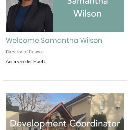
Welcome Samantha Wilson
Director of Finance
Anna van der Hooft