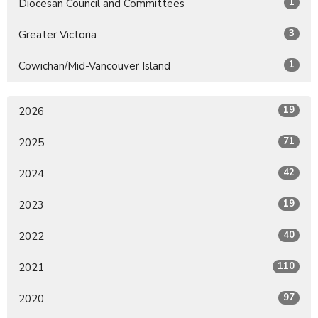
1
Diocesan Council and Committees
3
Greater Victoria
1
Cowichan/Mid-Vancouver Island
19
2026
71
2025
42
2024
19
2023
40
2022
110
2021
97
2020