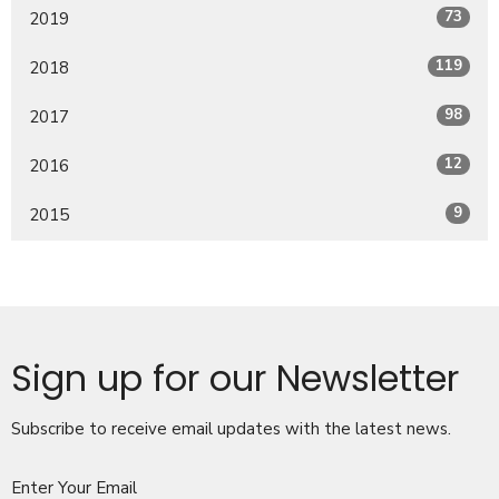
73
2019
119
2018
98
2017
12
2016
9
2015
Sign up for our Newsletter
Subscribe to receive email updates with the latest news.
Enter Your Email