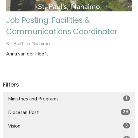
Job Posting: Facilities &
Communications Coordinator
St. Pau'ls in Nanaimo
Anna van der Hooft
Filters
1
Ministries and Programs
29
Diocesan Post
3
Vision