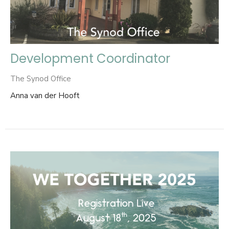
Development Coordinator
The Synod Office
Anna van der Hooft