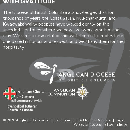
WITH GRATITUDE
The Diocese of British Columbia acknowledges that for
thousands of years the Coast Salish, Nuu-chah-nulth, and
Kwakwaka’wakw peoples have walked gently on the
unceded territories where we now live, work, worship, and
play. We seek a new relationship with the first peoples here,
one based in honour and respect, and we thank them for their
hospitality.
© 2026 Anglican Diocese of British Columbia. All Rights Reserved. |
Login
Website Developed by Tithe.ly