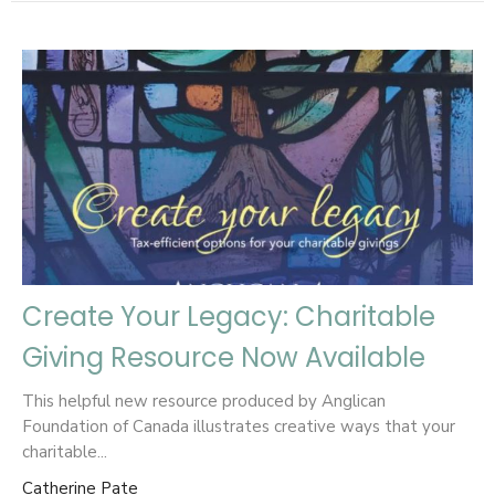
Create Your Legacy: Charitable
Giving Resource Now Available
This helpful new resource produced by Anglican
Foundation of Canada illustrates creative ways that your
charitable...
Catherine Pate