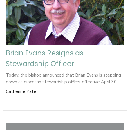
Brian Evans Resigns as
Stewardship Officer
Today, the bishop announced that Brian Evans is stepping
down as diocesan stewardship officer effective April 30,...
Catherine Pate