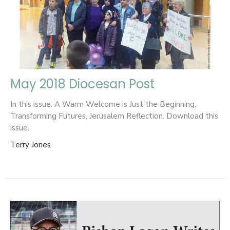
May 2018 Diocesan Post
In this issue: A Warm Welcome is Just the Beginning,
Transforming Futures, Jerusalem Reflection. Download this
issue.
Terry Jones