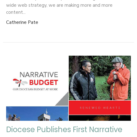
wide web strategy, we are making more and more
content...
Catherine Pate
Diocese Publishes First Narrative