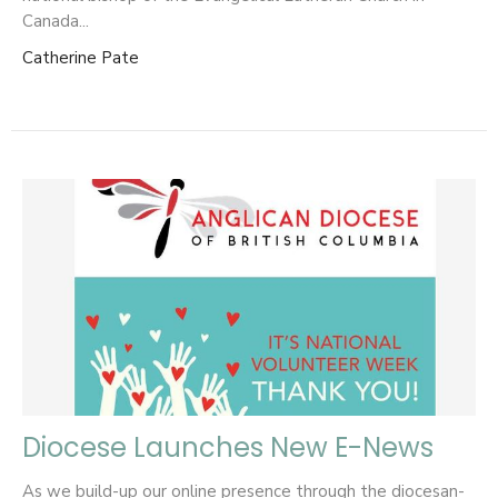
Canada...
Catherine Pate
Diocese Launches New E-News
As we build-up our online presence through the diocesan-