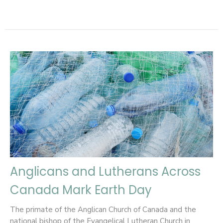
Anglicans and Lutherans Across
Canada Mark Earth Day
The primate of the Anglican Church of Canada and the
national bishop of the Evangelical Lutheran Church in