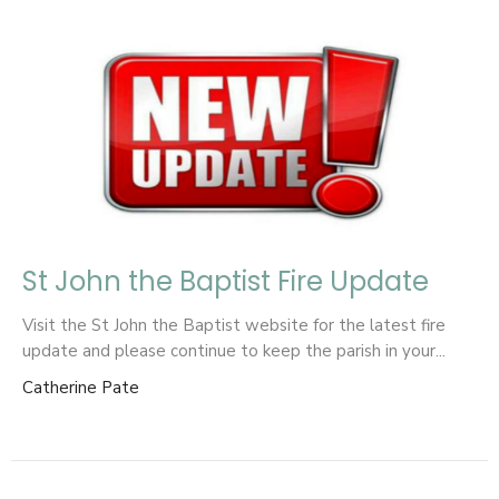
St John the Baptist Fire Update
Visit the St John the Baptist website for the latest fire
update and please continue to keep the parish in your...
Catherine Pate