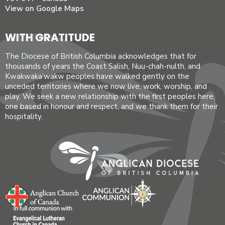
View on Google Maps
WITH GRATITUDE
The Diocese of British Columbia acknowledges that for
thousands of years the Coast Salish, Nuu-chah-nulth, and
Kwakwaka’wakw peoples have walked gently on the
unceded territories where we now live, work, worship, and
play. We seek a new relationship with the first peoples here,
one based in honour and respect, and we thank them for their
hospitality.