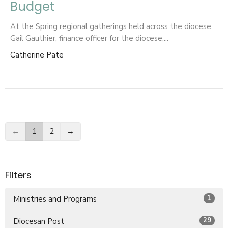
Budget
At the Spring regional gatherings held across the diocese,
Gail Gauthier, finance officer for the diocese,...
Catherine Pate
←
1
2
→
Filters
1
Ministries and Programs
29
Diocesan Post