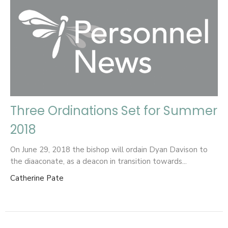
Three Ordinations Set for Summer
2018
On June 29, 2018 the bishop will ordain Dyan Davison to
the diaaconate, as a deacon in transition towards...
Catherine Pate