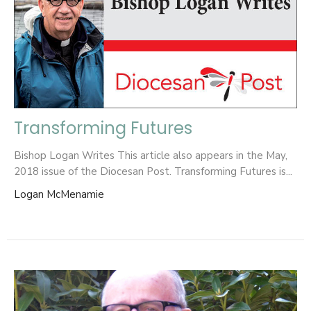
Transforming Futures
Bishop Logan Writes This article also appears in the May,
2018 issue of the Diocesan Post. Transforming Futures is...
Logan McMenamie