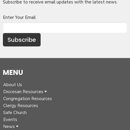
Subscribe to receive email updates with the latest news.
Enter Your Email
Subscribe
MENU
About Us
Diocesan Resources
Congregation Resources
Clergy Resources
Safe Church
Events
News