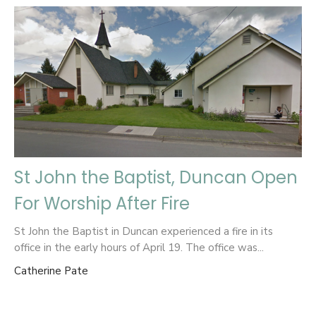
St John the Baptist, Duncan Open
For Worship After Fire
St John the Baptist in Duncan experienced a fire in its
office in the early hours of April 19. The office was...
Catherine Pate