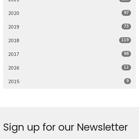
97
2020
73
2019
119
2018
98
2017
12
2016
9
2015
Sign up for our Newsletter