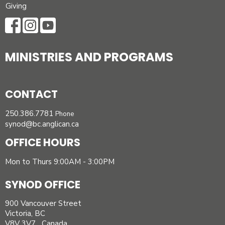
Giving
MINISTRIES AND PROGRAMS
CONTACT
250.386.7781
Phone
synod@bc.anglican.ca
OFFICE HOURS
Mon to Thurs 9:00AM - 3:00PM
SYNOD OFFICE
900 Vancouver Street
Victoria, BC
V8V 3V7 Canada