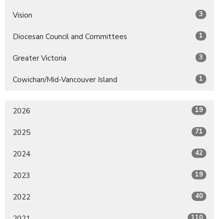
3
Vision
1
Diocesan Council and Committees
3
Greater Victoria
1
Cowichan/Mid-Vancouver Island
19
2026
71
2025
42
2024
19
2023
40
2022
110
2021