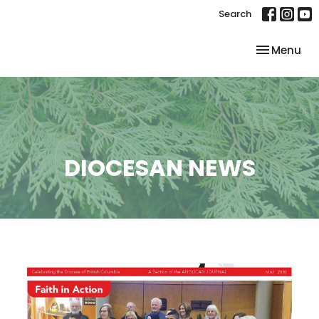
Search
Toggle nav
Menu
DIOCESAN NEWS