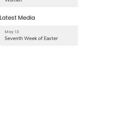
Latest Media
May 13
Seventh Week of Easter