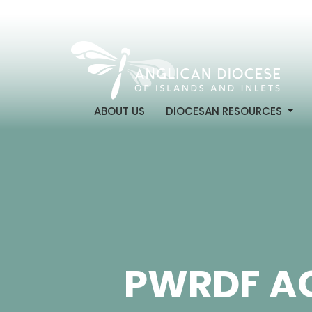
ABOUT US
DIOCESAN RESOURCES
PWRDF A