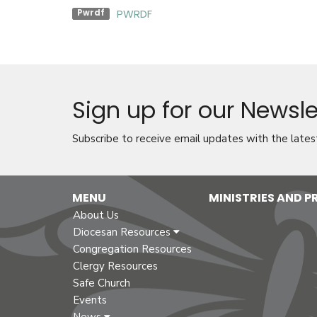
PWRDF
Pwrdf
Sign up for our Newsle
Subscribe to receive email updates with the lates
MENU
MINISTRIES AND 
About Us
Diocesan Resources
Congregation Resources
Clergy Resources
Safe Church
Events