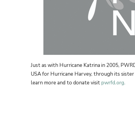
Just as with Hurricane
Katrina in 2005, PWRD
USA for Hurricane Harvey, through its sister
learn more and to donate visit
pwrfd.org.