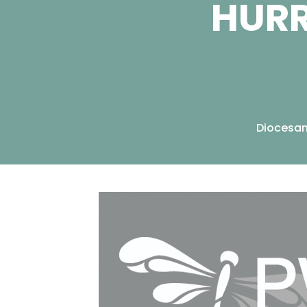
HURR
Diocesa