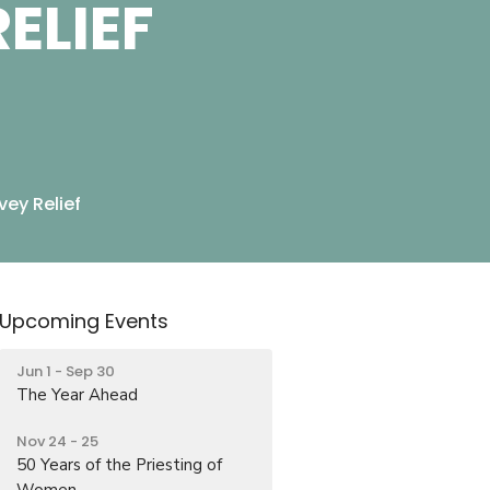
ELIEF
ey Relief
Upcoming Events
Jun 1 - Sep 30
The Year Ahead
Nov 24 - 25
50 Years of the Priesting of
Women