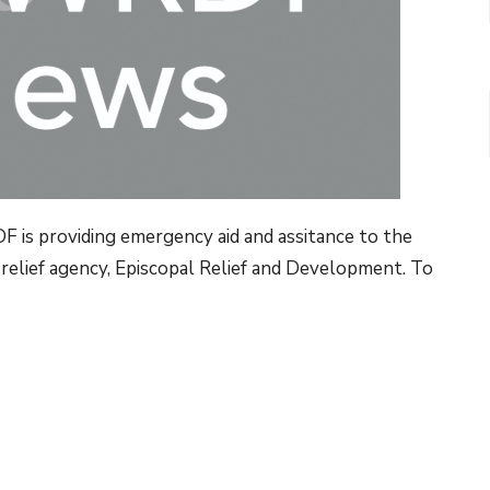
F is providing emergency aid and assitance to the
 relief agency, Episcopal Relief and Development. To