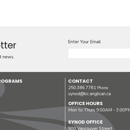
tter
Enter Your Email
t news.
PROGRAMS
CONTACT
250.386.7781
Phone
synod@bc.anglican.ca
OFFICE HOURS
Mon to Thurs 9:00AM - 3:00P
SYNOD OFFICE
900 Vancouver Street