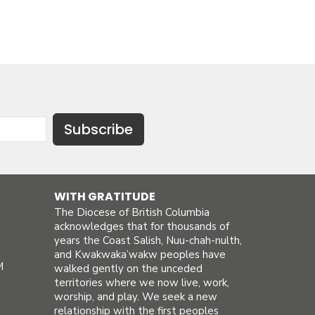
Subscribe
WITH GRATITUDE
The Diocese of British Columbia
acknowledges that for thousands of
years the Coast Salish, Nuu-chah-nulth,
and Kwakwaka’wakw peoples have
M
walked gently on the unceded
territories where we now live, work,
worship, and play. We seek a new
relationship with the first peoples