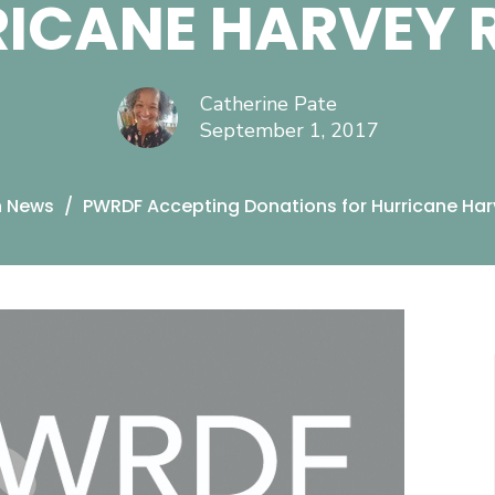
ICANE HARVEY R
Catherine Pate
September 1, 2017
n News
PWRDF Accepting Donations for Hurricane Harv