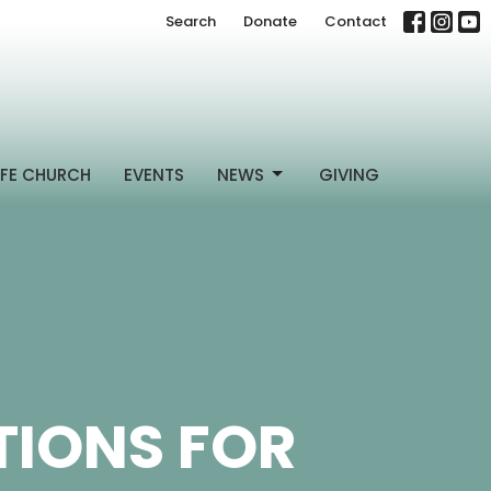
Search
Donate
Contact
FE CHURCH
EVENTS
NEWS
GIVING
IONS FOR