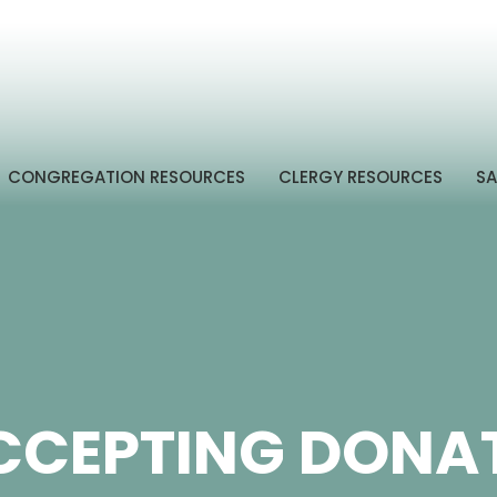
CONGREGATION RESOURCES
CLERGY RESOURCES
SA
CCEPTING DONAT