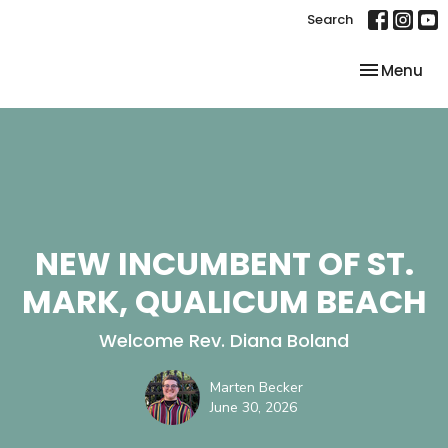
Search
Toggle nav
Menu
NEW INCUMBENT OF ST.
MARK, QUALICUM BEACH
Welcome Rev. Diana Boland
Marten Becker
June 30, 2026