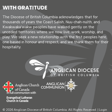
WITH GRATITUDE
The Diocese of British Columbia acknowledges that for
thousands of years the Coast Salish, Nuu-chah-nulth, and
Kwakwaka’wakw peoples have walked gently on the
unceded territories where we now live, work, worship, and
play. We seek a new relationship with the first peoples here,
one based in honour and respect, and we thank them for their
hospitality.
© 2026 Anglican Diocese of British Columbia. All Rights Reserved. |
Login