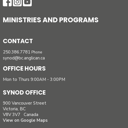
MINISTRIES AND PROGRAMS
CONTACT
250.386.7781
Phone
synod@bc.anglican.ca
OFFICE HOURS
Mon to Thurs 9:00AM - 3:00PM
SYNOD OFFICE
900 Vancouver Street
Victoria, BC
V8V 3V7 Canada
View on Google Maps