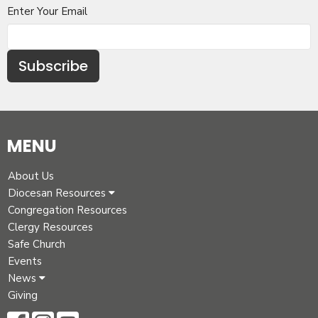
Enter Your Email
Subscribe
MENU
About Us
Diocesan Resources
Congregation Resources
Clergy Resources
Safe Church
Events
News
Giving