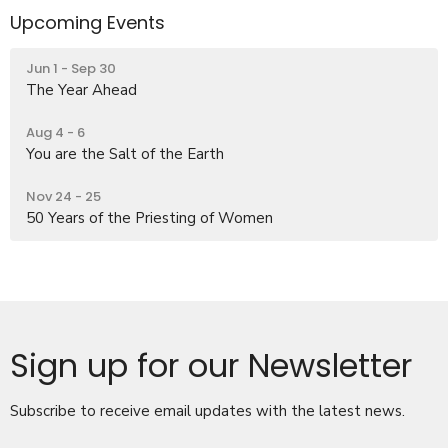
Upcoming Events
Jun 1 - Sep 30
The Year Ahead
Aug 4 - 6
You are the Salt of the Earth
Nov 24 - 25
50 Years of the Priesting of Women
Sign up for our Newsletter
Subscribe to receive email updates with the latest news.