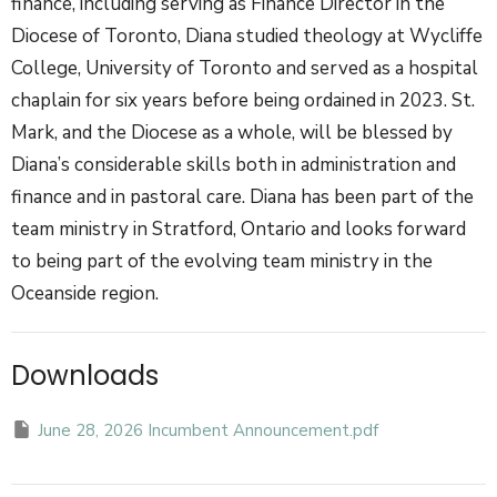
finance, including serving as Finance Director in the
Diocese of Toronto, Diana studied theology at Wycliffe
College, University of Toronto and served as a hospital
chaplain for six years before being ordained in 2023. St.
Mark, and the Diocese as a whole, will be blessed by
Diana’s considerable skills both in administration and
finance and in pastoral care.
Diana has been part of the
team ministry in Stratford, Ontario and looks forward
to being part of the evolving team ministry in the
Oceanside region.
Downloads
June 28, 2026 Incumbent Announcement.pdf