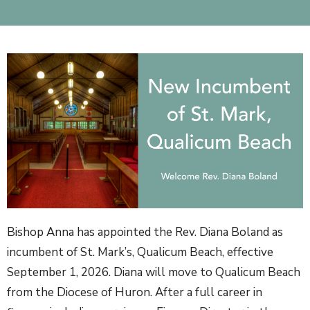
Bishop Anna has appointed the Rev. Diana Boland as
incumbent of St. Mark’s, Qualicum Beach, effective
September 1, 2026.
Diana will move to Qualicum Beach
from the Diocese of Huron. After a full career in