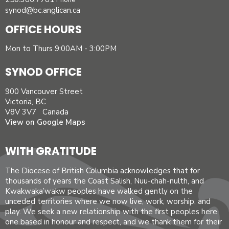
Phone
synod@bc.anglican.ca
OFFICE HOURS
Mon to Thurs 9:00AM - 3:00PM
SYNOD OFFICE
900 Vancouver Street
Victoria, BC
V8V 3V7 Canada
View on Google Maps
WITH GRATITUDE
The Diocese of British Columbia acknowledges that for
thousands of years the Coast Salish, Nuu-chah-nulth, and
Kwakwaka’wakw peoples have walked gently on the
unceded territories where we now live, work, worship, and
play. We seek a new relationship with the first peoples here,
one based in honour and respect, and we thank them for their