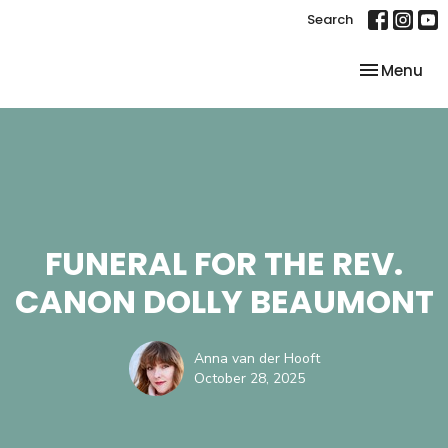
Search
Toggle nav
Menu
FUNERAL FOR THE REV.
CANON DOLLY BEAUMONT
Anna van der Hooft
October 28, 2025