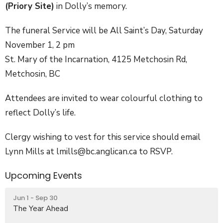
(Priory Site)
in Dolly’s memory.
The funeral Service will be All Saint’s Day, Saturday
November 1, 2 pm
St. Mary of the Incarnation, 4125 Metchosin Rd,
Metchosin, BC
Attendees are invited to wear colourful clothing to
reflect Dolly’s life.
Clergy wishing to vest for this service should email
Lynn Mills at lmills@bc.anglican.ca to RSVP.
Upcoming Events
Jun 1 - Sep 30
The Year Ahead