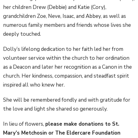
her children Drew (Debbie) and Katie (Cory),
grandchildren Zoe, Neve, Isaac, and Abbey, as well as
numerous family members and friends whose lives she
deeply touched.
Dolly’s lifelong dedication to her faith led her from
volunteer service within the church to her ordination
as a Deacon and later her recognition as a Canon in the
church. Her kindness, compassion, and steadfast spirit
inspired all who knew her.
She will be remembered fondly and with gratitude for
the love and light she shared so generously.
In lieu of flowers,
please make donations to St.
Mary’s Metchosin or The Eldercare Foundation