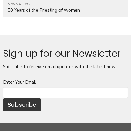
Nov 24 - 25
50 Years of the Priesting of Women
Sign up for our Newsletter
Subscribe to receive email updates with the latest news.
Enter Your Email
Subscribe