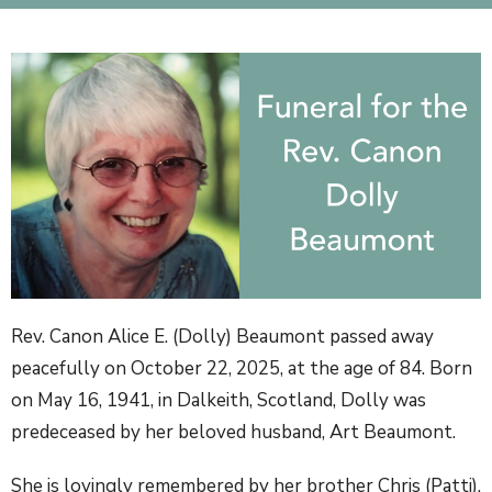
Rev. Canon Alice E. (Dolly) Beaumont passed away
peacefully on October 22, 2025, at the age of 84. Born
on May 16, 1941, in Dalkeith, Scotland, Dolly was
predeceased by her beloved husband, Art Beaumont.
She is lovingly remembered by her brother Chris (Patti),