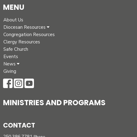
MENU
About Us
Diocesan Resources
Congregation Resources
Clergy Resources
Safe Church
Events
News
Giving
MINISTRIES AND PROGRAMS
CONTACT
250.386.7781