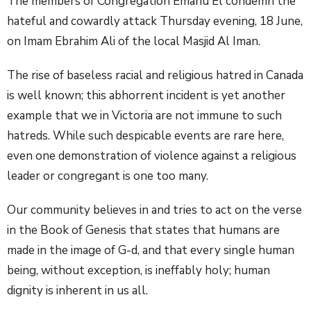
The members of Congregation Emanu El condemn the
hateful and cowardly attack Thursday evening, 18 June,
on Imam Ebrahim Ali of the local Masjid Al Iman.
The rise of baseless racial and religious hatred in Canada
is well known; this abhorrent incident is yet another
example that we in Victoria are not immune to such
hatreds. While such despicable events are rare here,
even one demonstration of violence against a religious
leader or congregant is one too many.
Our community believes in and tries to act on the verse
in the Book of Genesis that states that humans are
made in the image of G-d, and that every single human
being, without exception, is ineffably holy; human
dignity is inherent in us all.