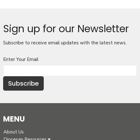
Sign up for our Newsletter
Subscribe to receive email updates with the latest news.
Enter Your Email
Subscribe
MENU
About Us
Diocesan Resources