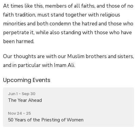
At times like this, members of all faiths, and those of no
faith tradition, must stand together with religious
minorities and both condemn the hatred and those who
perpetrate it, while also standing with those who have
been harmed.
Our thoughts are with our Muslim brothers and sisters,
and in particular with Imam Ali.
Upcoming Events
Jun 1 - Sep 30
The Year Ahead
Nov 24 - 25
50 Years of the Priesting of Women