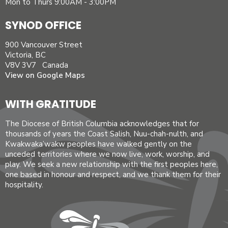
Mon to Thurs 9:00AM - 3:00PM
SYNOD OFFICE
900 Vancouver Street
Victoria, BC
V8V 3V7 Canada
View on Google Maps
WITH GRATITUDE
The Diocese of British Columbia acknowledges that for
thousands of years the Coast Salish, Nuu-chah-nulth, and
Kwakwaka’wakw peoples have walked gently on the
unceded territories where we now live, work, worship, and
play. We seek a new relationship with the first peoples here,
one based in honour and respect, and we thank them for their
hospitality.