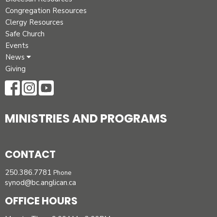
Congregation Resources
Clergy Resources
Safe Church
Events
News
Giving
MINISTRIES AND PROGRAMS
CONTACT
250.386.7781
Phone
synod@bc.anglican.ca
OFFICE HOURS