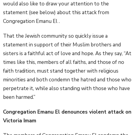
would also like to draw your attention to the
statement (see below) about this attack from
Congregation Emanu El .
That the Jewish community so quickly issue a
statement in support of their Muslim brothers and
sisters is a faithful act of love and hope. As they say, “At
times like this, members of all faiths, and those of no
faith tradition, must stand together with religious
minorities and both condemn the hatred and those who
perpetrate it, while also standing with those who have
been harmed.”
Congregation Emanu El denounces violent attack on
Victoria Imam