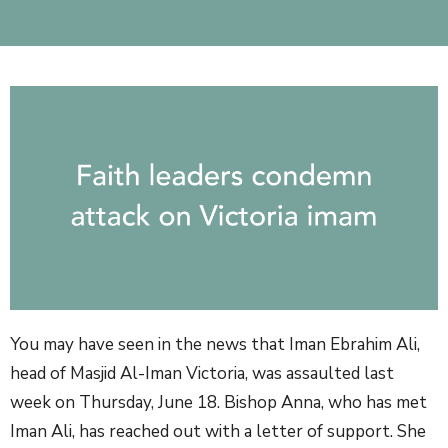
You may have seen in the news that Iman Ebrahim Ali,
head of Masjid Al-Iman Victoria, was assaulted last
week on Thursday, June 18. Bishop Anna, who has met
Iman Ali, has reached out with a letter of support. She