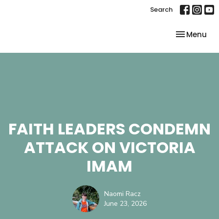
Search
Toggle nav
Menu
FAITH LEADERS CONDEMN
ATTACK ON VICTORIA
IMAM
Naomi Racz
June 23, 2026