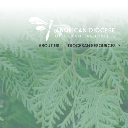
ABOUT US
DIOCESAN RESOURCES