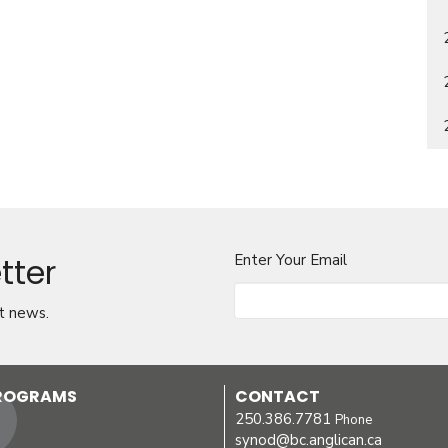
tter
Enter Your Email
t news.
PROGRAMS
CONTACT
250.386.7781
Phone
synod@bc.anglican.ca