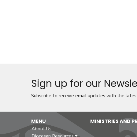
Sign up for our Newsle
Subscribe to receive email updates with the lates
MENU
MINISTRIES AND 
About Us
Diocesan Resources