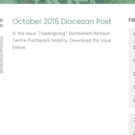
Fi
October 2015 Diocesan Post
In this issue: Thanksgiving? Bethlehem Retreat
Centre Purchased, Nobility. Download this issue
below.