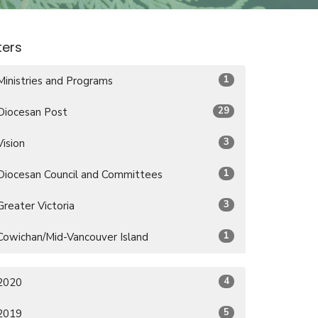
lters
1
Ministries and Programs
29
Diocesan Post
3
Vision
1
Diocesan Council and Committees
3
Greater Victoria
1
Cowichan/Mid-Vancouver Island
4
2020
5
2019