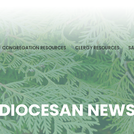
CONGREGATION RESOURCES
CLERGY RESOURCES
SA
DIOCESAN NEW