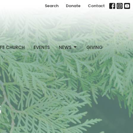
Search
Donate
Contact
FE CHURCH
EVENTS
NEWS
GIVING
S