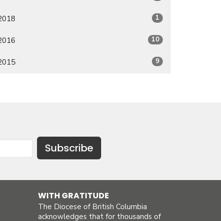
1
2018
10
2016
9
2015
Subscribe
WITH GRATITUDE
The Diocese of British Columbia
acknowledges that for thousands of