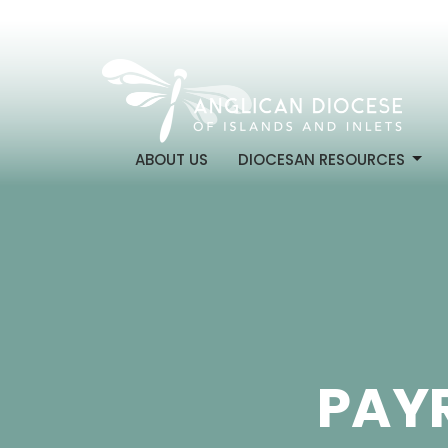
ABOUT US
DIOCESAN RESOURCES
PAYR