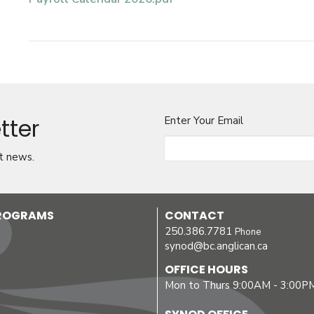
tter
Enter Your Email
t news.
PROGRAMS
CONTACT
250.386.7781
Phone
synod@bc.anglican.ca
OFFICE HOURS
Mon to Thurs 9:00AM - 3:00P