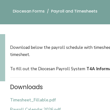
Diocesan Forms
Payroll and Timesheets
Download below the payroll schedule with timesheet s
timesheet.
To fill out the Diocesan Payroll System
T4A Inform
Downloads
Timesheet_Fillable.pdf
Payroll Calendar 2026.pdf