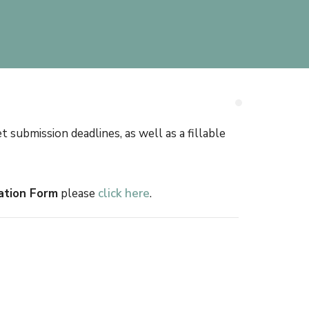
ubmission deadlines, as well as a fillable
ation Form
please
click here
.