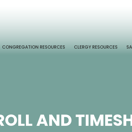
CONGREGATION RESOURCES
CLERGY RESOURCES
SA
OLL AND TIMES