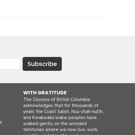
Subscribe
WITH GRATITUDE
The Diocese of British Columbia
acknowledges that for thousands of
years the Coast Salish, Nuu-chah-nulth,
and Kwakwaka’wakw peoples have
M
walked gently on the unceded
territories where we now live, work,