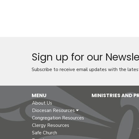
Sign up for our Newsle
Subscribe to receive email updates with the lates
MENU
MINISTRIES AND 
About Us
Diocesan Resources
Congregation Resources
Clergy Resources
Safe Church