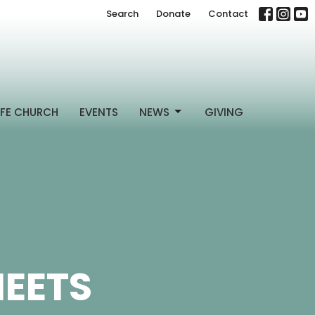
Search
Donate
Contact
FE CHURCH
EVENTS
NEWS
GIVING
HEETS