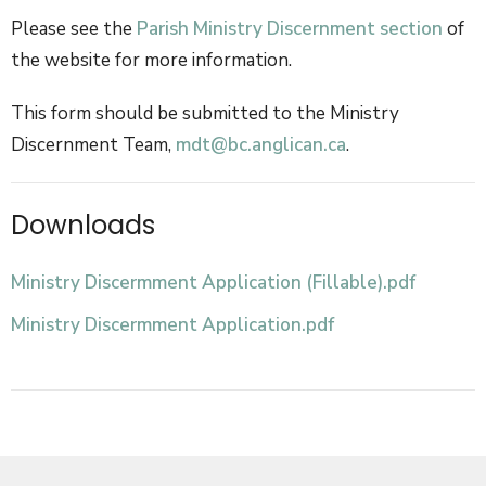
Please see the
Parish Ministry Discernment section
of
the website for more information.
This form should be submitted to the Ministry
Discernment Team,
mdt@bc.anglican.ca
.
Downloads
Ministry Discermment Application (Fillable).pdf
Ministry Discermment Application.pdf