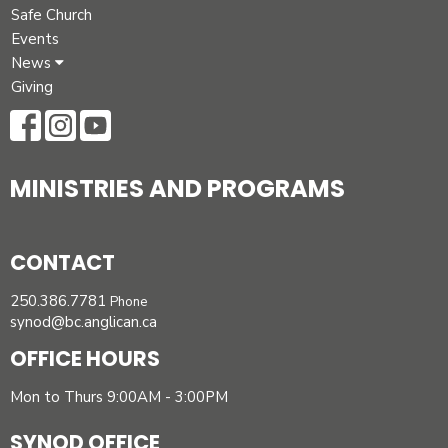
Safe Church
Events
News
Giving
MINISTRIES AND PROGRAMS
CONTACT
250.386.7781
Phone
synod@bc.anglican.ca
OFFICE HOURS
Mon to Thurs 9:00AM - 3:00PM
SYNOD OFFICE