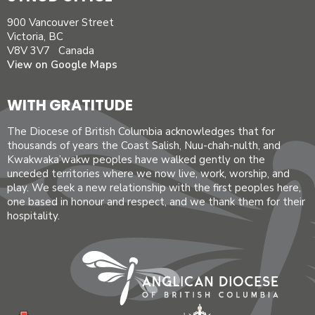
900 Vancouver Street
Victoria, BC
V8V 3V7 Canada
View on Google Maps
WITH GRATITUDE
The Diocese of British Columbia acknowledges that for
thousands of years the Coast Salish, Nuu-chah-nulth, and
Kwakwaka’wakw peoples have walked gently on the
unceded territories where we now live, work, worship, and
play. We seek a new relationship with the first peoples here,
one based in honour and respect, and we thank them for their
hospitality.