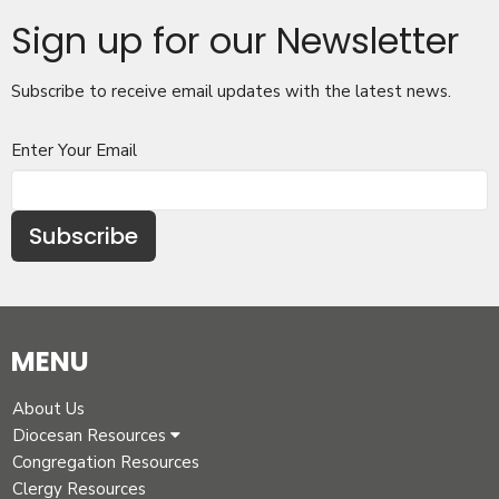
Sign up for our Newsletter
Subscribe to receive email updates with the latest news.
Enter Your Email
Subscribe
MENU
About Us
Diocesan Resources
Congregation Resources
Clergy Resources