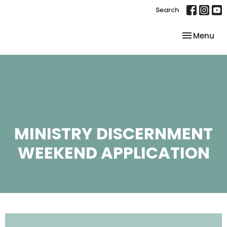
Search
Toggle nav
Menu
MINISTRY DISCERNMENT
WEEKEND APPLICATION