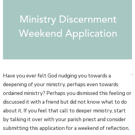
Have you ever felt God nudging you towards a
deepening of your ministry, perhaps even towards
ordained ministry? Perhaps you dismissed this feeling or
discussed it with a friend but did not know what to do
about it. If you feel that call to deeper ministry, start
by talking it over with your parish priest and consider
submitting this application for a weekend of reflection.