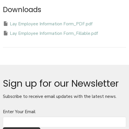
Downloads
Lay Employee Information Form_PDF.pdf
Lay Employee Information Form_Fillable.pdf
Sign up for our Newsletter
Subscribe to receive email updates with the latest news.
Enter Your Email