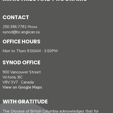
CONTACT
250.386.7781
Phone
synod@bc.anglican.ca
OFFICE HOURS
Mon to Thurs 9:00AM - 3:00PM
SYNOD OFFICE
900 Vancouver Street
Victoria, BC
V8V 3V7 Canada
View on Google Maps
WITH GRATITUDE
The Diocese of British Columbia acknowledges that for