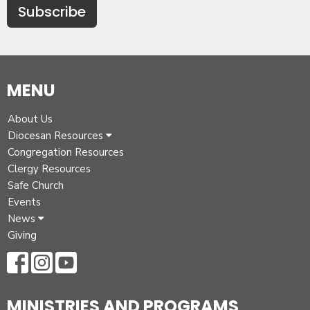
Subscribe
MENU
About Us
Diocesan Resources
Congregation Resources
Clergy Resources
Safe Church
Events
News
Giving
MINISTRIES AND PROGRAMS