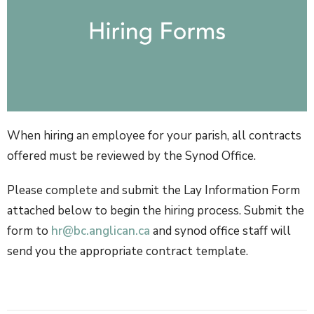
When hiring an employee for your parish, all contracts
offered must be reviewed by the Synod Office.
Please complete and submit the Lay Information Form
attached below to begin the hiring process. S
ubmit the
form to
hr@bc.anglican.ca
and synod office staff will
send you the appropriate contract template.