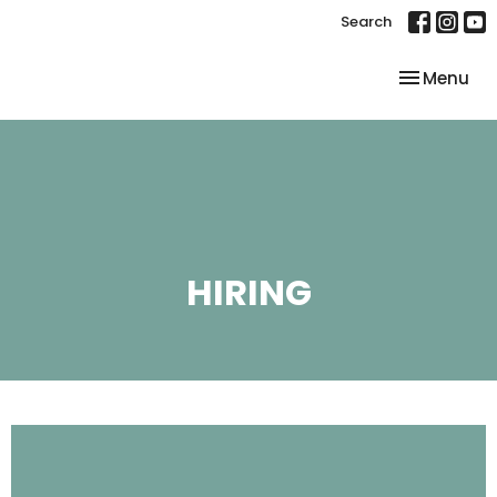
Search
Toggle nav
Menu
HIRING