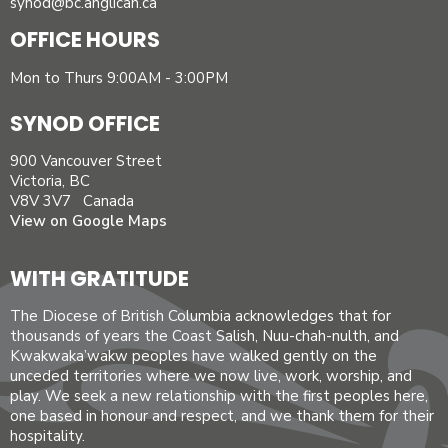
synod@bc.anglican.ca
OFFICE HOURS
Mon to Thurs 9:00AM - 3:00PM
SYNOD OFFICE
900 Vancouver Street
Victoria, BC
V8V 3V7 Canada
View on Google Maps
WITH GRATITUDE
The Diocese of British Columbia acknowledges that for
thousands of years the Coast Salish, Nuu-chah-nulth, and
Kwakwaka’wakw peoples have walked gently on the
unceded territories where we now live, work, worship, and
play. We seek a new relationship with the first peoples here,
one based in honour and respect, and we thank them for their
hospitality.