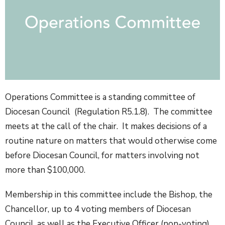
Operations Committee is a standing committee of
Diocesan Council (Regulation R5.1.8). The committee
meets at the call of the chair. It makes decisions of a
routine nature on matters that would otherwise come
before Diocesan Council, for matters involving not
more than $100,000.
Membership in this committee include the Bishop, the
Chancellor, up to 4 voting members of Diocesan
Council, as well as the Executive Officer (non-voting)