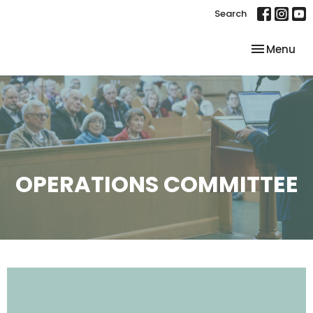
Search
Toggle nav
Menu
OPERATIONS COMMITTEE