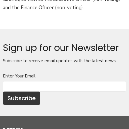
and the Finance Officer (non-voting).
Sign up for our Newsletter
Subscribe to receive email updates with the latest news.
Enter Your Email
Subscribe