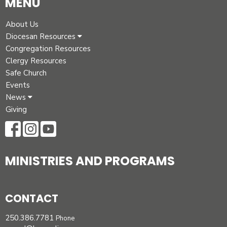
MENU
About Us
Diocesan Resources
Congregation Resources
Clergy Resources
Safe Church
Events
News
Giving
MINISTRIES AND PROGRAMS
CONTACT
250.386.7781
Phone