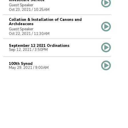
Investiture Service
Guest Speaker
Oct 23, 2021 / 10:25AM
Collation & Installation of Canons and
Archdeacons
Guest Speaker
Oct 22, 2021 / 11:30AM
September 12 2021 Ordinations
Sep 12, 2021 / 3:50PM
100th Synod
May 29, 2021 / 9:00AM
Anna Greenwood-Lee Consecration &
Installation as 14th Bishop
Jan 30, 2021 / 10:40AM
Farewell to Bishop Logan
Guest Speaker
Oct 23, 2020 / 7:00PM