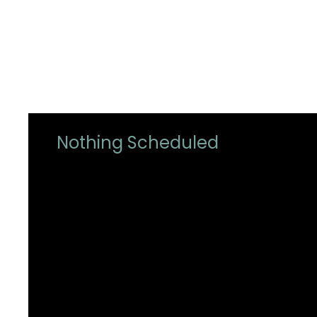
Nothing Scheduled