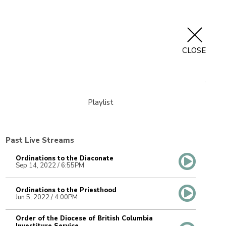
CLOSE
Playlist
Past Live Streams
Ordinations to the Diaconate
Sep 14, 2022 / 6:55PM
Ordinations to the Priesthood
Jun 5, 2022 / 4:00PM
Order of the Diocese of British Columbia